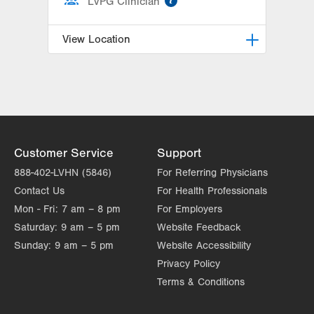
LVPG Clinician
View Location
Breidegam Family Children’s ER at
Lehigh Valley Hospital-Cedar Crest
1200 S Cedar Crest Blvd
PO Box 689
Allentown
,
PA
18103-6202
Customer Service
Support
Get Directions
(610) 402-9750
888-402-LVHN (5846)
For Referring Physicians
Contact Us
For Health Professionals
Mon - Fri:
7 am – 8 pm
For Employers
Saturday:
9 am – 5 pm
Website Feedback
Sunday:
9 am – 5 pm
Website Accessibility
Privacy Policy
Terms & Conditions