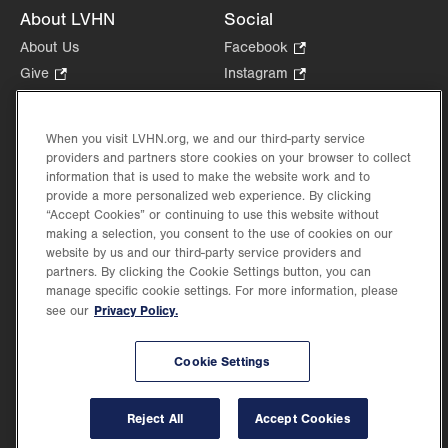
About LVHN
Social
About Us
Facebook
.
Opens
Give
.
Instagram
.
in
Opens
Opens
Careers
LinkedIn
.
new
in
in
Opens
Volunteer
tab.
new
new
When you visit LVHN.org, we and our third-party service
in
Health Tips, News & Stories
providers and partners store cookies on your browser to collect
tab.
tab.
new
Events
information that is used to make the website work and to
tab.
provide a more personalized web experience. By clicking
Shop
.
“Accept Cookies” or continuing to use this website without
Opens
Price Transparency
making a selection, you consent to the use of cookies on our
in
website by us and our third-party service providers and
new
partners. By clicking the Cookie Settings button, you can
tab.
manage specific cookie settings. For more information, please
Privacy Policy.
see our
©2026 Lehigh Valley Health Network. Image content is used for illustrative purposes
Cookie Settings
only.
Lehigh Valley Health Network, part of Jefferson Health, holds itself accountable, at
every level of the organization, to nurture an environment of inclusion and respect, by
valuing the uniqueness of every individual, celebrating and reflecting the rich diversity
Reject All
Accept Cookies
of its communities, and taking meaningful action to cultivate an environment of
fairness, belonging & opportunity.