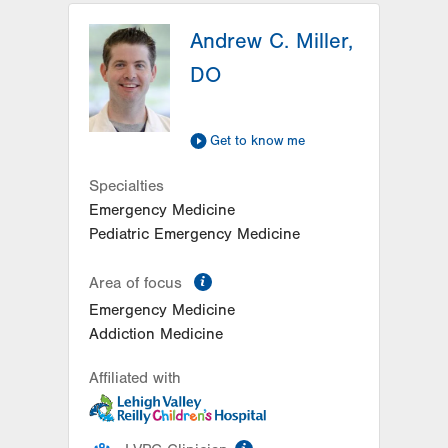
Andrew C. Miller,
DO
Get to know me
Specialties
Emergency Medicine
Pediatric Emergency Medicine
information
Area of focus
Emergency Medicine
Addiction Medicine
Affiliated with
information