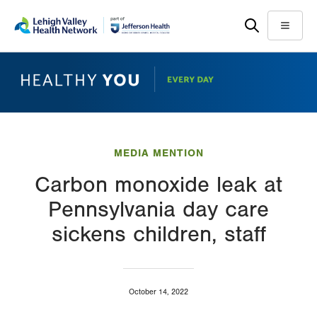
Skip
Accessibility
to
help
Menu
main
content
MEDIA MENTION
Carbon monoxide leak at
Pennsylvania day care
sickens children, staff
October 14, 2022