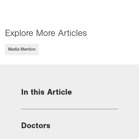
Explore More Articles
Media Mention
In this Article
Doctors