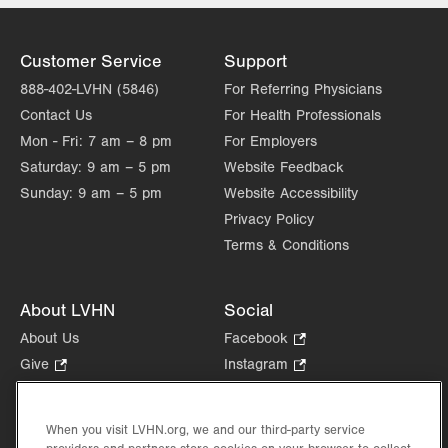
Allentown
,
PA
18103-6367
Get Directions
(610) 402-9400
Customer Service
Support
888-402-LVHN (5846)
For Referring Physicians
Contact Us
For Health Professionals
Mon - Fri:
7 am – 8 pm
For Employers
Saturday:
9 am – 5 pm
Website Feedback
Sunday:
9 am – 5 pm
Website Accessibility
Privacy Policy
Terms & Conditions
About LVHN
Social
About Us
Facebook
.
Opens
Give
.
Instagram
.
in
Opens
Opens
Careers
LinkedIn
.
new
in
in
Opens
Volunteer
tab.
new
new
When you visit LVHN.org, we and our third-party service
in
Health Tips, News & Stories