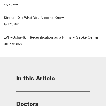
July 17, 2026
Stroke 101: What You Need to Know
April 29, 2026
LVH–Schuylkill Recertification as a Primary Stroke Center
March 13, 2026
In this Article
Doctors