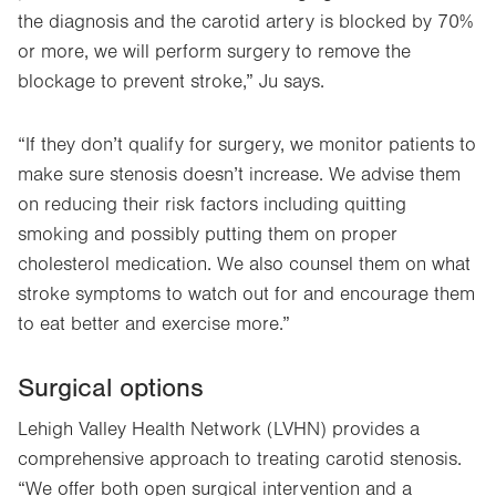
the diagnosis and the carotid artery is blocked by 70%
or more, we will perform surgery to remove the
blockage to prevent stroke,” Ju says.
“If they don’t qualify for surgery, we monitor patients to
make sure stenosis doesn’t increase. We advise them
on reducing their risk factors including quitting
smoking and possibly putting them on proper
cholesterol medication. We also counsel them on what
stroke symptoms to watch out for and encourage them
to eat better and exercise more.”
Surgical options
Lehigh Valley Health Network (LVHN) provides a
comprehensive approach to treating carotid stenosis.
“We offer both open surgical intervention and a