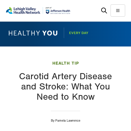
Skip
Accessibility
to
help
Menu
main
content
HEALTH TIP
Carotid Artery Disease
and Stroke: What You
Need to Know
By
Pamela Lawrence