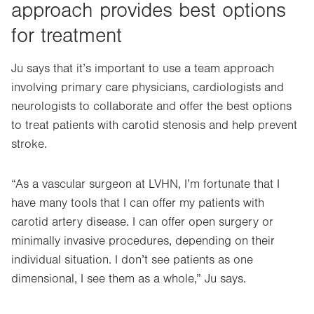
approach provides best options
for treatment
Ju says that it’s important to use a team approach
involving primary care physicians, cardiologists and
neurologists to collaborate and offer the best options
to treat patients with carotid stenosis and help prevent
stroke.
“As a vascular surgeon at LVHN, I’m fortunate that I
have many tools that I can offer my patients with
carotid artery disease. I can offer open surgery or
minimally invasive procedures, depending on their
individual situation. I don’t see patients as one
dimensional, I see them as a whole,” Ju says.