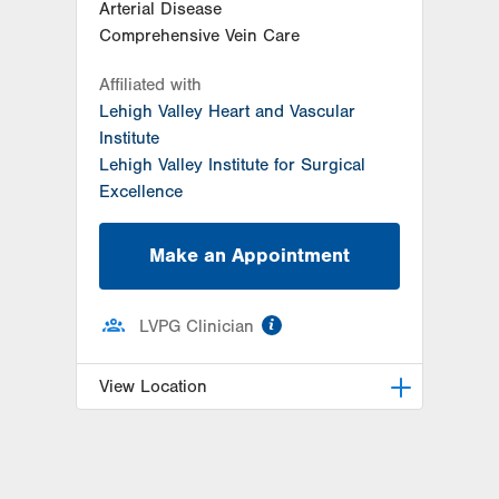
Arterial Disease
Comprehensive Vein Care
Affiliated with
Lehigh Valley Heart and Vascular
Institute
Lehigh Valley Institute for Surgical
Excellence
Make an Appointment
information
LVPG Clinician
View Location
LVPG Vascular Surgery-1230
Cedar Crest
1230 S Cedar Crest Blvd