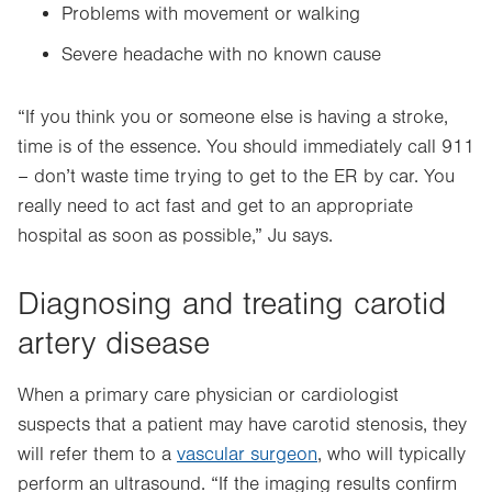
Problems with movement or walking
Severe headache with no known cause
“If you think you or someone else is having a stroke,
time is of the essence. You should immediately call 911
– don’t waste time trying to get to the ER by car. You
really need to act fast and get to an appropriate
hospital as soon as possible,” Ju says.
Diagnosing and treating carotid
artery disease
When a primary care physician or cardiologist
suspects that a patient may have carotid stenosis, they
will refer them to a
vascular surgeon
, who will typically
perform an
ultrasound. “If the imaging results confirm