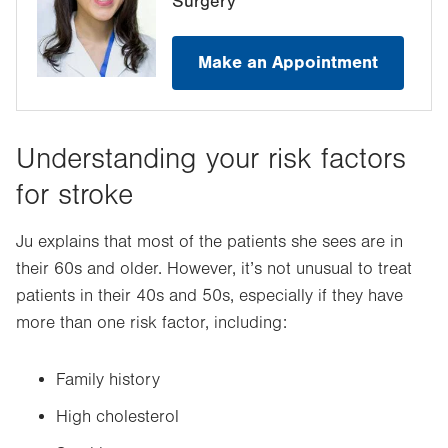
Surgery
Make an Appointment
Understanding your risk factors
for stroke
Ju explains that most of the patients she sees are in
their 60s and older. However, it’s not unusual to treat
patients in their 40s and 50s, especially if they have
more than one risk factor, including:
Family history
High cholesterol