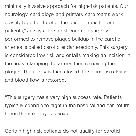
minimally invasive approach for high-risk patients. Our
neurology, cardiology and primary care teams work
closely together to offer the best options for our
patients,” Ju says. The most common surgery
performed to remove plaque buildup in the carotid
arteries is called carotid endarterectomy. This surgery
is considered low risk and entails making an incision in
the neck, clamping the artery, then removing the
plaque. The artery is then closed, the clamp is released
and blood flow is restored.
“This surgery has a very high success rate. Patients
typically spend one night in the hospital and can return
home the next day,” Ju says.
Certain high-risk patients do not qualify for carotid