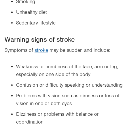
Smoking
Unhealthy diet
Sedentary lifestyle
Warning signs of stroke
Symptoms of
stroke
may be sudden and include:
Weakness or numbness of the face, arm or leg,
especially on one side of the body
Confusion or difficulty speaking or understanding
Problems with vision such as dimness or loss of
vision in one or both eyes
Dizziness or problems with balance or
coordination