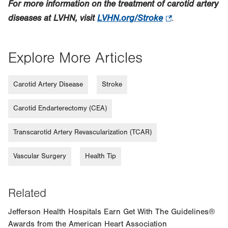
For more information on the treatment of carotid artery
diseases at LVHN, visit
LVHN.org/Stroke
.
.
Opens
in
Explore More Articles
new
tab.
Carotid Artery Disease
Stroke
Carotid Endarterectomy (CEA)
Transcarotid Artery Revascularization (TCAR)
Vascular Surgery
Health Tip
Related
Jefferson Health Hospitals Earn Get With The Guidelines®
Awards from the American Heart Association