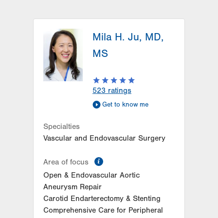
Mila H. Ju, MD,
MS
523
ratings
Get to know me
Specialties
Vascular and Endovascular Surgery
information
Area of focus
Open & Endovascular Aortic
Aneurysm Repair
Carotid Endarterectomy & Stenting
Comprehensive Care for Peripheral