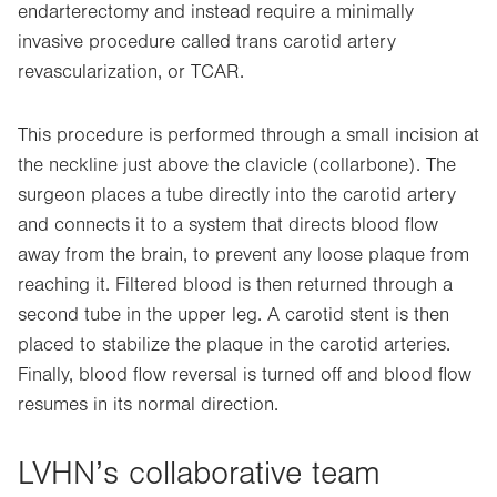
endarterectomy and instead require a minimally
invasive procedure called trans carotid artery
revascularization, or TCAR.
This procedure is performed through a small incision at
the neckline just above the clavicle (collarbone). The
surgeon places a tube directly into the carotid artery
and connects it to a system that directs blood flow
away from the brain, to prevent any loose plaque from
reaching it. Filtered blood is then returned through a
second tube in the upper leg. A carotid stent is then
placed to stabilize the plaque in the carotid arteries.
Finally, blood flow reversal is turned off and blood flow
resumes in its normal direction.
LVHN’s collaborative team