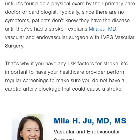
until it’s found on a physical exam by their primary care
doctor or cardiologist. Typically, since there are no
symptoms, patients don’t know they have the disease
until they’ve had a stroke,” explains
Mila Ju, MD
,
vascular and endovascular surgeon with LVPG Vascular
Surgery.
That’s why if you have any risk factors for stroke, it’s
important to have your healthcare provider perform
regular screenings to make sure you do not have a
carotid artery blockage that could cause a stroke.
Mila H. Ju, MD, MS
Vascular and Endovascular