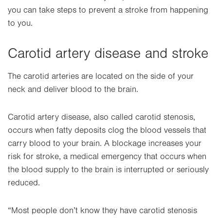
you can take steps to prevent a stroke from happening
to you.
Carotid artery disease and stroke
The carotid arteries are located on the side of your
neck and deliver blood to the brain.
Carotid artery disease, also called carotid stenosis,
occurs when fatty deposits clog the blood vessels that
carry blood to your brain. A blockage increases your
risk for stroke, a medical emergency that occurs when
the blood supply to the brain is interrupted or seriously
reduced.
“Most people don’t know they have carotid stenosis