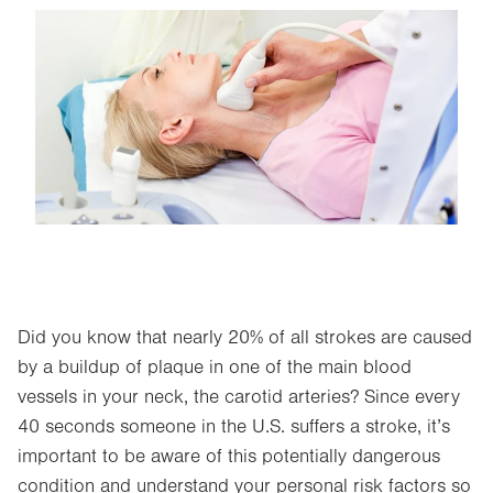
Image
Did you know that nearly 20% of all strokes are caused
by a buildup of plaque in one of the main blood
vessels in your neck, the carotid arteries? Since every
40 seconds someone in the U.S. suffers a stroke, it’s
important to be aware of this potentially dangerous
condition and understand your personal risk factors so