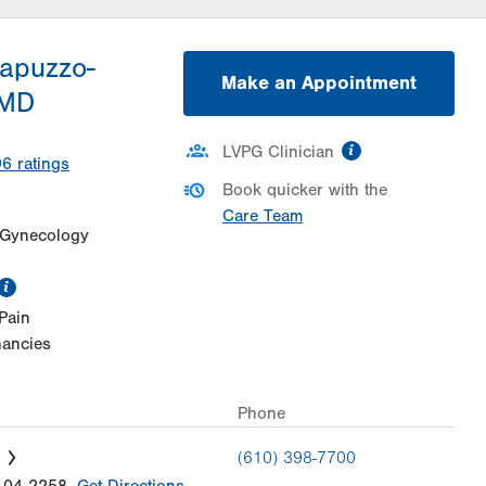
Dapuzzo-
Make an Appointment
 MD
information
LVPG Clinician
96
ratings
Book quicker with the
Care Team
 Gynecology
information
Pain
nancies
Phone
(610) 398-7700