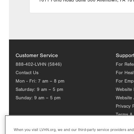
1611 Pond Road
Suite 300
Allentown
,
PA
18
Customer Service
Suppor
888-402-LVHN (5846)
For Refe
Contact Us
For Heal
Mon - Fri:
7 am – 8 pm
For Emp
Saturday:
9 am – 5 pm
Website
Sunday:
9 am – 5 pm
Website 
Privacy 
Terms & 
When you visit LVHN.org, we and our third-party service providers an