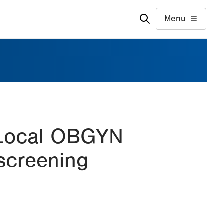
Menu
 Local OBGYN
screening