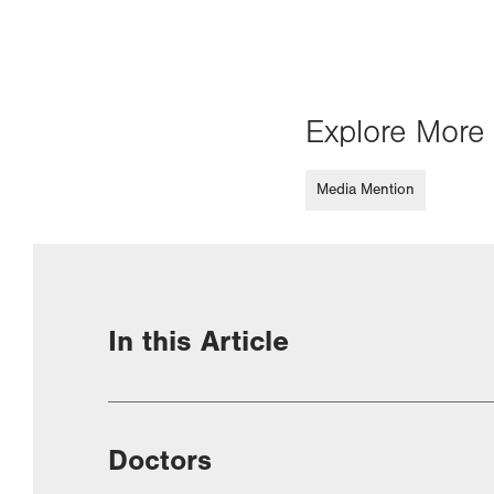
Explore More 
Media Mention
In this Article
Doctors