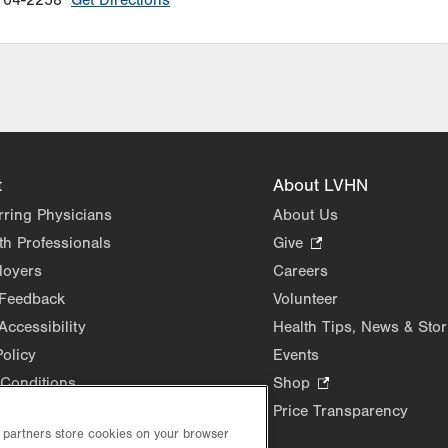
104-2258
Get Directions
t
About LVHN
rring Physicians
About Us
th Professionals
Give
.
Opens
loyers
Careers
in
 Feedback
Volunteer
new
Accessibility
Health Tips, News & Stor
tab.
Policy
Events
Conditions
Shop
.
Opens
Price Transparency
in
d partners store cookies on your browser