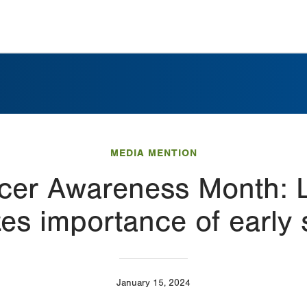
MEDIA MENTION
ncer Awareness Month:
es importance of early 
January 15, 2024