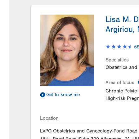
Lisa M. 
Argiriou,
5
Specialties
Obstetrics and
Area of focus
Chronic Pelvic 
Get to know me
High-risk Preg
Location
LVPG Obstetrics and Gynecology-Pond Road