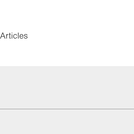
Articles