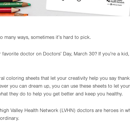
o many ways, sometimes it’s hard to pick.
r favorite doctor on Doctors’ Day, March 30? If you’re a kid
 coloring sheets that let your creativity help you say thank
tever you can dream up, you can use these sheets to let yo
at they do to help you get better and keep you healthy.
igh Valley Health Network (LVHN) doctors are heroes in wh
ordinary.