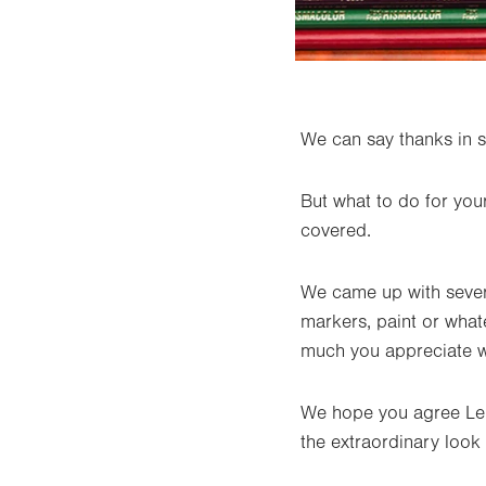
We can say thanks in s
But what to do for you
covered.
We came up with several
markers, paint or wha
much you appreciate wh
We hope you agree Leh
the extraordinary look 