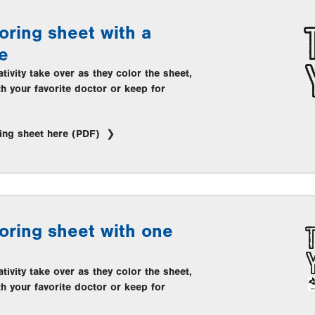
oring sheet with a
e
ativity take over as they color the sheet,
th your favorite doctor or keep for
ing sheet here (PDF)
oring sheet with one
ativity take over as they color the sheet,
th your favorite doctor or keep for