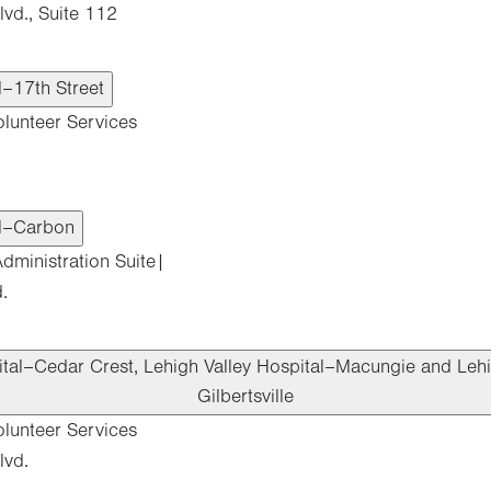
vd., Suite 112
l–17th Street
olunteer Services
al–Carbon
dministration Suite|
.
ital–Cedar Crest, Lehigh Valley Hospital–Macungie and Lehi
Gilbertsville
olunteer Services
lvd.