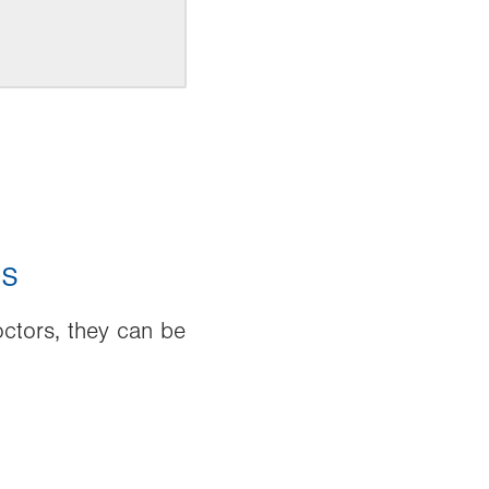
es
ctors, they can be