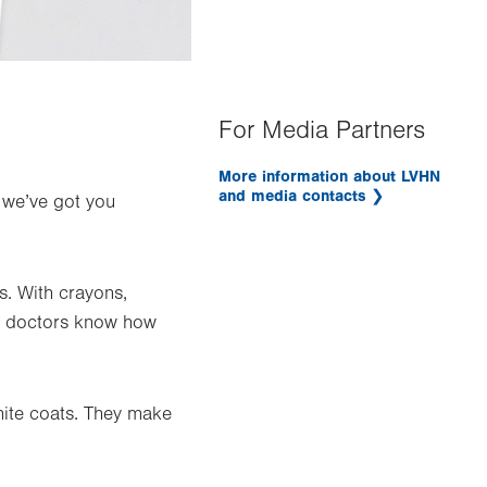
For Media Partners
More information about LVHN
and media contacts
, we’ve got you
s. With crayons,
ur doctors know how
ite coats. They make