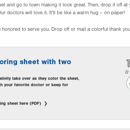
eet and go to town making it look great. Then, drop it off at 
. Our doctors will love it. It’ll be like a warm hug – on paper!
honored to serve you. Drop off or mail a colorful thank you
oring sheet with two
ativity take over as they color the sheet,
th your favorite doctor or keep for
ing sheet here (PDF)