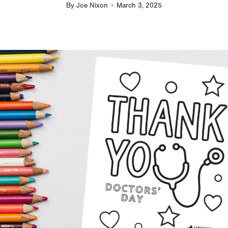
By
Joe Nixon
March 3, 2025