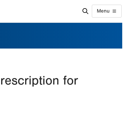
Menu
rescription for