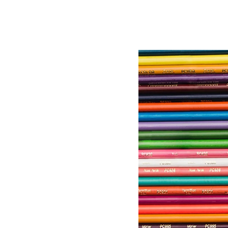
Image