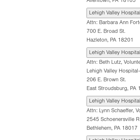
Allentown, PA 18105
Lehigh Valley Hospit
Attn: Barbara Ann Fort
700 E. Broad St.
Hazleton, PA 18201
Lehigh Valley Hospit
Attn: Beth Lutz, Volunt
Lehigh Valley Hospita
206 E. Brown St.
East Stroudsburg, PA
Lehigh Valley Hospit
Attn: Lynn Schaeffer, V
2545 Schoenersville 
Bethlehem, PA 18017