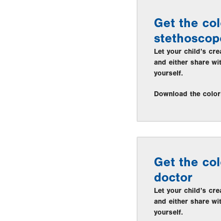
Get the col
stethoscop
Let your child’s cre
and either share wi
yourself.
Download the color
Get the col
doctor
Let your child’s cre
and either share wi
yourself.