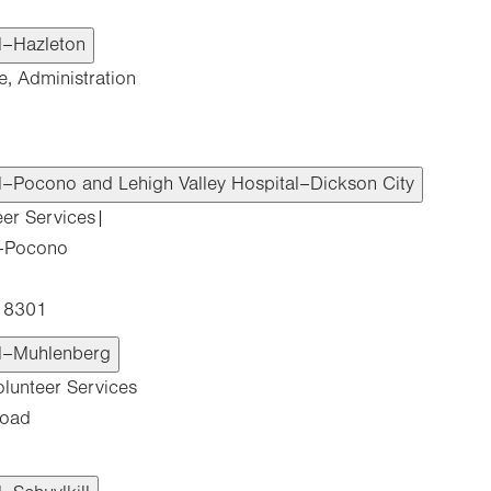
al–Hazleton
e, Administration
al–Pocono and Lehigh Valley Hospital–Dickson City
eer Services|
l–Pocono
 18301
al–Muhlenberg
olunteer Services
Road