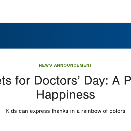
NEWS ANNOUNCEMENT
s for Doctors’ Day: A P
Happiness
Kids can express thanks in a rainbow of colors