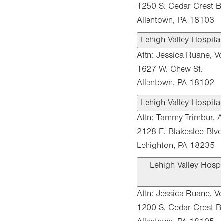
1250 S. Cedar Crest Bl
Allentown, PA 18103
Lehigh Valley Hospita
Attn: Jessica Ruane, V
1627 W. Chew St.
Allentown, PA 18102
Lehigh Valley Hospit
Attn: Tammy Trimbur, A
2128 E. Blakeslee Blvd
Lehighton, PA 18235
Lehigh Valley Hosp
Attn: Jessica Ruane, V
1200 S. Cedar Crest B