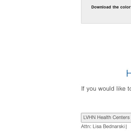
Download the color
H
If you would like
LVHN Health Centers
Attn: Lisa Bednarski|