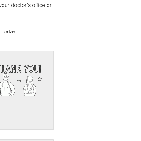
your doctor’s office or
 today.