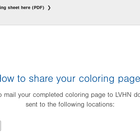
ing sheet here (PDF)
ow to share your coloring pag
 to mail your completed coloring page to LVHN do
sent to the following locations: