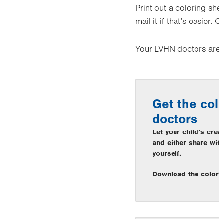
Print out a coloring sh
mail it if that’s easier
Your LVHN doctors are 
Get the col
doctors
Let your child’s cre
and either share wi
yourself.
Download the color