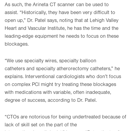
As such, the Arineta CT scanner can be used to
assist. “Historically, they have been very difficult to
open up,” Dr. Patel says, noting that at Lehigh Valley
Heart and Vascular Institute, he has the time and the
leading-edge equipment he needs to focus on these
blockages.
“We use specialty wires, specialty balloon
catheters and specialty atherorectomy catheters,” he
explains. Interventional cardiologists who don’t focus
on complex PCI might try treating these blockages
with medications with variable, often inadequate,
degree of success, according to Dr. Patel.
“CTOs are notorious for being undertreated because of
lack of skill set on the part of the