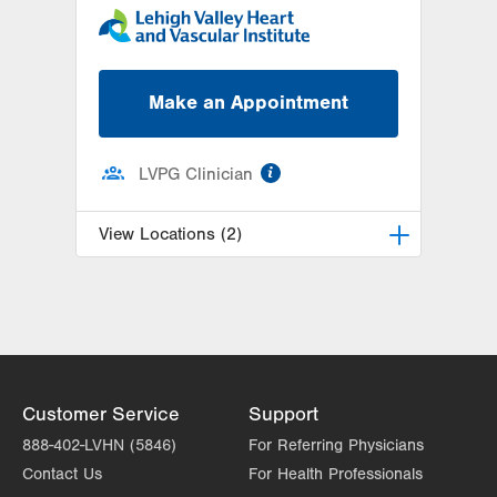
Make an Appointment
information
LVPG Clinician
View Locations (2)
LVH Cardiology-1250 Cedar Crest
1250 S Cedar Crest Blvd
Suite 300
Allentown
,
PA
18103-6381
Get Directions
(610) 402-3110
Customer Service
Support
LVPG Cardiology-Macungie
888-402-LVHN (5846)
For Referring Physicians
3371 State Route 100
Contact Us
For Health Professionals
3rd Floor