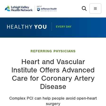
Skip
Accessibility
to
help
Menu
main
content
REFERRING PHYSICIANS
Heart and Vascular
Institute Offers Advanced
Care for Coronary Artery
Disease
Complex PCI can help people avoid open-heart
surgery