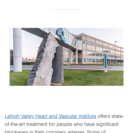
Image
Lehigh Valley Heart and Vascular Institute
offers state-
of-the-art treatment for people who have significant
blockages in their coronary arteries. Some of