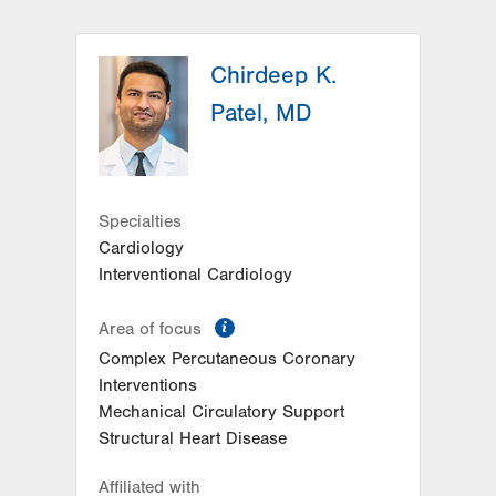
Chirdeep K.
Patel, MD
Specialties
Cardiology
Interventional Cardiology
information
Area of focus
Complex Percutaneous Coronary
Interventions
Mechanical Circulatory Support
Structural Heart Disease
Affiliated with