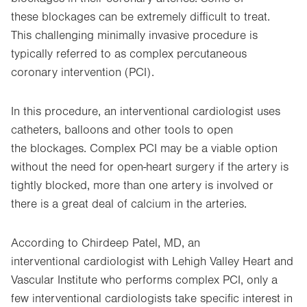
these blockages can be extremely difficult to treat.
This challenging minimally invasive procedure is
typically referred to as complex percutaneous
coronary intervention (PCI).
In this procedure, an interventional cardiologist uses
catheters, balloons and other tools to open
the blockages. Complex PCI may be a viable option
without the need for open-heart surgery if the artery is
tightly blocked, more than one artery is involved or
there is a great deal of calcium in the arteries.
According to Chirdeep Patel, MD, an
interventional cardiologist with Lehigh Valley Heart and
Vascular Institute who performs complex PCI, only a
few interventional cardiologists take specific interest in