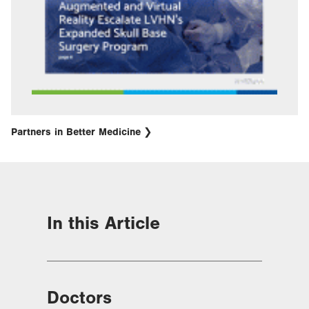
Partners in Better Medicine
In this Article
Doctors