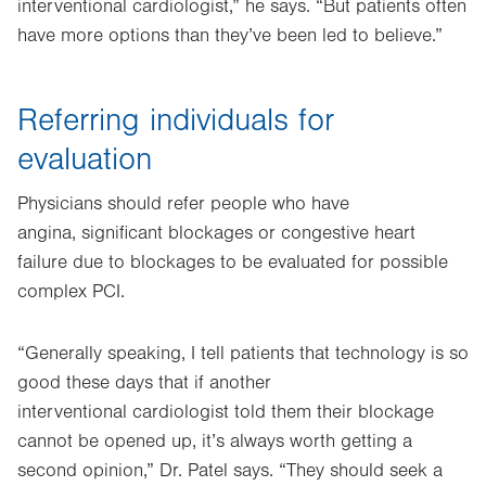
interventional cardiologist,” he says. “But patients often
have more options than they’ve been led to believe.”
Referring individuals for
evaluation
Physicians should refer people who have
angina, significant blockages or congestive heart
failure due to blockages to be evaluated for possible
complex PCI.
“Generally speaking, I tell patients that technology is so
good these days that if another
interventional cardiologist told them their blockage
cannot be opened up, it’s always worth getting a
second opinion,” Dr. Patel says. “They should seek a