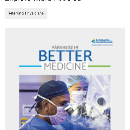
Referring Physicians