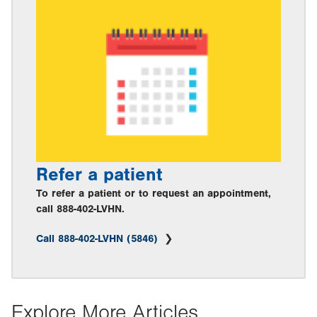
Refer a patient
To refer a patient or to request an appointment,
call 888-402-LVHN.
Call 888-402-LVHN (5846)
Explore More Articles