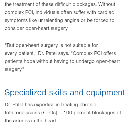
the treatment of these difficult blockages. Without
complex PCI, individuals often suffer with cardiac
symptoms like unrelenting angina or be forced to
consider open-heart surgery.
“But open-heart surgery is not suitable for
every patient,” Dr. Patel says. “Complex PCI offers
patients hope without having to undergo open-heart
surgery.”
Specialized skills and equipment
Dr. Patel has expertise in treating chronic
total occlusions (CTOs) – 100 percent blockages of
the arteries in the heart.