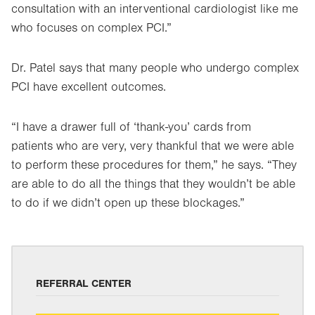
consultation with an interventional cardiologist like me
who focuses on complex PCI.”
Dr. Patel says that many people who undergo complex
PCI have excellent outcomes.
“I have a drawer full of ‘thank-you’ cards from
patients who are very, very thankful that we were able
to perform these procedures for them,” he says. “They
are able to do all the things that they wouldn’t be able
to do if we didn’t open up these blockages.”
REFERRAL CENTER