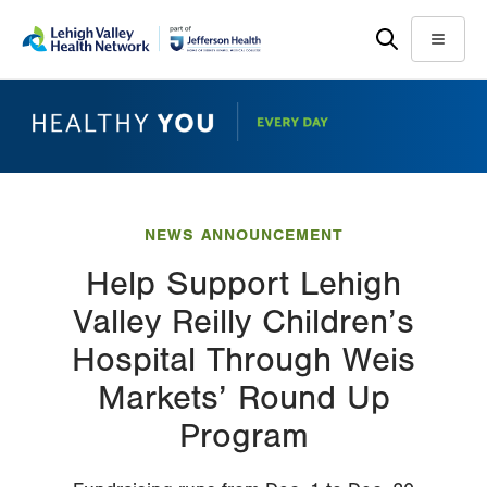
Skip
Accessibility
to
help
Menu
main
content
NEWS ANNOUNCEMENT
Help Support Lehigh
Valley Reilly Children’s
Hospital Through Weis
Markets’ Round Up
Program