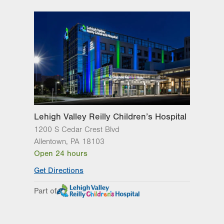
Lehigh Valley Reilly Children’s Hospital
1200 S Cedar Crest Blvd
Allentown
,
PA
18103
Open 24 hours
Get Directions
Part of