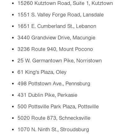
15260 Kutztown Road, Suite 1, Kutztown
1551 S. Valley Forge Road, Lansdale
1651 E. Cumberland St., Lebanon
3440 Grandview Drive, Macungie
3236 Route 940, Mount Pocono
25 W. Germantown Pike, Norristown
61 King's Plaza, Oley
498 Pottstown Ave., Pennsburg
431 Dublin Pike, Perkasie
500 Pottsville Park Plaza, Pottsville
5020 Route 873, Schnecksville
1070 N. Ninth St., Stroudsburg