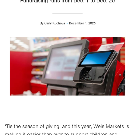
Fundraising runs from Dec. 1 to Dec. 20
By
Carly Kuchova
December 1, 2025
Image
‘Tis the season of giving, and this year, Weis Markets is
making it easier than ever to support children and