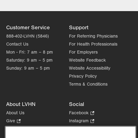
Customer Service
Support
888-402-LVHN (5846)
For Referring Physicians
Contact Us
For Health Professionals
Mon - Fri:
7 am – 8 pm
For Employers
Saturday:
9 am – 5 pm
Website Feedback
Sunday:
9 am – 5 pm
Website Accessibility
Privacy Policy
Terms & Conditions
About LVHN
Social
About Us
Facebook
.
Opens
Give
.
Instagram
.
in
Opens
Opens
Careers
LinkedIn
.
new
in
in
Opens
Volunteer