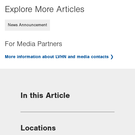
Explore More Articles
News Announcement
For Media Partners
More information about LVHN and media contacts
In this Article
Locations