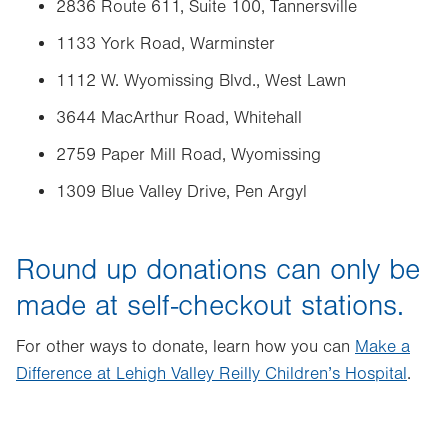
2836 Route 611, Suite 100, Tannersville
1133 York Road, Warminster
1112 W. Wyomissing Blvd., West Lawn
3644 MacArthur Road, Whitehall
2759 Paper Mill Road, Wyomissing
1309 Blue Valley Drive, Pen Argyl
Round up donations can only be
made at self-checkout stations.
For other ways to donate, learn how you can
Make a
Difference at Lehigh Valley Reilly Children’s Hospital
.