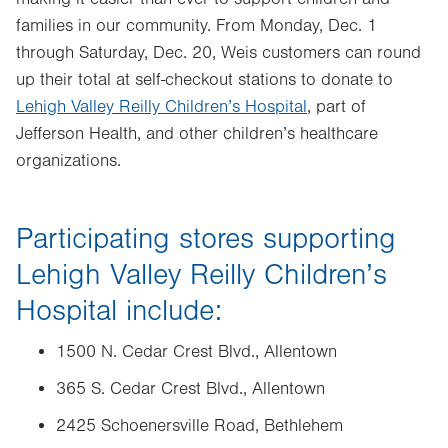
families in our community. From
Monday, Dec. 1
through
Saturday, Dec. 20
, Weis customers can round
up their total at self-checkout stations to donate to
Lehigh Valley Reilly Children’s Hospital
, part of
Jefferson Health,
and other children’s healthcare
organizations.
Participating stores supporting
Lehigh Valley Reilly Children’s
Hospital include:
1500 N. Cedar Crest Blvd., Allentown
365 S. Cedar Crest Blvd., Allentown
2425 Schoenersville Road, Bethlehem