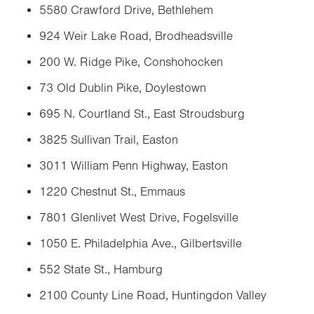
5580 Crawford Drive, Bethlehem
924 Weir Lake Road, Brodheadsville
200 W. Ridge Pike, Conshohocken
73 Old Dublin Pike, Doylestown
695 N. Courtland St., East Stroudsburg
3825 Sullivan Trail, Easton
3011 William Penn Highway, Easton
1220 Chestnut St., Emmaus
7801 Glenlivet West Drive, Fogelsville
1050 E. Philadelphia Ave., Gilbertsville
552 State St., Hamburg
2100 County Line Road, Huntingdon Valley