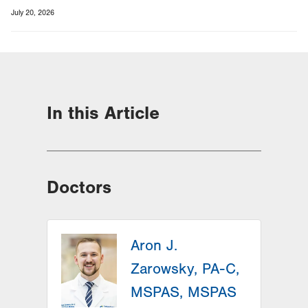
July 20, 2026
In this Article
Doctors
Aron J.
Zarowsky, PA-C,
MSPAS, MSPAS