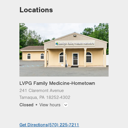
Locations
LVPG Family Medicine-Hometown
241 Claremont Avenue
Tamaqua
,
PA
18252-4302
Get Directions
(570) 225-7211
LVPG Family Medicine-Hometown
241 Claremont Avenue
Tamaqua
,
PA
18252-4302
Closed
View hours
General Facility Hours
Get Directions
(570) 225-7211