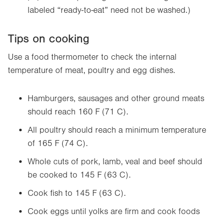
labeled “ready-to-eat” need not be washed.)
Tips on cooking
Use a food thermometer to check the internal
temperature of meat, poultry and egg dishes.
Hamburgers, sausages and other ground meats
should reach 160 F (71 C).
All poultry should reach a minimum temperature
of 165 F (74 C).
Whole cuts of pork, lamb, veal and beef should
be cooked to 145 F (63 C).
Cook fish to 145 F (63 C).
Cook eggs until yolks are firm and cook foods