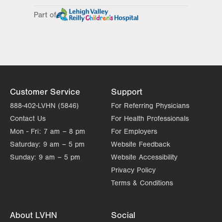
Day
Time
Comment
Mon
8:00am - 5:00pm
Part of
slot
Tue
8:00am - 5:00pm
Wed
8:00am - 5:00pm
Thu
8:00am - 5:00pm
Fri
8:00am - 5:00pm
Customer Service
Support
Sat
Closed
888-402-LVHN (5846)
For Referring Physicians
Contact Us
For Health Professionals
Sun
Closed
Mon - Fri:
7 am – 8 pm
For Employers
Saturday:
9 am – 5 pm
Website Feedback
Sunday:
9 am – 5 pm
Website Accessibility
Privacy Policy
Terms & Conditions
About LVHN
Social