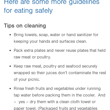
Here are some more guidelines
for eating safely
Tips on cleaning
Bring towels, soap, water or hand sanitizer for
keeping your hands and surfaces clean.
Pack extra plates and never reuse plates that held
raw meat or poultry.
Keep raw meat, poultry and seafood securely
wrapped so their juices don’t contaminate the rest
of your picnic.
Rinse fresh fruits and vegetables under running
tap water before packing them in the cooler. And
– yes – dry them with a clean cloth towel or
paper towel. (Packaged fruits and vegetables