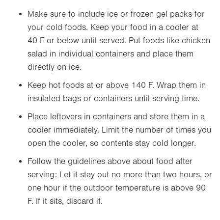
Make sure to include ice or frozen gel packs for
your cold foods. Keep your food in a cooler at
40 F or below until served. Put foods like chicken
salad in individual containers and place them
directly on ice.
Keep hot foods at or above 140 F. Wrap them in
insulated bags or containers until serving time.
Place leftovers in containers and store them in a
cooler immediately. Limit the number of times you
open the cooler, so contents stay cold longer.
Follow the guidelines above about food after
serving: Let it stay out no more than two hours, or
one hour if the outdoor temperature is above 90
F. If it sits, discard it.