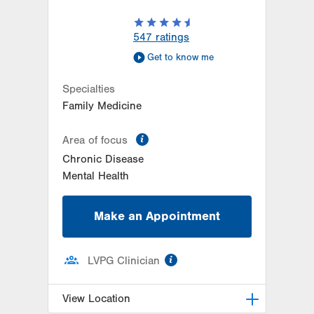
547
ratings
Get to know me
Specialties
Family Medicine
information
Area of focus
Chronic Disease
Mental Health
Make an Appointment
information
LVPG Clinician
View Location