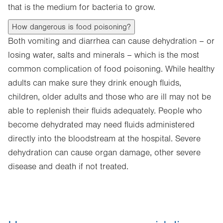
that is the medium for bacteria to grow.
How dangerous is food poisoning?
Both vomiting and diarrhea can cause dehydration – or
losing water, salts and minerals – which is the most
common complication of food poisoning. While healthy
adults can make sure they drink enough fluids,
children, older adults and those who are ill may not be
able to replenish their fluids adequately. People who
become dehydrated may need fluids administered
directly into the bloodstream at the hospital. Severe
dehydration can cause organ damage, other severe
disease and death if not treated.