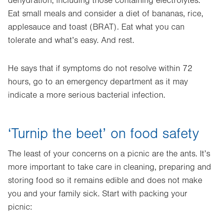
dehydration, including those containing electrolytes.
Eat small meals and consider a diet of bananas, rice,
applesauce and toast (BRAT). Eat what you can
tolerate and what’s easy. And rest.
He says that if symptoms do not resolve within 72
hours, go to an emergency department as it may
indicate a more serious bacterial infection.
‘Turnip the beet’ on food safety
The least of your concerns on a picnic are the ants. It’s
more important to take care in cleaning, preparing and
storing food so it remains edible and does not make
you and your family sick. Start with packing your
picnic: