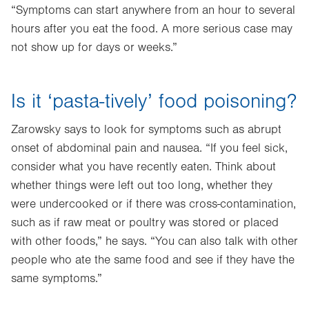
“Symptoms can start anywhere from an hour to several
hours after you eat the food. A more serious case may
not show up for days or weeks.”
Is it ‘pasta-tively’ food poisoning?
Zarowsky says to look for symptoms such as abrupt
onset of abdominal pain and nausea. “If you feel sick,
consider what you have recently eaten. Think about
whether things were left out too long, whether they
were undercooked or if there was cross-contamination,
such as if raw meat or poultry was stored or placed
with other foods,” he says. “You can also talk with other
people who ate the same food and see if they have the
same symptoms.”