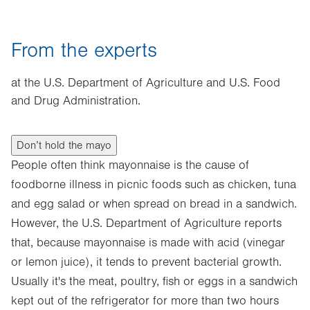
From the experts
at the U.S. Department of Agriculture and U.S. Food
and Drug Administration.
Don’t hold the mayo
People often think mayonnaise is the cause of
foodborne illness in picnic foods such as chicken, tuna
and egg salad or when spread on bread in a sandwich.
However, the U.S. Department of Agriculture reports
that, because mayonnaise is made with acid (vinegar
or lemon juice), it tends to prevent bacterial growth.
Usually it's the meat, poultry, fish or eggs in a sandwich
kept out of the refrigerator for more than two hours