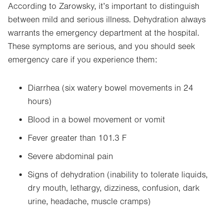
According to Zarowsky, it’s important to distinguish
between mild and serious illness. Dehydration always
warrants the emergency department at the hospital.
These symptoms are serious, and you should seek
emergency care if you experience them:
Diarrhea (six watery bowel movements in 24
hours)
Blood in a bowel movement or vomit
Fever greater than 101.3 F
Severe abdominal pain
Signs of dehydration (inability to tolerate liquids,
dry mouth, lethargy, dizziness, confusion, dark
urine, headache, muscle cramps)