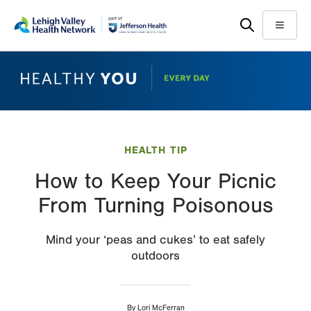
Skip
Accessibility
to
help
Menu
main
content
HEALTH TIP
How to Keep Your Picnic
From Turning Poisonous
Mind your ‘peas and cukes’ to eat safely
outdoors
By
Lori McFerran