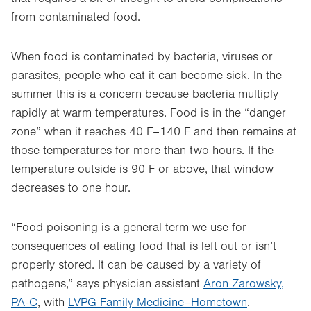
from contaminated food.
When food is contaminated by bacteria, viruses or
parasites, people who eat it can become sick. In the
summer this is a concern because bacteria multiply
rapidly at warm temperatures. Food is in the “danger
zone” when it reaches 40 F–140 F and then remains at
those temperatures for more than two hours. If the
temperature outside is 90 F or above, that window
decreases to one hour.
“Food poisoning is a general term we use for
consequences of eating food that is left out or isn’t
properly stored. It can be caused by a variety of
pathogens,” says physician assistant
Aron Zarowsky,
PA-C
, with
LVPG Family Medicine–Hometown
.