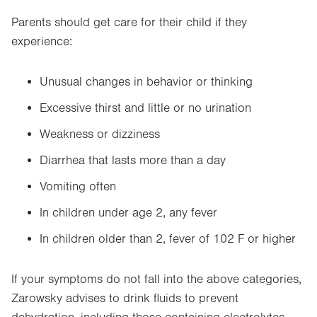
Parents should get care for their child if they
experience:
Unusual changes in behavior or thinking
Excessive thirst and little or no urination
Weakness or dizziness
Diarrhea that lasts more than a day
Vomiting often
In children under age 2, any fever
In children older than 2, fever of 102 F or higher
If your symptoms do not fall into the above categories,
Zarowsky advises to drink fluids to prevent