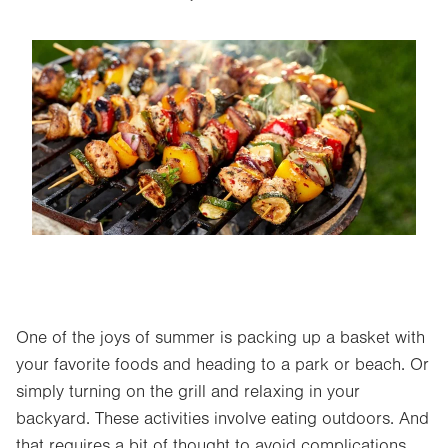
Image
One of the joys of summer is packing up a basket with
your favorite foods and heading to a park or beach. Or
simply turning on the grill and relaxing in your
backyard. These activities involve eating outdoors. And
that requires a bit of thought to avoid complications