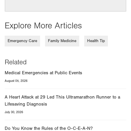
Explore More Articles
Emergency Care
Family Medicine
Health Tip
Related
Medical Emergencies at Public Events
August 05, 2026
A Heart Attack at 29 Led This Ultramarathon Runner to a
Lifesaving Diagnosis
July 30, 2026
Do You Know the Rules of the O-C-E-A-N?