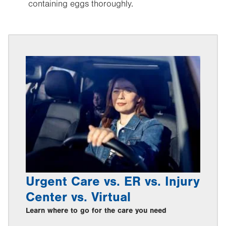
containing eggs thoroughly.
Urgent Care vs. ER vs. Injury
Center vs. Virtual
Learn where to go for the care you need