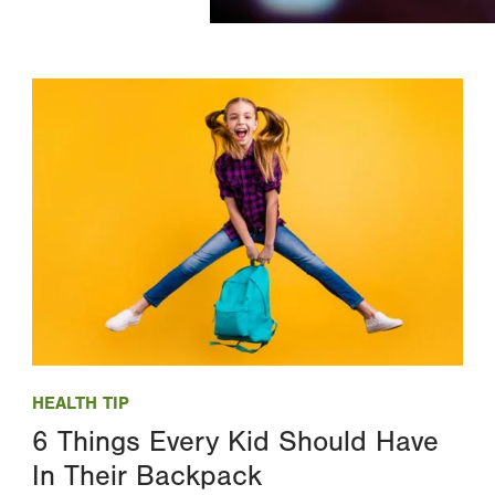
Image
HEALTH TIP
6 Things Every Kid Should Have
In Their Backpack