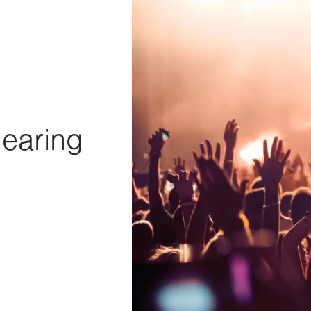
Hearing