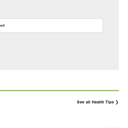
ail
See all Health Tips