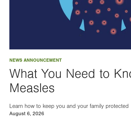
NEWS ANNOUNCEMENT
What You Need to Kn
Measles
Learn how to keep you and your family protected
August 6, 2026