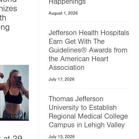
Happenings
nizes
August 1, 2026
th
ong
Jefferson Health Hospitals
Earn Get With The
Guidelines® Awards from
the American Heart
Association
July 17, 2026
Thomas Jefferson
University to Establish
Regional Medical College
Campus in Lehigh Valley
k at 29
July 13, 2026