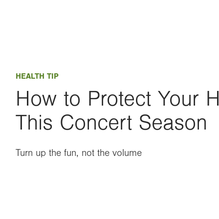
HEALTH TIP
How to Protect Your 
This Concert Season
Turn up the fun, not the volume