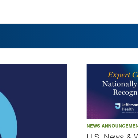
NEWS ANNOUNCEME
U.S. News & 