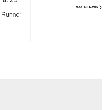
See All News
 Runner
g