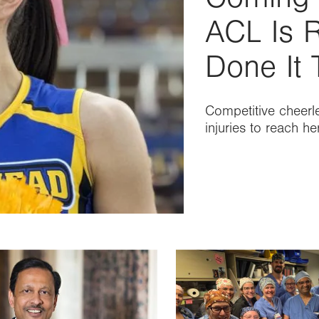
ACL Is R
Done It 
Competitive cheerl
injuries to reach h