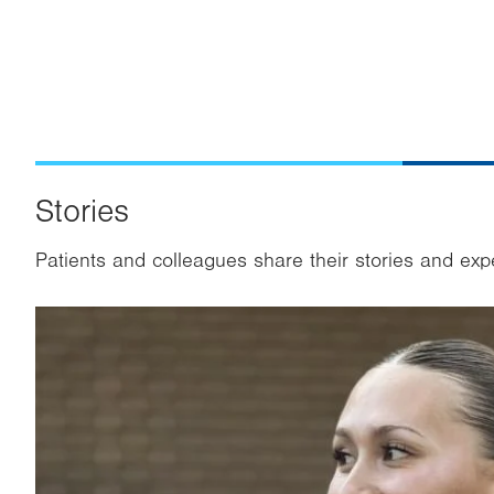
Stories
Patients and colleagues share their stories and exp