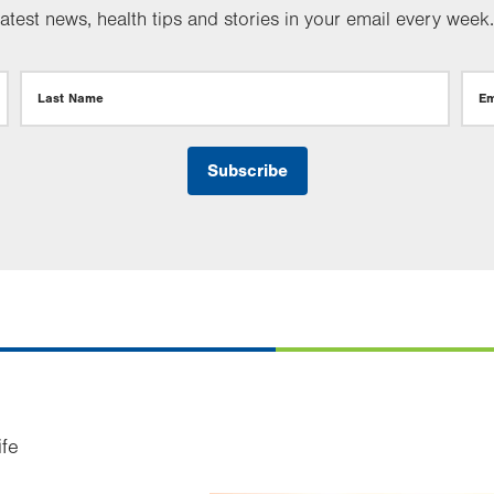
test news, health tips and stories in your email every week.
Last Name
Em
ife