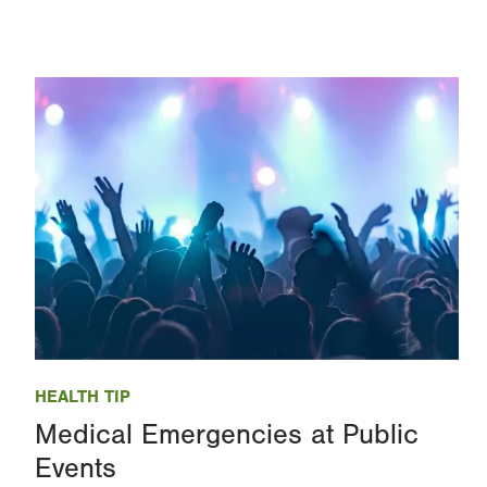
Image
HEALTH TIP
Medical Emergencies at Public
Events