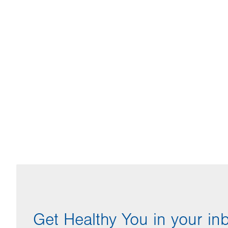
Get Healthy You in your in