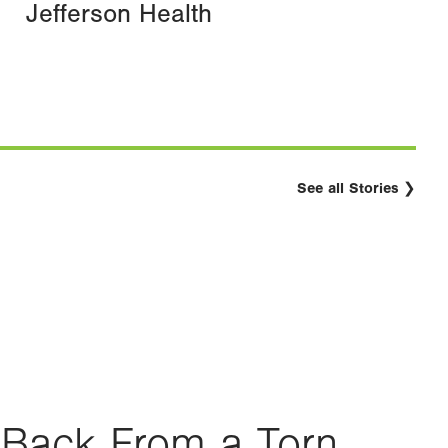
Jefferson Health
See all Stories
Back From a Torn