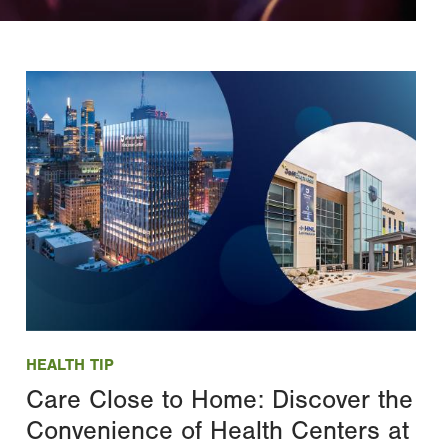
Image
HEALTH TIP
Care Close to Home: Discover the
Convenience of Health Centers at