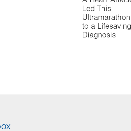
Led This
Ultramarathon
to a Lifesavin
Diagnosis
box