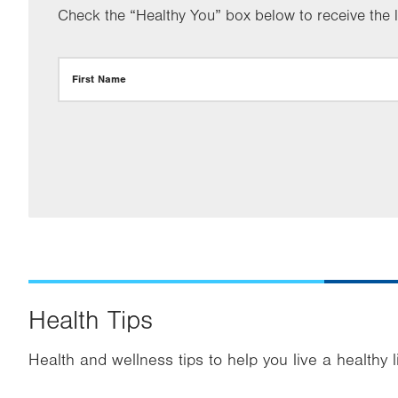
Check the “Healthy You” box below to receive the la
First Name
Health Tips
Health and wellness tips to help you live a healthy l