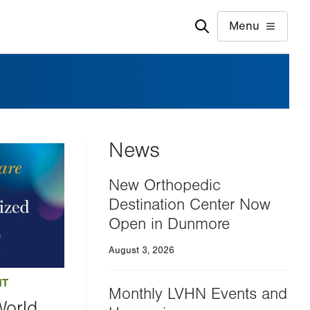
Menu
News
New Orthopedic
Destination Center Now
Open in Dunmore
August 3, 2026
NT
Monthly LVHN Events and
World