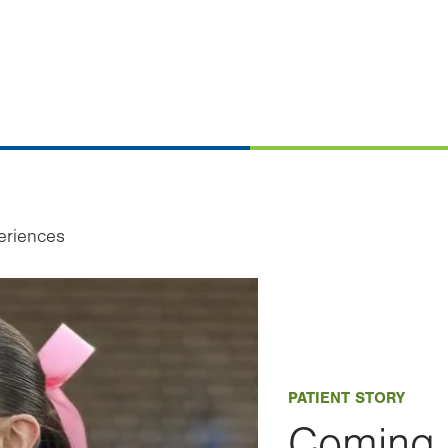
eriences
PATIENT STORY
Coming 