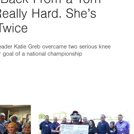
eally Hard. She’s
Twice
eader Katie Greb overcame two serious knee
er goal of a national championship