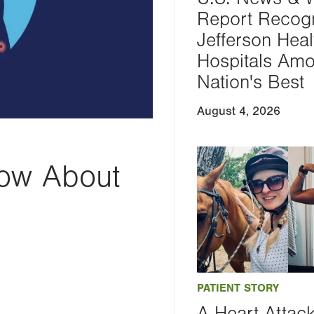
Report Recog
Jefferson Heal
Hospitals Am
Nation's Best
August 4, 2026
ow About
PATIENT STORY
A Heart Attac