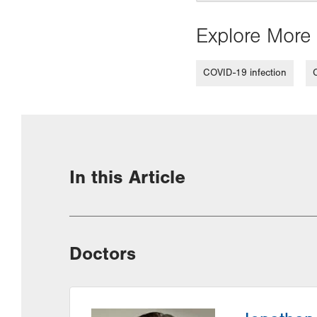
Explore More 
COVID-19 infection
In this Article
Doctors