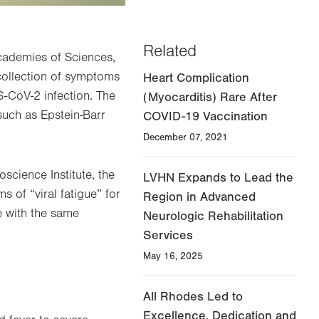
Related
Academies of Sciences,
collection of symptoms
Heart Complication
S-CoV-2 infection. The
(Myocarditis) Rare After
such as Epstein-Barr
COVID-19 Vaccination
December 07, 2021
oscience Institute, the
LVHN Expands to Lead the
 of “viral fatigue” for
Region in Advanced
e with the same
Neurologic Rehabilitation
Services
May 16, 2025
All Rhodes Led to
Excellence, Dedication and