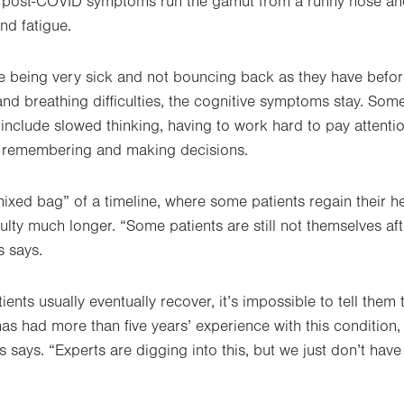
t post-COVID symptoms run the gamut from a runny nose and
nd fatigue.
e being very sick and not bouncing back as they have befor
and breathing difficulties, the cognitive symptoms stay. Som
include slowed thinking, having to work hard to pay attentio
g, remembering and making decisions.
ixed bag” of a timeline, where some patients regain their h
culty much longer. “Some patients are still not themselves af
s says.
ients usually eventually recover, it’s impossible to tell them 
has had more than five years’ experience with this condition
 says. “Experts are digging into this, but we just don’t have