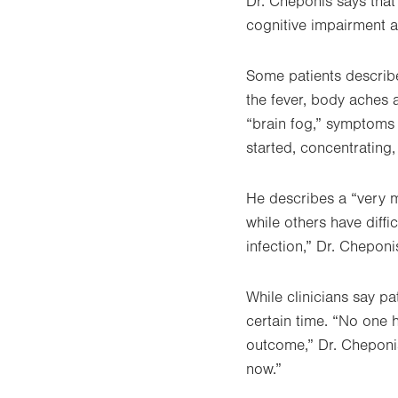
Dr. Cheponis says tha
cognitive impairment a
Some patients describ
the fever, body aches 
“brain fog,” symptoms 
started, concentratin
He describes a “very m
while others have diffi
infection,” Dr. Cheponi
While clinicians say pat
certain time. “No one 
outcome,” Dr. Cheponis
now.”