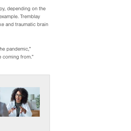
apy, depending on the
r example. Tremblay
oke and traumatic brain
the pandemic,”
re coming from.”