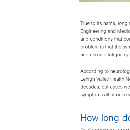
True to its name, long
Engineering and Medici
and conditions that co
problem is that the sy
and chronic fatigue s
According to neurolog
Lehigh Valley Health N
decades, but cases wer
symptoms all at once 
How long d