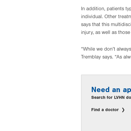
In addition, patients 
individual. Other treat
says that this multidis
injury, as well as tho
“While we don’t always
Tremblay says. “As alw
Need an a
Search for LVHN doc
Find a doctor