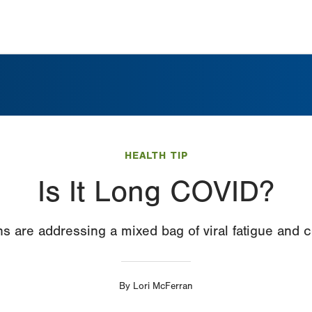
HEALTH TIP
Is It Long COVID?
s are addressing a mixed bag of viral fatigue and c
By
Lori McFerran