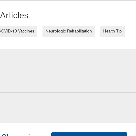
Articles
COVID-19 Vaccines
Neurologic Rehabilitation
Health Tip