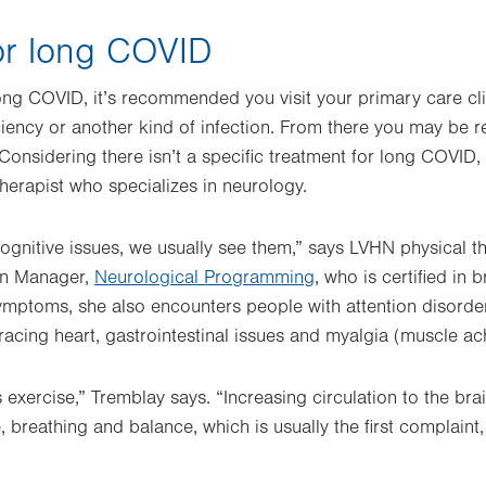
or long COVID
long COVID, it’s recommended you visit your primary care clin
ciency or another kind of infection. From there you may be re
 Considering there isn’t a specific treatment for long COVID
therapist who specializes in neurology.
 cognitive issues, we usually see them,” says LVHN physical t
ion Manager,
Neurological Programming
, who is certified in b
mptoms, she also encounters people with attention disorder
, racing heart, gastrointestinal issues and myalgia (muscle a
 exercise,” Tremblay says. “Increasing circulation to the bra
e, breathing and balance, which is usually the first complain