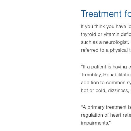
Treatment f
If you think you have 
thyroid or vitamin defi
such as a neurologist.
referred to a physical 
“If a patient is having
Tremblay, Rehabilitat
addition to common sy
hot or cold, dizziness
“A primary treatment is
regulation of heart rat
impairments.”