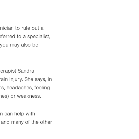
ician to rule out a
ferred to a specialist,
, you may also be
herapist Sandra
rain injury. She says, in
s, headaches, feeling
ches) or weakness.
in can help with
t, and many of the other