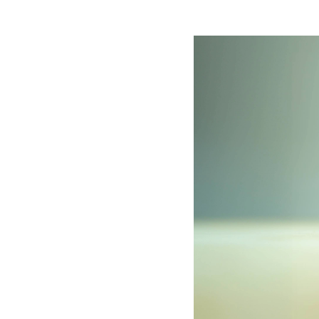
Image