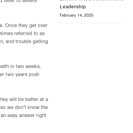
 fever to severe
Leadership
February 14, 2025
e. Once they get over
etimes referred to as
n, and trouble getting
ealth in two weeks,
ter two years post-
they will be better at a
, so we don’t know the
 an easy answer right