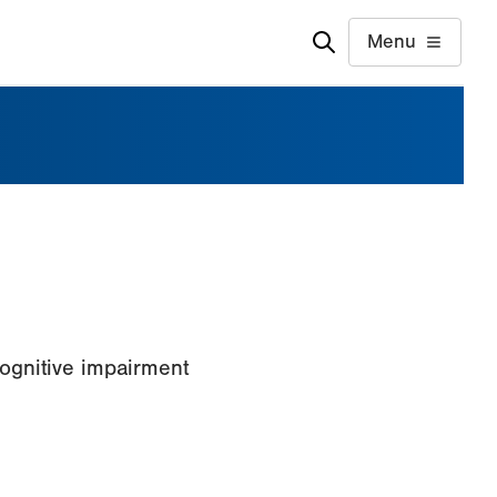
Menu
ognitive impairment