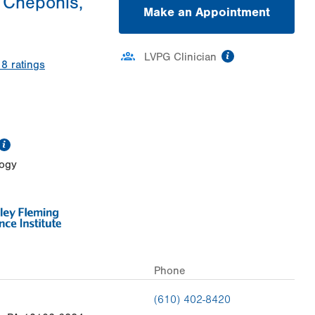
 Cheponis,
Make an Appointment
information
LVPG Clinician
18
ratings
information
logy
Phone
(610) 402-8420