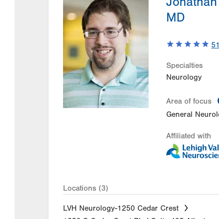
Jonathan
MD
5
Specialties
Neurology
Area of focus
General Neuro
Affiliated with
Locations (3)
LVH Neurology-1250 Cedar Crest