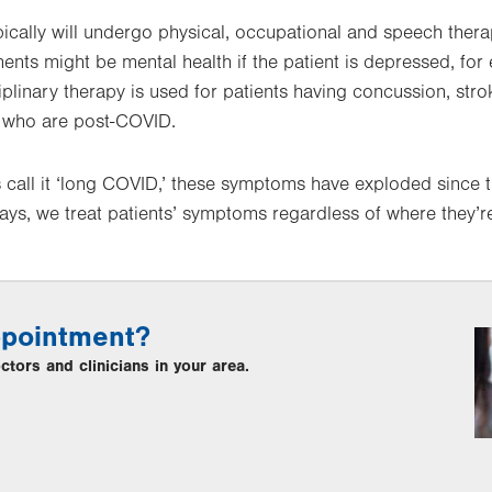
typically will undergo physical, occupational and speech ther
ments might be mental health if the patient is depressed, fo
ciplinary therapy is used for patients having concussion, str
se who are post-COVID.
 call it ‘long COVID,’ these symptoms have exploded since 
ays, we treat patients’ symptoms regardless of where they’
ppointment?
tors and clinicians in your area.