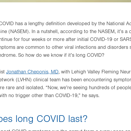
 COVID has a lengthy definition developed by the National 
ne (NASEM). In a nutshell, according to the NASEM, it’s a 
ntinue for four weeks or more after initial COVID-19 or SAR
mptoms are common to other viral infections and disorders 
yndrome. So how do we know if it’s long COVID?
ist
Jonathan Cheponis, MD
, with Lehigh Valley Fleming Neur
etwork (LVHN) clinical team has been encountering symptoms
e rare and isolated. “Now, we’re seeing hundreds of peopl
with no trigger other than COVID-19,” he says.
oes long COVID last?