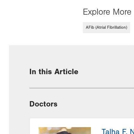
Explore More 
AFib (Atrial Fibrillation)
In this Article
Doctors
Talha F. 