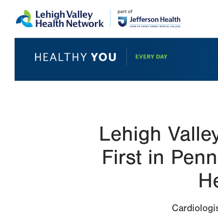
Skip
Accessibility
to
help
main
content
Lehigh Valle
First in Pen
H
Cardiologi