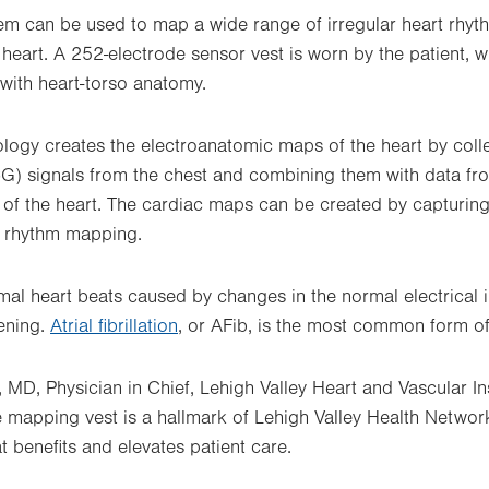
em can be used to map a wide range of irregular heart rhyt
heart. A 252-electrode sensor vest is worn by the patient, 
 with heart-torso anatomy.
logy creates the electroanatomic maps of the heart by coll
G) signals from the chest and combining them with data f
f the heart. The cardiac maps can be created by capturing
t rhythm mapping.
al heart beats caused by changes in the normal electrical i
tening.
Atrial fibrillation
, or AFib, is the most common form of
MD, Physician in Chief, Lehigh Valley Heart and Vascular Ins
 mapping vest is a hallmark of Lehigh Valley Health Netwo
at benefits and elevates patient care.