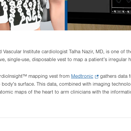
 Vascular Institute cardiologist Talha Nazir, MD, is one of the
e, single-use, disposable vest to map a patient’s irregular 
ardioInsight™ mapping vest from
Medtronic
.
gathers data f
he body’s surface. This data, combined with imaging technolo
Opens
tomic maps of the heart to arm clinicians with the informati
in
new
tab.