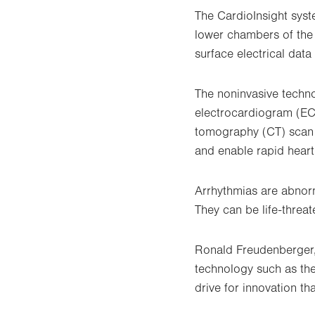
The CardioInsight syst
lower chambers of the 
surface electrical data
The noninvasive techno
electrocardiogram (EC
tomography (CT) scan o
and enable rapid hear
Arrhythmias are abnorm
They can be life-threa
Ronald Freudenberger, 
technology such as the
drive for innovation th