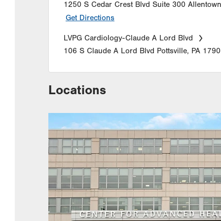
1250 S Cedar Crest Blvd
Suite 300
Allentow
Get Directions
LVPG Cardiology-Claude A Lord Blvd
106 S Claude A Lord Blvd
Pottsville
,
PA
1790
Locations