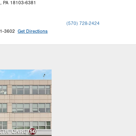
n
,
PA
18103-6381
(570) 728-2424
1-3602
Get Directions