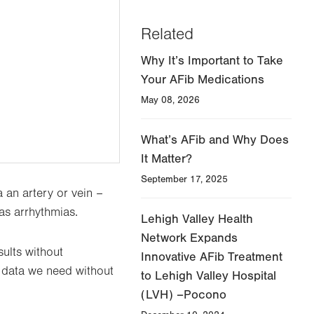
Related
Why It’s Important to Take
Your AFib Medications
May 08, 2026
What’s AFib and Why Does
It Matter?
September 17, 2025
 an artery or vein –
 as arrhythmias.
Lehigh Valley Health
Network Expands
ults without
Innovative AFib Treatment
he data we need without
to Lehigh Valley Hospital
(LVH) –Pocono