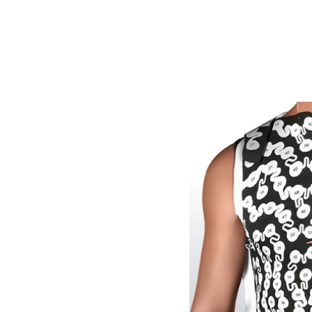
Image