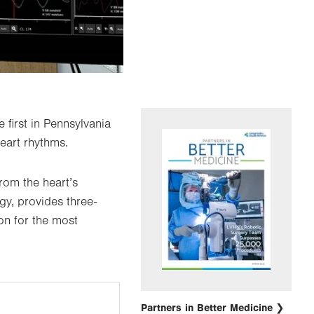
 first in Pennsylvania
heart rhythms.
rom the heart’s
gy, provides three-
on for the most
Partners in Better Medicine