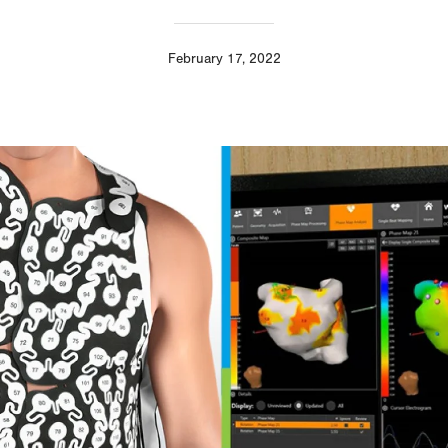
February 17, 2022