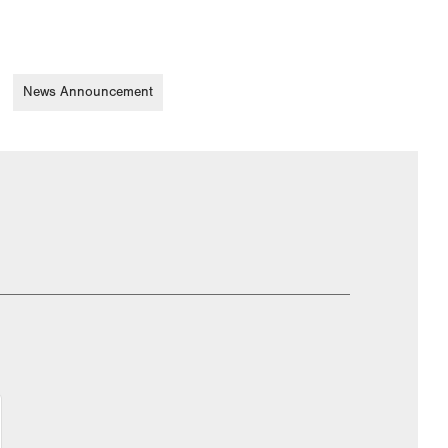
News Announcement