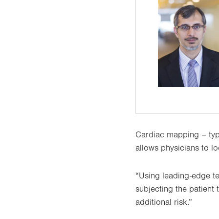
Cardiac mapping – typi
allows physicians to lo
“Using leading-edge te
subjecting the patient 
additional risk.”