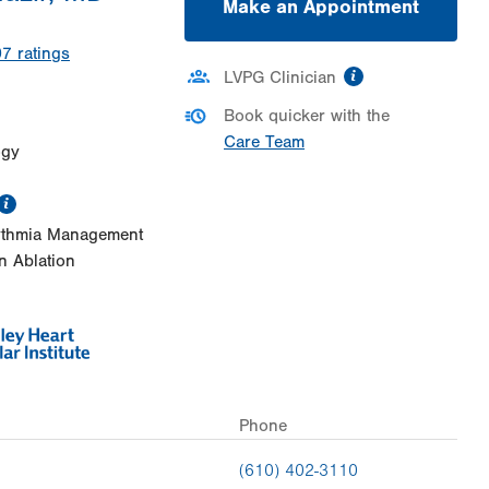
Make an Appointment
07
ratings
information
LVPG Clinician
Book quicker with the
Care Team
ogy
information
rythmia Management
on Ablation
Phone
(610) 402-3110