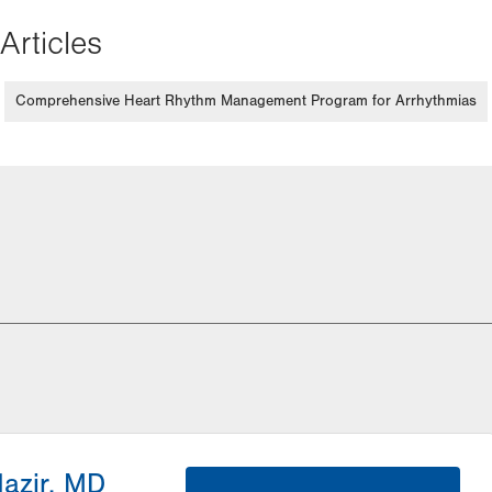
Articles
Comprehensive Heart Rhythm Management Program for Arrhythmias
Nazir, MD