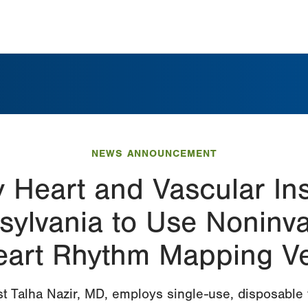
NEWS ANNOUNCEMENT
y Heart and Vascular In
nsylvania to Use Noninv
eart Rhythm Mapping Ve
st Talha Nazir, MD, employs single-use, disposable