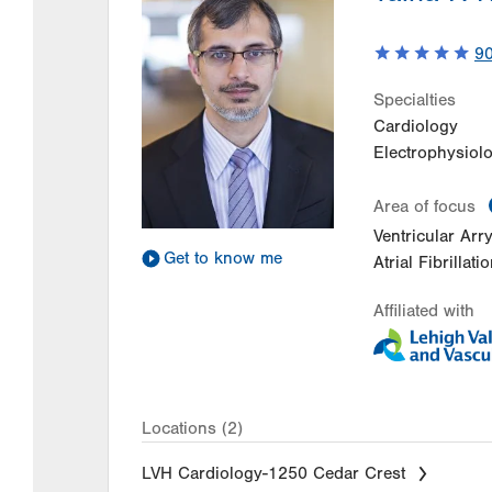
9
Specialties
Cardiology
Electrophysiol
Area of focus
Ventricular Ar
Get to know me
Atrial Fibrillati
Affiliated with
Locations (2)
LVH Cardiology-1250 Cedar Crest