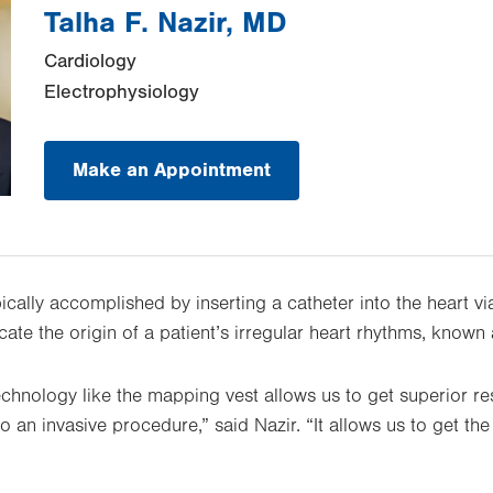
Talha F. Nazir, MD
Cardiology
Electrophysiology
Make an Appointment
cally accomplished by inserting a catheter into the heart via
cate the origin of a patient’s irregular heart rhythms, known
chnology like the mapping vest allows us to get superior res
to an invasive procedure,” said Nazir. “It allows us to get t