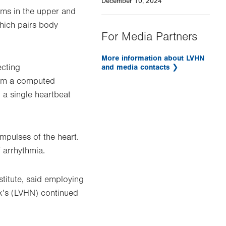
December 10, 2024
hms in the upper and
which pairs body
For Media Partners
More information about LVHN
ecting
and media contacts
rom a computed
 a single heartbeat
mpulses of the heart.
 arrhythmia.
titute, said employing
rk’s (LVHN) continued