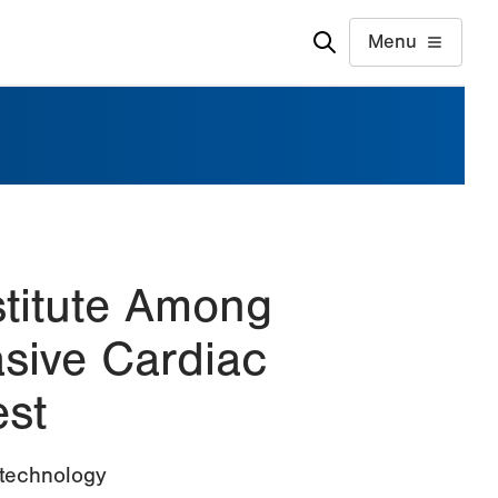
Menu
stitute Among
asive Cardiac
st
 technology