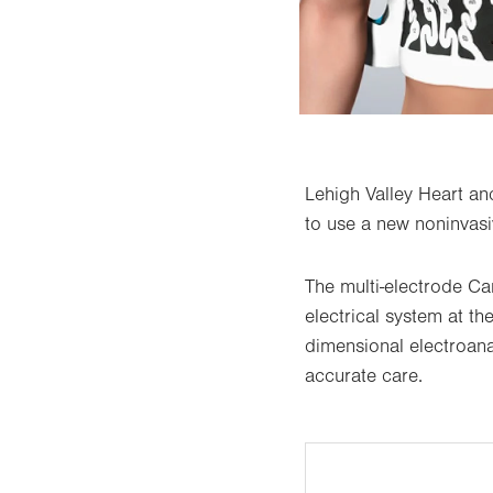
Lehigh Valley Heart and
to use a new noninvasiv
The multi-electrode C
electrical system at t
dimensional electroana
accurate care.