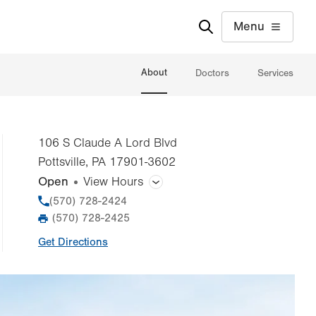
Menu
About
Doctors
Services
106 S Claude A Lord Blvd
Pottsville
,
PA
17901-3602
Open
View Hours
General Facility Hours
Phone
(570) 728-2424
(570) 728-2425
Fax
Day
Time
Comment
Mon
8:00am - 5:00pm
Get Directions
slot
Tue
8:00am - 5:00pm
Wed
8:00am - 5:00pm