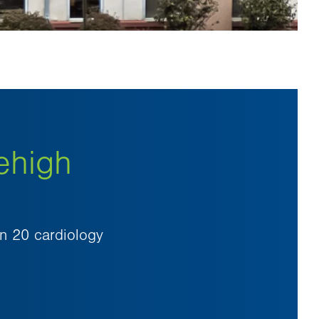
ehigh
an 20 cardiology