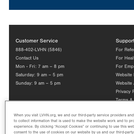
Customer Service
Suppor
888-402-LVHN (5846)
For Refe
Contact Us
For Heal
Mon - Fri:
7 am – 8 pm
For Emp
Saturday:
9 am – 5 pm
Website
Sunday:
9 am – 5 pm
Website 
Privacy 
Terms & 
When you visit LVHN.org, we and our third-party service providers an
to collect information that is used to make the website work and to p
experience. By clicking “Accept Cookies” or continuing to use this web
consent to the use of cookies on our website by us and our third-party