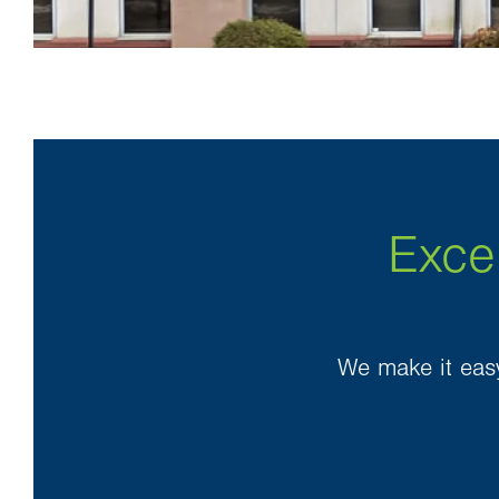
Exce
We make it easy