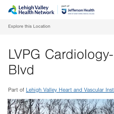
Skip
Accessibility
to
help
main
content
Explore this Location
LVPG Cardiology-
Blvd
Part of
Lehigh Valley Heart and Vascular Inst