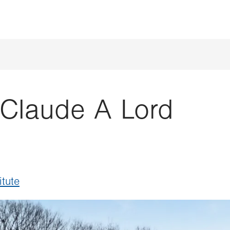
Claude A Lord
itute