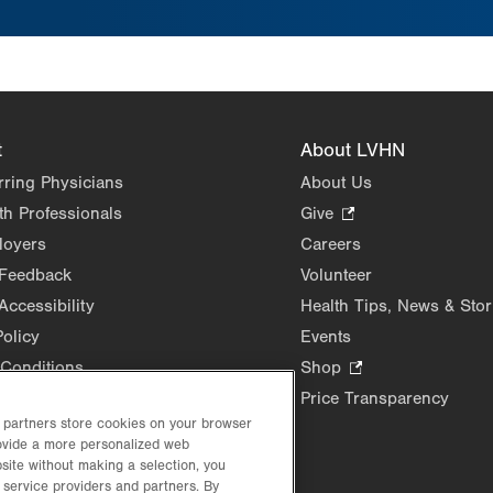
t
About LVHN
rring Physicians
About Us
th Professionals
Give
.
Opens
loyers
Careers
in
 Feedback
Volunteer
new
Accessibility
Health Tips, News & Stor
tab.
Policy
Events
Conditions
Shop
.
Opens
Price Transparency
in
d partners store cookies on your browser
rovide a more personalized web
new
site without making a selection, you
tab.
 service providers and partners. By