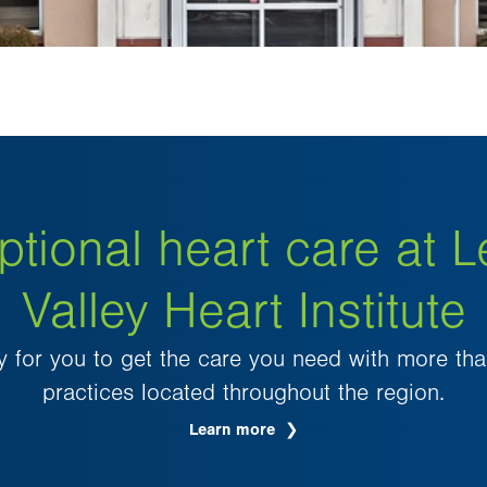
ptional heart care at L
Valley Heart Institute
 for you to get the care you need with more th
practices located throughout the region.
Learn more