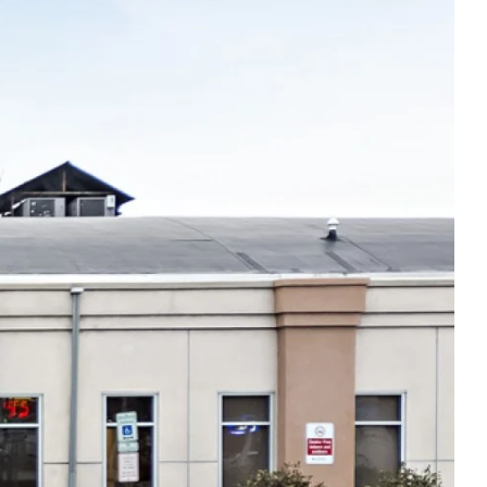
Thu
8:00am - 5:00pm
Fri
8:00am - 5:00pm
Sat
Closed
Sun
Closed