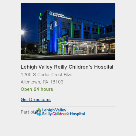
1210 S Cedar Crest Blvd.
Suite 1000
Allentown
,
PA
18103-6265
Get Directions
(610) 402-1026
LVPG Pediatric Hematology
Oncology-Pennsburg
101 W 7th Street
Suite 2C
Pennsburg
,
PA
18073-1512
Lehigh Valley Reilly Children’s Hospital
Get Directions
(484) 763-5275
1200 S Cedar Crest Blvd
Allentown
,
PA
18103
Open 24 hours
Get Directions
Part of