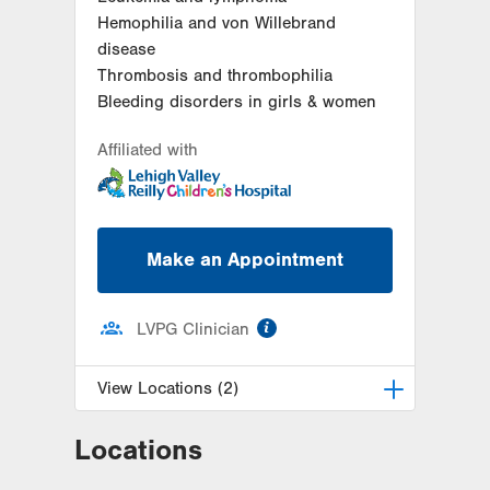
Hemophilia and von Willebrand
disease
Thrombosis and thrombophilia
Bleeding disorders in girls & women
Affiliated with
Make an Appointment
information
LVPG Clinician
View Locations (2)
Locations
LVPG Pediatric Hematology
Oncology-Cedar Crest