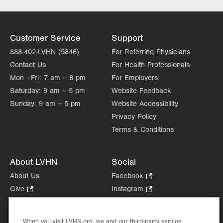
Customer Service
Support
888-402-LVHN (5846)
For Referring Physicians
Contact Us
For Health Professionals
Mon - Fri:
7 am – 8 pm
For Employers
Saturday:
9 am – 5 pm
Website Feedback
Sunday:
9 am – 5 pm
Website Accessibility
Privacy Policy
Terms & Conditions
About LVHN
Social
About Us
Facebook
.
Opens
Give
.
Instagram
.
in
Opens
Opens
Careers
LinkedIn
.
new
in
in
Opens
Volunteer
tab.
new
new
When you visit LVHN.org, we and our third-party service