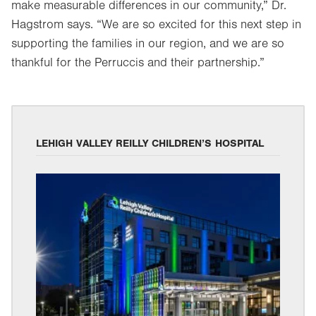
make measurable differences in our community,” Dr.
Hagstrom says. “We are so excited for this next step in
supporting the families in our region, and we are so
thankful for the Perruccis and their partnership.”
LEHIGH VALLEY REILLY CHILDREN’S HOSPITAL