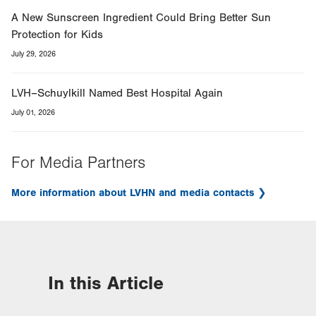
A New Sunscreen Ingredient Could Bring Better Sun
Protection for Kids
July 29, 2026
LVH–Schuylkill Named Best Hospital Again
July 01, 2026
For Media Partners
More information about LVHN and media contacts
In this Article