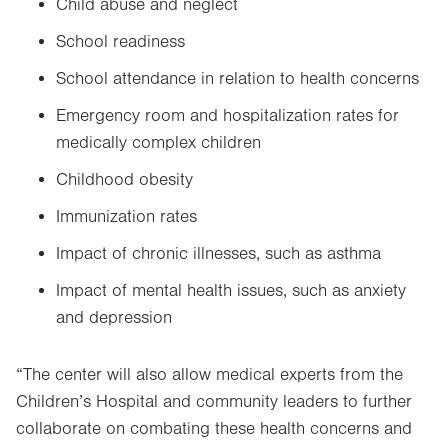
Child abuse and neglect
School readiness
School attendance in relation to health concerns
Emergency room and hospitalization rates for
medically complex children
Childhood obesity
Immunization rates
Impact of chronic illnesses, such as asthma
Impact of mental health issues, such as anxiety
and depression
“The center will also allow medical experts from the
Children’s Hospital and community leaders to further
collaborate on combating these health concerns and