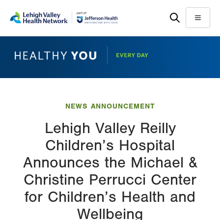
Skip
Accessibility
to
help
Menu
main
content
NEWS ANNOUNCEMENT
Lehigh Valley Reilly
Children’s Hospital
Announces the Michael &
Christine Perrucci Center
for Children’s Health and
Wellbeing