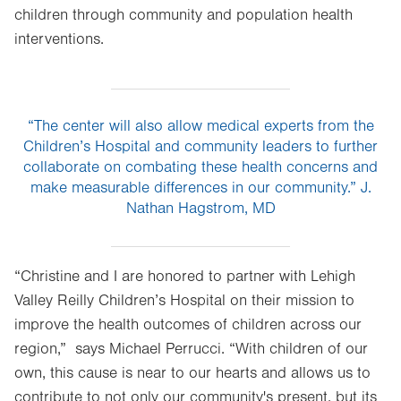
children through community and population health
interventions.
“The center will also allow medical experts from the
Children’s Hospital and community leaders to further
collaborate on combating these health concerns and
make measurable differences in our community.” J.
Nathan Hagstrom, MD
“Christine and I are honored to partner with Lehigh
Valley Reilly Children’s Hospital on their mission to
improve the health outcomes of children across our
region,” says Michael Perrucci. “With children of our
own, this cause is near to our hearts and allows us to
contribute to not only our community's present, but its