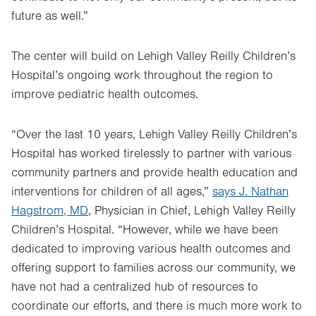
future as well.”
The center will build on Lehigh Valley Reilly Children’s
Hospital’s ongoing work throughout the region to
improve pediatric health outcomes.
“Over the last 10 years, Lehigh Valley Reilly Children’s
Hospital has worked tirelessly to partner with various
community partners and provide health education and
interventions for children of all ages,”
says J. Nathan
Hagstrom, MD
, Physician in Chief, Lehigh Valley Reilly
Children’s Hospital. “However, while we have been
dedicated to improving various health outcomes and
offering support to families across our community, we
have not had a centralized hub of resources to
coordinate our efforts, and there is much more work to