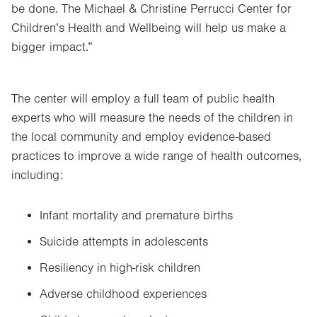
be done. The Michael & Christine Perrucci Center for
Children’s Health and Wellbeing will help us make a
bigger impact.”
The center will employ a full team of public health
experts who will measure the needs of the children in
the local community and employ evidence-based
practices to improve a wide range of health outcomes,
including:
Infant mortality and premature births
Suicide attempts in adolescents
Resiliency in high-risk children
Adverse childhood experiences