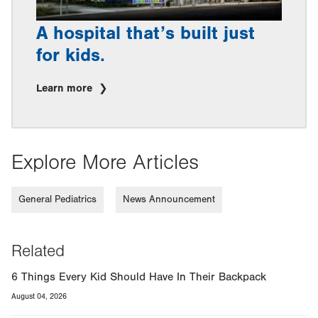
A hospital that’s built just
for kids.
Learn more
Explore More Articles
General Pediatrics
News Announcement
Related
6 Things Every Kid Should Have In Their Backpack
August 04, 2026