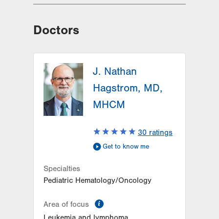
Doctors
J. Nathan
Hagstrom, MD,
MHCM
30
ratings
Get to know me
Specialties
Pediatric Hematology/Oncology
information
Area of focus
Leukemia and lymphoma