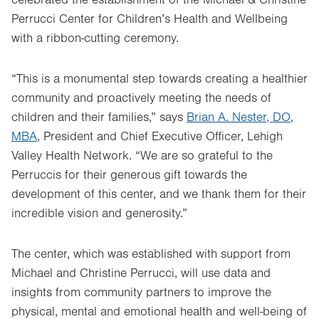
celebrated the establishment of the Michael & Christine
Perrucci Center for Children’s Health and Wellbeing
with a ribbon-cutting ceremony.
“This is a monumental step towards creating a healthier
community and proactively meeting the needs of
children and their families,” says
Brian A. Nester, DO,
MBA
, President and Chief Executive Officer, Lehigh
Valley Health Network. “We are so grateful to the
Perruccis for their generous gift towards the
development of this center, and we thank them for their
incredible vision and generosity.”
The center, which was established with support from
Michael and Christine Perrucci, will use data and
insights from community partners to improve the
physical, mental and emotional health and well-being of