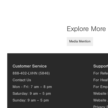
Explore More 
Media Mention
Customer Service
Suppor
888-402-LVHN (5846)
For Refe
Contact Us
For Heal
Mon - Fri:
7 am – 8 pm
For Emp
Saturday:
9 am – 5 pm
Website
Sunday:
9 am – 5 pm
Website 
Privacy 