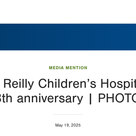
MEDIA MENTION
 Reilly Children’s Hospi
th anniversary | PHO
May 19, 2025