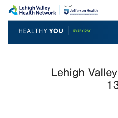
Skip
Accessibility
to
help
main
content
Lehigh Valley
13