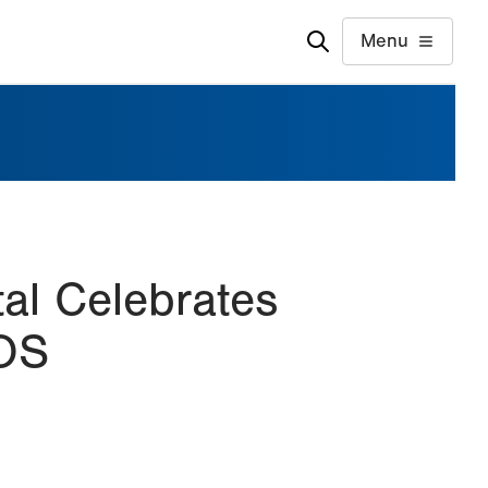
Menu
tal Celebrates
TOS