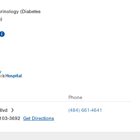
crinology (Diabetes
)
information
Phone
Blvd
(484) 661-4641
103-3692
Get Directions