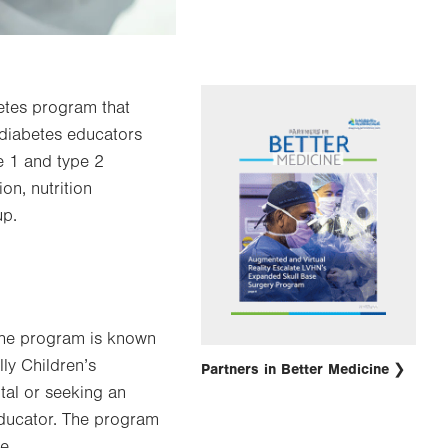
betes program that
 diabetes educators
e 1 and type 2
on, nutrition
up.
 the program is known
lly Children’s
Partners in Better Medicine
tal or seeking an
 educator. The program
he