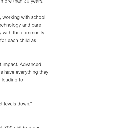
r more than 30 years.
, working with school
technology and care
ly with the community
for each child as
at impact. Advanced
rs have everything they
 leading to
et levels down,”
t 700 children per