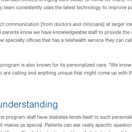
y team consistently uses the latest technology to improve p
irect communication [from doctors and clinicians] at larger ins
d parents know we have knowledgeable staff to provide the 
ew specialty offices that has a telehealth service they can cal
 program is also known for its personalized care. “We know
ho are calling and anything unique that might come up with 
understanding
he program staff have diabetes lends itself to such personali
it makes us special. Patients can ask really specific questio