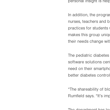
personal insight is hel
In addition, the prog
nurses, teachers and b
practices for students
makes this group uniqu
their needs change wit
The pediatric diabetes
software solutions cent
need on their smartpho
better diabetes control
“The shareability of bl
Rumfield says. “It’s im
The department has loc