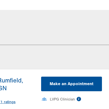
Rumfield,
Make an Appointment
SN
information
LVPG Clinician
71
ratings