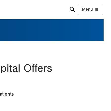
Menu
pital Offers
e
atients