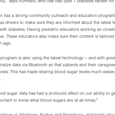
pful,” says Rumfield, who has had type 1 diabetes herself fo
ram has a strong community outreach and education program
us drivers to make sure they are informed about the latest 
 with diabetes. Having pediatric educators working so close
e. These educators also make sure their content is tailored 
h age.
 program is also using the latest technology – and with gre
ralize data via Bluetooth so that patients and their caregive
nes. This has made sharing blood sugar levels much easier,
.
ood sugar data has had a profound effect on our ability to g
portant to know what blood sugars are at all times.”
ations in Allentown, Easton and Pennsburg, and treats abou