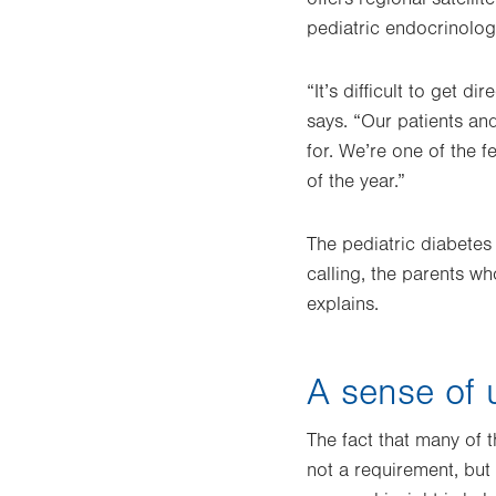
pediatric endocrinolog
“It’s difficult to get d
says. “Our patients an
for. We’re one of the f
of the year.”
The pediatric diabetes
calling, the parents w
explains.
A sense of 
The fact that many of t
not a requirement, but 