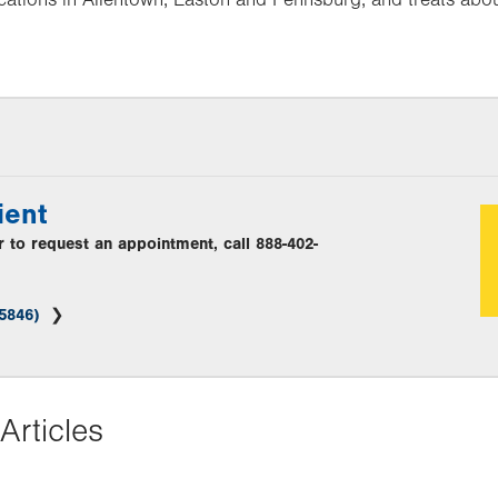
ient
or to request an appointment, call 888-402-
(5846)
Articles