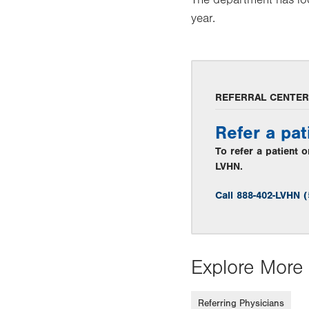
year.
REFERRAL CENTER
Refer a pat
To refer a patient 
LVHN.
Call 888-402-LVHN 
Explore More 
Referring Physicians