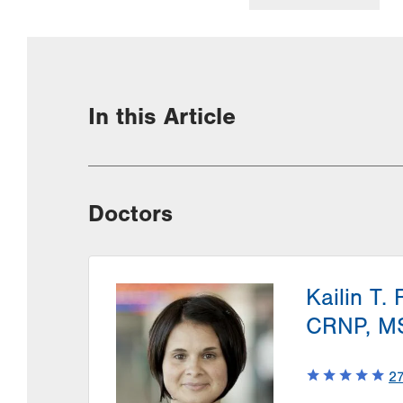
In this Article
Doctors
Kailin T. 
CRNP, M
2