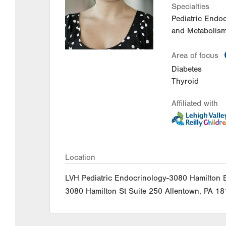
Specialties
Pediatric Endo
and Metabolism
Area of focus
Diabetes
Thyroid
Affiliated with
Location
LVH Pediatric Endocrinology-3080 Hamilton 
3080 Hamilton St
Suite 250
Allentown
,
PA
18