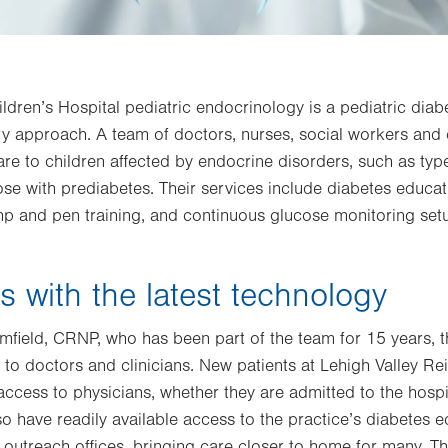
ildren’s Hospital pediatric endocrinology is a pediatric dia
ary approach. A team of doctors, nurses, social workers and
re to children affected by endocrine disorders, such as typ
ose with prediabetes. Their services include diabetes educati
mp and pen training, and continuous glucose monitoring set
s with the latest technology
mfield, CRNP, who has been part of the team for 15 years,
s to doctors and clinicians. New patients at Lehigh Valley Rei
ccess to physicians, whether they are admitted to the hospi
also have readily available access to the practice’s diabetes
te outreach offices, bringing care closer to home for many. T