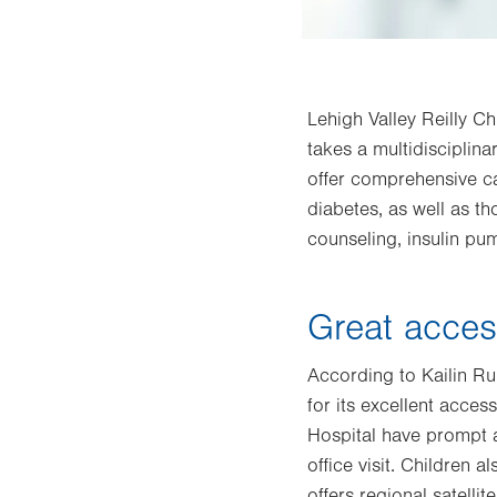
Lehigh Valley Reilly Ch
takes a multidisciplin
offer comprehensive ca
diabetes, as well as th
counseling, insulin pu
Great acces
According to Kailin Ru
for its excellent acces
Hospital have prompt a
office visit. Children 
offers regional satelli