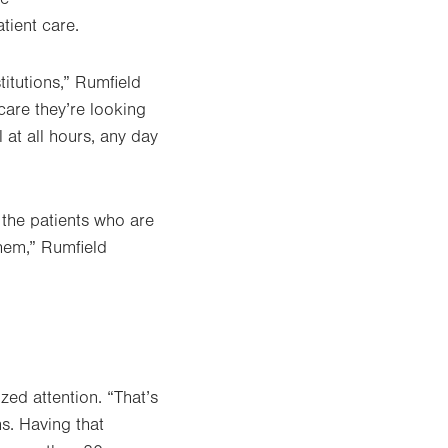
atient care.
titutions,” Rumfield
care they’re looking
l at all hours, any day
 the patients who are
them,” Rumfield
zed attention. “That’s
ns. Having that