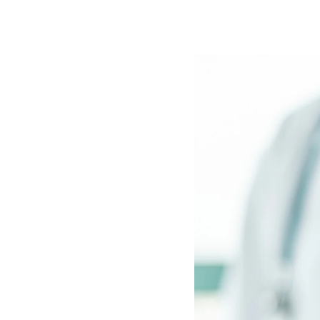
Image