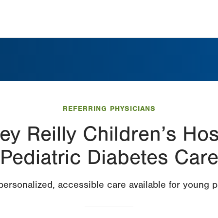
REFERRING PHYSICIANS
ey Reilly Children’s Hos
Pediatric Diabetes Car
ersonalized, accessible care available for young p