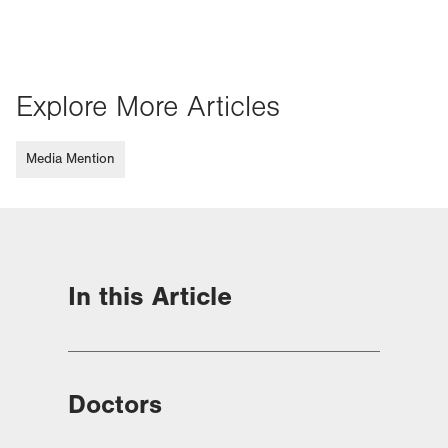
Explore More Articles
Media Mention
In this Article
Doctors