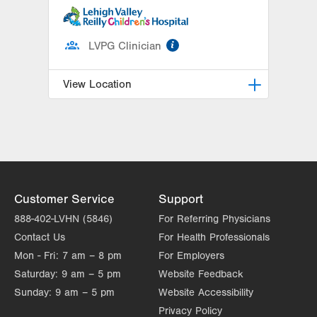
information
LVPG Clinician
View Location
Breidegam Family Children’s ER at
Lehigh Valley Hospital-Cedar Crest
1200 S Cedar Crest Blvd
PO Box 689
Allentown
,
PA
18103-6202
Customer Service
Support
Get Directions
(610) 402-9750
888-402-LVHN (5846)
For Referring Physicians
Contact Us
For Health Professionals
Mon - Fri:
7 am – 8 pm
For Employers
Saturday:
9 am – 5 pm
Website Feedback
Sunday:
9 am – 5 pm
Website Accessibility
Privacy Policy