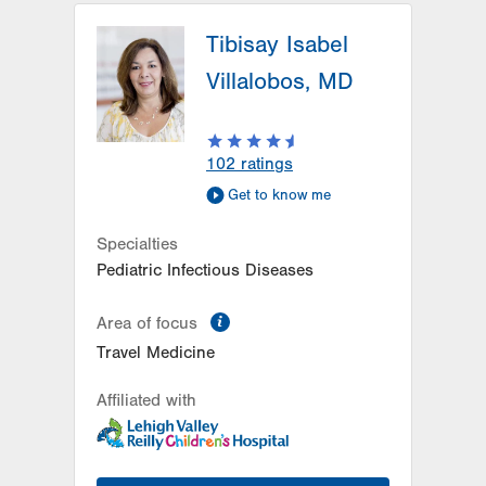
Tibisay Isabel
Villalobos, MD
102
ratings
Get to know me
Specialties
Pediatric Infectious Diseases
information
Area of focus
Travel Medicine
Affiliated with