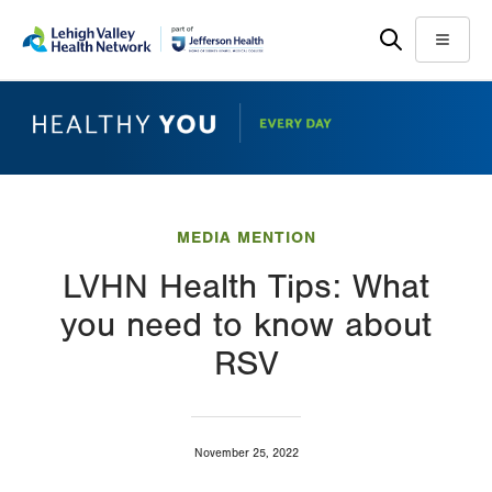
Skip
Accessibility
to
help
Menu
main
content
MEDIA MENTION
LVHN Health Tips: What
you need to know about
RSV
November 25, 2022