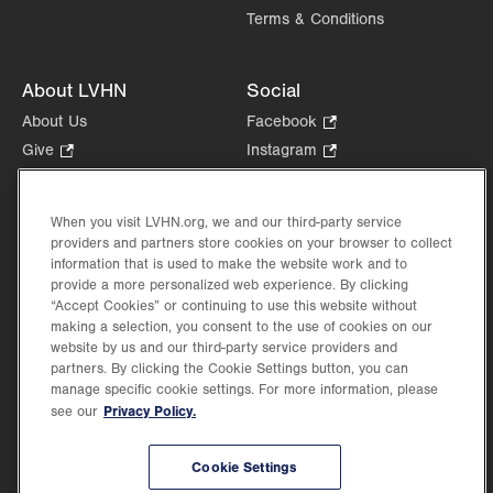
Terms & Conditions
About LVHN
Social
About Us
Facebook
.
Opens
Give
.
Instagram
.
in
Opens
Opens
Careers
LinkedIn
.
new
in
in
Opens
Volunteer
tab.
new
new
When you visit LVHN.org, we and our third-party service
in
Health Tips, News & Stories
providers and partners store cookies on your browser to collect
tab.
tab.
new
Events
information that is used to make the website work and to
tab.
provide a more personalized web experience. By clicking
Shop
.
“Accept Cookies” or continuing to use this website without
Opens
Price Transparency
making a selection, you consent to the use of cookies on our
in
website by us and our third-party service providers and
new
partners. By clicking the Cookie Settings button, you can
tab.
manage specific cookie settings. For more information, please
Privacy Policy.
see our
©2026 Lehigh Valley Health Network. Image content is used for illustrative purposes
Cookie Settings
only.
Lehigh Valley Health Network, part of Jefferson Health, holds itself accountable, at