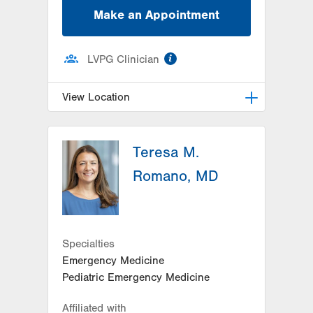
Make an Appointment
information
LVPG Clinician
View Location
LVPG Pediatric Infectious
Diseases-1210 Cedar Crest
Teresa M.
1210 S Cedar Crest Blvd
Romano, MD
Suite 2400
Allentown
,
PA
18103-6235
Get Directions
(610) 402-3888
Specialties
Emergency Medicine
Pediatric Emergency Medicine
Affiliated with