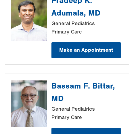
Pradeep K.
Adumala, MD
General Pediatrics
Primary Care
Make an Appointment
Bassam F. Bittar,
MD
General Pediatrics
Primary Care