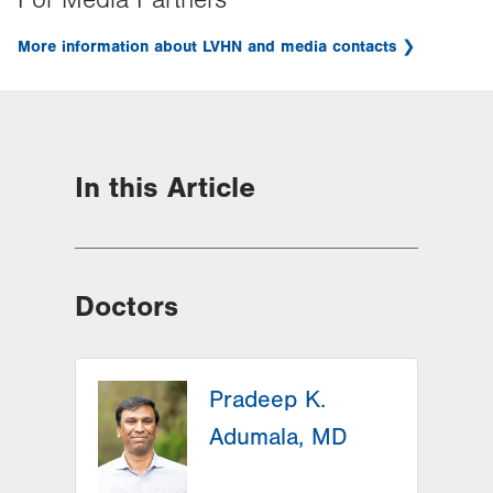
For Media Partners
More information about LVHN and media contacts
In this Article
Doctors
Pradeep K.
Adumala, MD