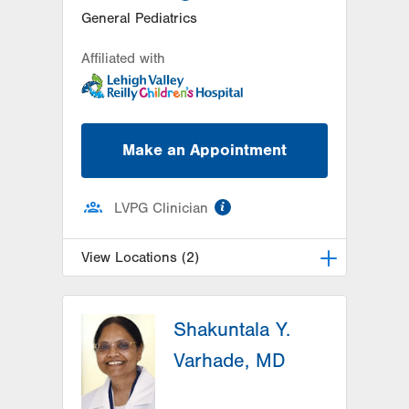
General Pediatrics
Affiliated with
Make an Appointment
information
LVPG Clinician
View Locations (2)
LVPG Pediatrics-Hazleton
Shakuntala Y.
1701 E Broad Street
Hazleton
,
PA
18201-5621
Varhade, MD
Get Directions
(570) 501-6400
LVPG Pediatrics-Lantern Lane