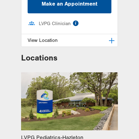
Make an Appointment
information
LVPG Clinician
View Location
Locations
LVPG Pediatrics-Hazleton
1701 E Broad Street
Hazleton
,
PA
18201-5621
Get Directions
(570) 501-6400
LVPG Pediatrics-Hazleton