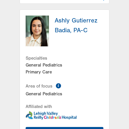
LVPG Pediatrics-Hazleton
Ashly Gutierrez
1701 E Broad Street
Hazleton
,
PA
18201-5621
Badia, PA-C
Get Directions
(570) 501-6400
Specialties
General Pediatrics
Primary Care
information
Area of focus
General Pediatrics
Affiliated with