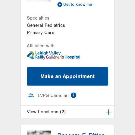
Get to know me
Specialties
General Pediatrics
Primary Care
Affiliated with
Make an Appointment
information
LVPG Clinician
View Locations (2)
LVPG Pediatrics-Lantern Lane
314 Main Street