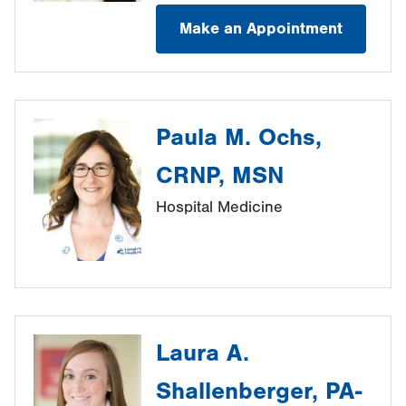
Make an Appointment
Paula M. Ochs,
CRNP, MSN
Hospital Medicine
Laura A.
Shallenberger, PA-