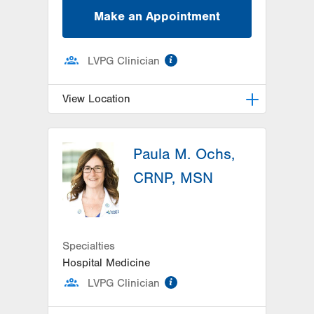
Make an Appointment
information
LVPG Clinician
View Location
LVPG Pediatrics-Hazleton
Paula M. Ochs,
1701 E Broad Street
Hazleton
,
PA
18201-5621
CRNP, MSN
Get Directions
(570) 501-6400
Specialties
Hospital Medicine
information
LVPG Clinician