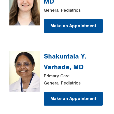
MD
General Pediatrics
Make an Appointment
Shakuntala Y.
Varhade, MD
Primary Care
General Pediatrics
Make an Appointment