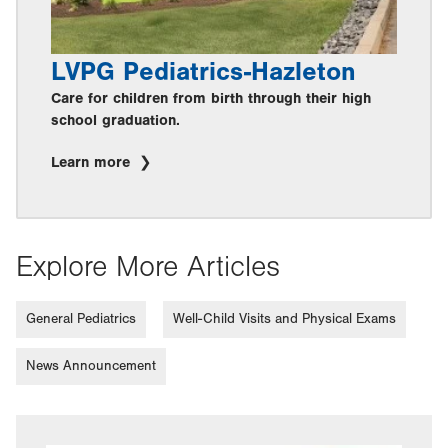
LVPG Pediatrics-Hazleton
Care for children from birth through their high
school graduation.
Learn more
Explore More Articles
General Pediatrics
Well-Child Visits and Physical Exams
News Announcement