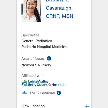
Hazleton
,
PA
18201-5621
Cavanaugh,
Get Directions
(570) 501-6400
CRNP, MSN
Specialties
General Pediatrics
Pediatric Hospital Medicine
information
Area of focus
Newborn Nursery
Affiliated with
information
LVPG Clinician
View Location