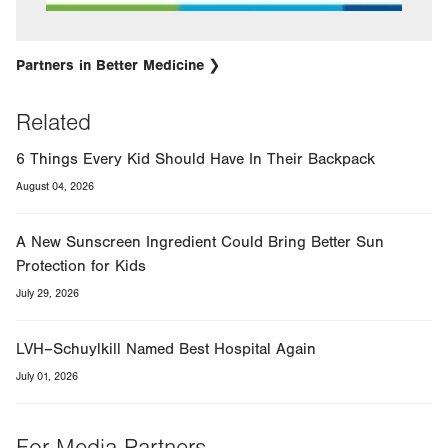
Partners in Better Medicine
Related
6 Things Every Kid Should Have In Their Backpack
August 04, 2026
A New Sunscreen Ingredient Could Bring Better Sun
Protection for Kids
July 29, 2026
LVH–Schuylkill Named Best Hospital Again
July 01, 2026