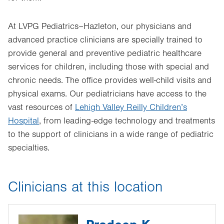
At LVPG Pediatrics–Hazleton, our physicians and
advanced practice clinicians are specially trained to
provide general and preventive pediatric healthcare
services for children, including those with special and
chronic needs. The office provides well-child visits and
physical exams. Our pediatricians have access to the
vast resources of
Lehigh Valley Reilly Children’s
Hospital
, from leading-edge technology and treatments
to the support of clinicians in a wide range of pediatric
specialties.
Clinicians at this location