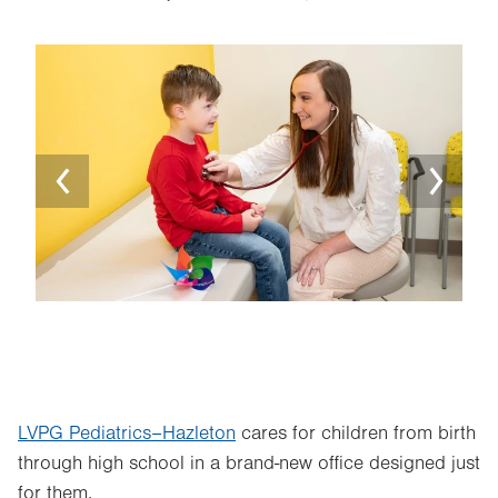
Image
Ima
LVPG Pediatrics–Hazleton
cares for children from birth
through high school in a brand-new office designed just
for them.