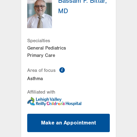
Bassam F. Bittar,
Suite C
MD
Conyngham
,
PA
18219-0395
Get Directions
(570) 708-1500
LVPG Pediatrics-Hazleton
1701 E Broad Street
Specialties
Hazleton
,
PA
18201-5621
General Pediatrics
Get Directions
(570) 501-6400
Primary Care
information
Area of focus
Asthma
Affiliated with
Make an Appointment