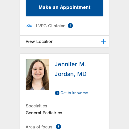
Make an Appointment
information
LVPG Clinician
View Location
LVPG Pediatrics-Hazleton
Jennifer M.
1701 E Broad Street
Hazleton
,
PA
18201-5621
Jordan, MD
Get Directions
(570) 501-6400
Get to know me
Specialties
General Pediatrics
information
Area of focus