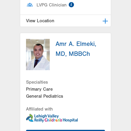
information
LVPG Clinician
View Location
LVPG Pediatrics-Hazleton
Amr A. Elmeki,
1701 E Broad Street
Hazleton
,
PA
18201-5621
MD, MBBCh
Get Directions
(570) 501-6400
Specialties
Primary Care
General Pediatrics
Affiliated with