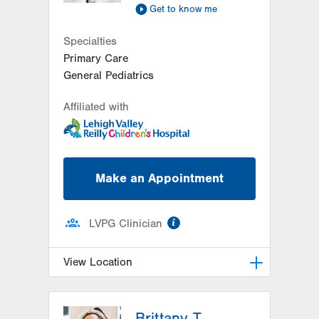
314 Main Street
Get to know me
Suite C
Specialties
Conyngham
,
PA
18219-0395
Primary Care
Get Directions
(570) 708-1500
General Pediatrics
Affiliated with
Make an Appointment
information
LVPG Clinician
View Location
LVPG Pediatrics-Hazleton
Brittany T.
1701 E Broad Street