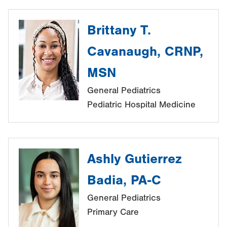
Brittany T.
Cavanaugh, CRNP,
MSN
General Pediatrics
Pediatric Hospital Medicine
Ashly Gutierrez
Badia, PA-C
General Pediatrics
Primary Care