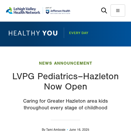
Skip
Accessibility
to
help
Menu
main
content
NEWS ANNOUNCEMENT
LVPG Pediatrics–Hazleton
Now Open
Caring for Greater Hazleton area kids
throughout every stage of childhood
By
Tami Ambosie
June 16, 2025