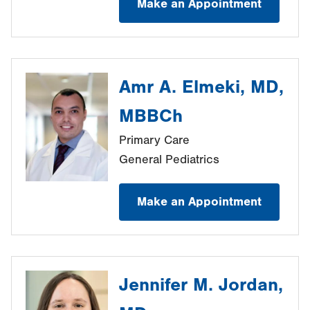
Make an Appointment
Amr A. Elmeki, MD,
MBBCh
Primary Care
General Pediatrics
Make an Appointment
Jennifer M. Jordan,