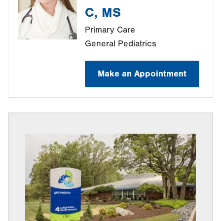
C, MS
Primary Care
General Pediatrics
Make an Appointment