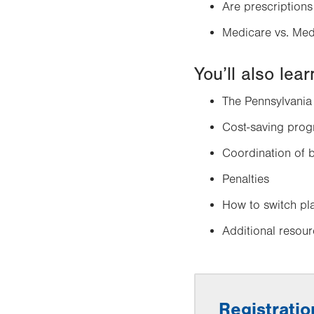
Are prescriptions
Medicare vs. Med
You’ll also lea
The Pennsylvania
Cost-saving pro
Coordination of b
Penalties
How to switch pl
Additional resou
Registratio