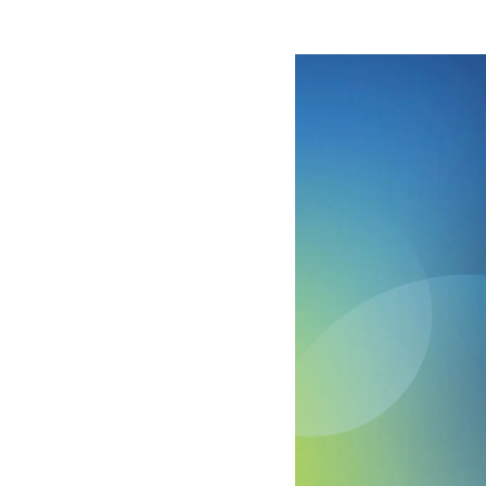
Image