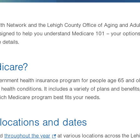
lth Network and the Lehigh County Office of Aging and Adult
signed to help you understand Medicare 101 – your options,
 details.
icare?
vernment health insurance program for people age 65 and ol
 health conditions. It includes a variety of plans and benefits
ich Medicare program best fits your needs.
locations and dates
ed
throughout the year
.
at various locations across the Leh