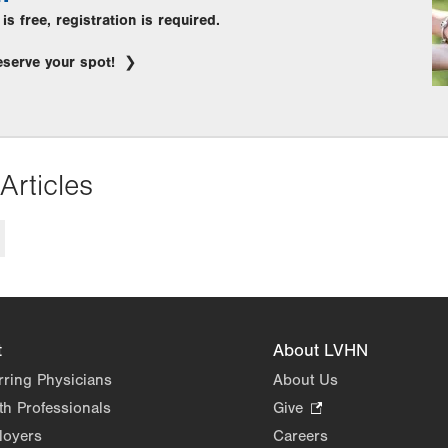
s free, registration is required.
eserve your spot!
Articles
t
About LVHN
rring Physicians
About Us
th Professionals
Give
.
Opens
loyers
Careers