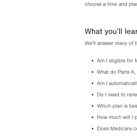
choose a time and plac
What you’ll lea
We’ll answer many of 
Am I eligible for
What do Parts A,
Am I automaticall
Do I need to ren
Which plan is bes
How much will I 
Does Medicare co