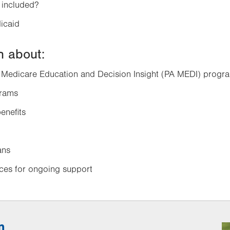
 included?
icaid
rn about:
 Medicare Education and Decision Insight (PA MEDI) progr
grams
enefits
ans
rces for ongoing support
n