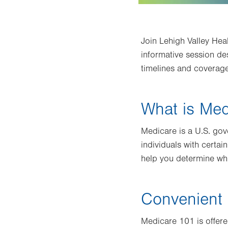
Join Lehigh Valley Hea
informative session de
timelines and coverage
What is Med
Medicare is a U.S. go
individuals with certain
help you determine wh
Convenient 
Medicare 101 is offer