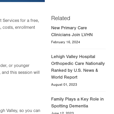
Related
 Services for a free,
 costs, enrollment
New Primary Care
Clinicians Join LVHN
February 16, 2024
Lehigh Valley Hospital
Orthopedic Care Nationally
der, or younger
Ranked by U.S. News &
, and this session will
World Report
August 01, 2023
Family Plays a Key Role in
Spotting Dementia
igh Valley, so you can
June 12, 2023