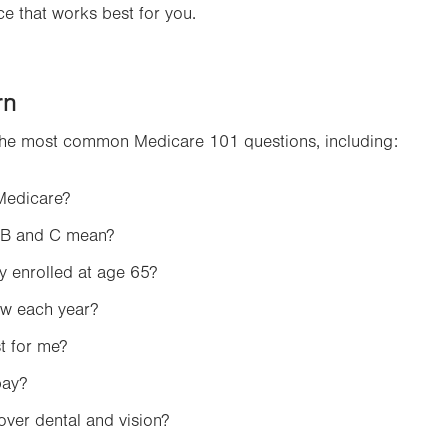
e that works best for you.
Opens
in
new
tab.
rn
the most common Medicare 101 questions, including:
 Medicare?
 B and C mean?
y enrolled at age 65?
ew each year?
t for me?
pay?
ver dental and vision?