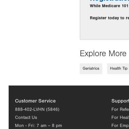
While Medicare 101 i
Register today to r
Explore More 
Geriatrics
Health Tip
Customer Service
Suppor
888-402-LVHN (5846)
For Refe
Contact Us
For Heal
Mon - Fri:
7 am – 8 pm
For Emp