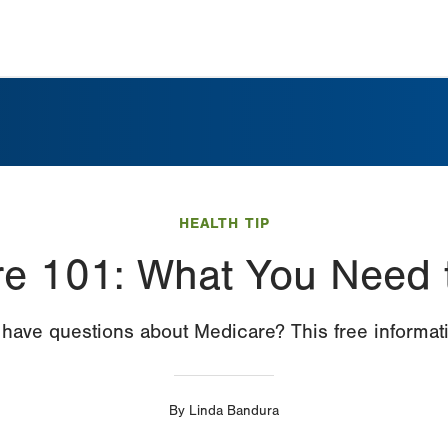
HEALTH TIP
e 101: What You Need
have questions about Medicare? This free informati
By
Linda Bandura