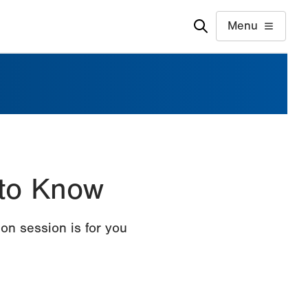
Menu
 to Know
on session is for you