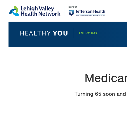
Skip
Accessibility
to
help
main
content
Medicar
Turning 65 soon and 