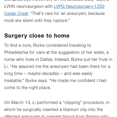
LVHN neurosurgeon with
LVPG Neurosurgery-1250
Cedar Crest
. “That’s rare for an aneurysm, because
most are silent until they rupture.”
Surgery close to home
To find a cure, Burke considered traveling to
Philadelphia for care at the suggestion of her sister, a
nurse who lives in Dallas. Instead, Burke put her trust in
Li. “He assured me the aneurysm had been there for a
long time – maybe decades – and was easily
treatable,” Burke says. “He made me confident I had
come to the right place.
On March 13, Li performed a “clipping” procedure, in
which he surgically inserted a titanium clip into the
affected aneurysm to prevent blood from flowing into