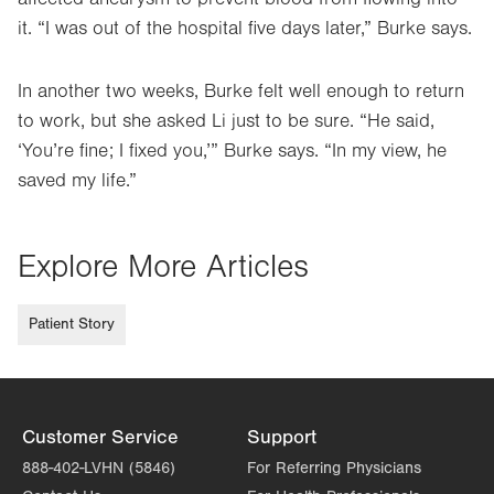
it. “I was out of the hospital five days later,” Burke says.
In another two weeks, Burke felt well enough to return
to work, but she asked Li just to be sure. “He said,
‘You’re fine; I fixed you,’” Burke says. “In my view, he
saved my life.”
Explore More Articles
Patient Story
Customer Service
Support
888-402-LVHN (5846)
For Referring Physicians