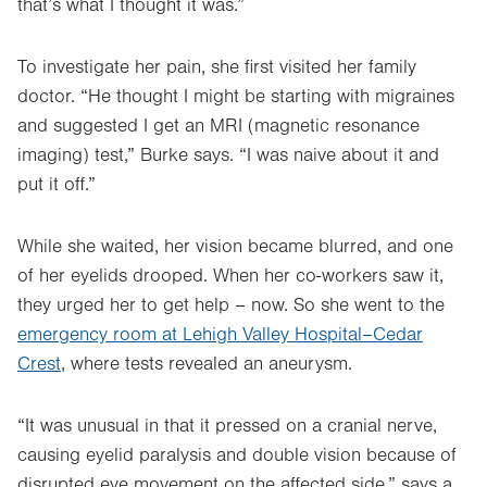
that’s what I thought it was.”
To investigate her pain, she first visited her family
doctor. “He thought I might be starting with migraines
and suggested I get an MRI (magnetic resonance
imaging) test,” Burke says. “I was naive about it and
put it off.”
While she waited, her vision became blurred, and one
of her eyelids drooped. When her co-workers saw it,
they urged her to get help – now. So she went to the
emergency room at Lehigh Valley Hospital–Cedar
Crest
, where tests revealed an aneurysm.
“It was unusual in that it pressed on a cranial nerve,
causing eyelid paralysis and double vision because of
disrupted eye movement on the affected side,” says a