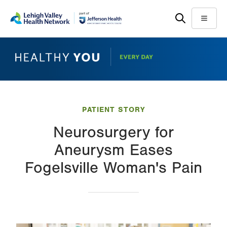
Skip
Accessibility
to
help
Menu
main
content
PATIENT STORY
Neurosurgery for
Aneurysm Eases
Fogelsville Woman's Pain