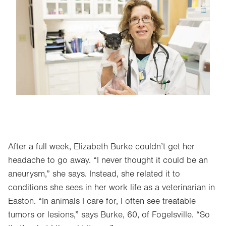
Image
After a full week, Elizabeth Burke couldn’t get her
headache to go away. “I never thought it could be an
aneurysm,” she says. Instead, she related it to
conditions she sees in her work life as a veterinarian in
Easton. “In animals I care for, I often see treatable
tumors or lesions,” says Burke, 60, of Fogelsville. “So