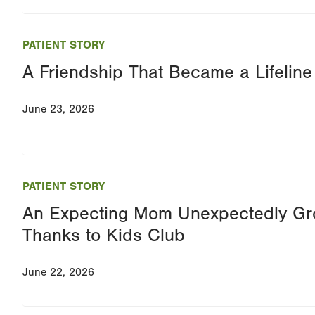
PATIENT STORY
A Friendship That Became a Lifeline
June 23, 2026
PATIENT STORY
An Expecting Mom Unexpectedly Gro
Thanks to Kids Club
June 22, 2026