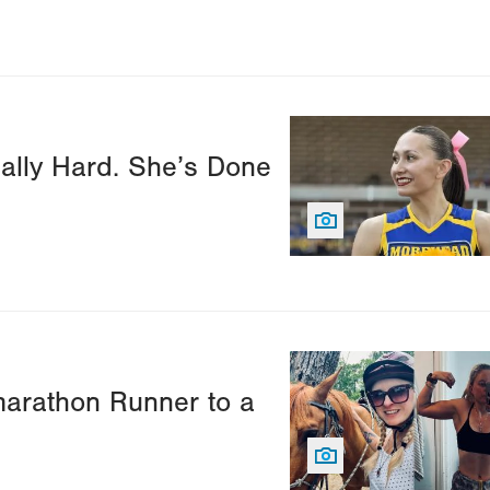
Image
ally Hard. She’s Done
Image
marathon Runner to a