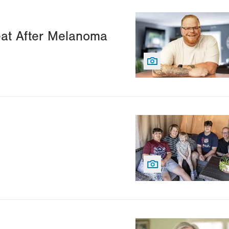
Image
Seat After Melanoma
Image
Image