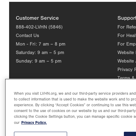
Customer Service
Suppor
888-402-LVHN (5846)
For Refe
Contact Us
For Heal
Mon - Fri:
7 am – 8 pm
For Emp
Saturday:
9 am – 5 pm
Website
Sunday:
9 am – 5 pm
Website 
Privacy 
Terms & 
When you visit LVHN.org, we and our third-party service providers an
to collect information that is used to make the website work and to p
experience. By clicking “Accept Cookies” or continuing to use this web
consent to the use of cookies on our website by us and our third-party
clicking the Cookie Settings button, you can manage specific cookie s
Privacy Policy.
our
©2026 Lehigh Valley Health Network. Image content is used for il
Lehigh Valley Health Network, part of Jefferson Health, holds itse