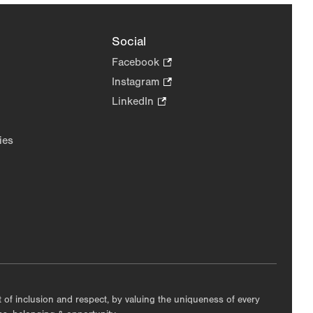
Social
Facebook
.
Opens
Instagram
.
in
Opens
LinkedIn
.
new
in
Opens
tab.
new
in
ies
tab.
new
tab.
nt of inclusion and respect, by valuing the uniqueness of every