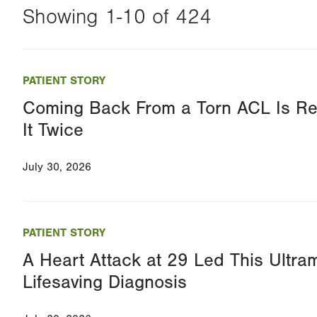
Showing 1-10 of 424
Changing
this
PATIENT STORY
value
Coming Back From a Torn ACL Is Re
will
It Twice
reload
the
July 30, 2026
page
with
your
PATIENT STORY
results
A Heart Attack at 29 Led This Ultra
Lifesaving Diagnosis