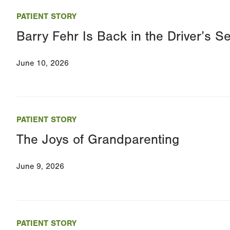
PATIENT STORY
Barry Fehr Is Back in the Driver’s 
June 10, 2026
PATIENT STORY
The Joys of Grandparenting
June 9, 2026
PATIENT STORY