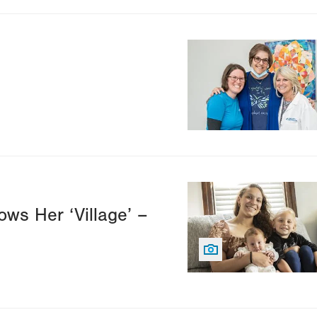
Image
Image
ws Her ‘Village’ –