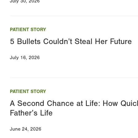
July 30, 2026
PATIENT STORY
5 Bullets Couldn’t Steal Her Future
July 16, 2026
PATIENT STORY
A Second Chance at Life: How Quic
Father’s Life
June 24, 2026