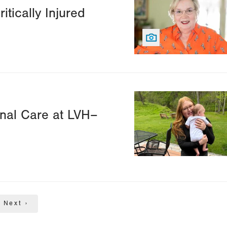
itically Injured
Image
nal Care at LVH–
Next
Next ›
page