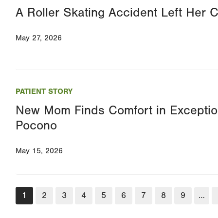
A Roller Skating Accident Left Her Cr
May 27, 2026
PATIENT STORY
New Mom Finds Comfort in Exceptio
Pocono
May 15, 2026
Pagination
Current
1
Page
2
Page
3
Page
4
Page
5
Page
6
Page
7
Page
8
Page
9
…
page