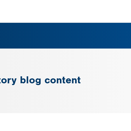
tory blog content