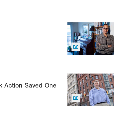
Image
Image
k Action Saved One