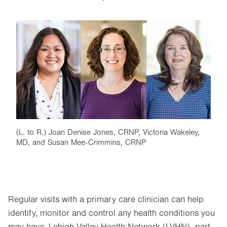
Image
(L. to R.) Joan Denise Jones, CRNP, Victoria Wakeley,
MD, and Susan Mee-Crimmins, CRNP
Regular visits with a primary care clinician can help
identify, monitor and control any health conditions you