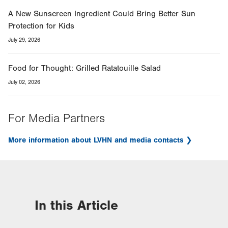
A New Sunscreen Ingredient Could Bring Better Sun
Protection for Kids
July 29, 2026
Food for Thought: Grilled Ratatouille Salad
July 02, 2026
For Media Partners
More information about LVHN and media contacts
In this Article