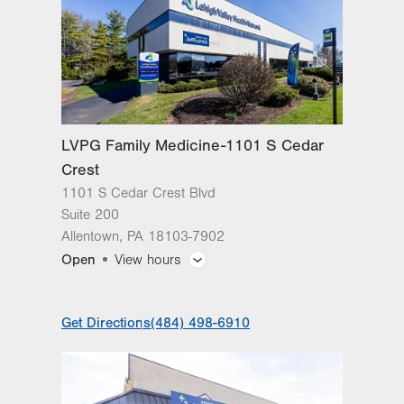
LVPG Family Medicine-1101 S Cedar
Crest
1101 S Cedar Crest Blvd
Suite 200
Allentown
,
PA
18103-7902
Open
View hours
General Facility Hours
Get Directions
(484) 498-6910
Day
Time
Comment
Mon
8:00am - 7:00pm
slot
Tue
8:00am - 7:00pm