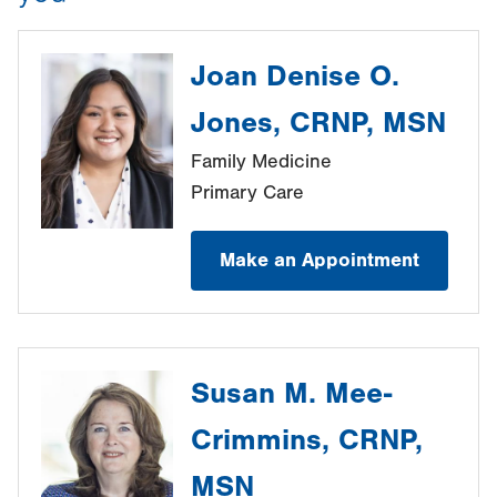
Joan Denise O.
Jones, CRNP, MSN
Family Medicine
Primary Care
Make an Appointment
Susan M. Mee-
Crimmins, CRNP,
MSN