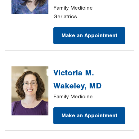
Family Medicine
Geriatrics
Make an Appointment
Victoria M.
Wakeley, MD
Family Medicine
Make an Appointment