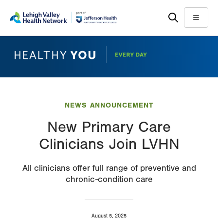
Skip
Accessibility
to
help
Menu
main
content
NEWS ANNOUNCEMENT
New Primary Care
Clinicians Join LVHN
All clinicians offer full range of preventive and
chronic-condition care
August 5, 2025