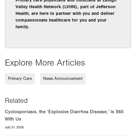
Primary care physicians and clinicians at Lehigh
Valley Health Network (LVHN), part of Jefferson
Health, are here to partner with you and deliver
compassionate healthcare for you and your
family.
Explore More Articles
Primary Care
News Announcement
Related
Cyclosporiasis, the ‘Explosive Diarrhea Disease,’ Is Still
With Us
July 31, 2026