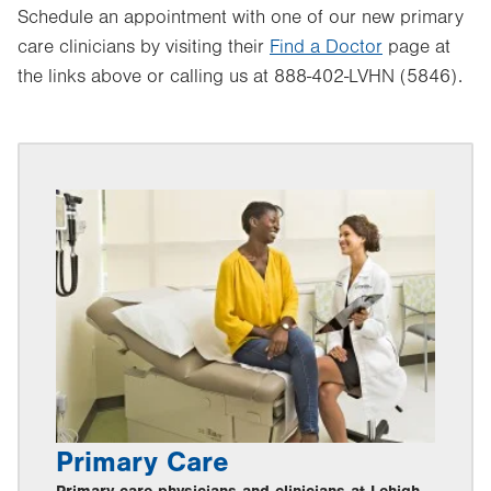
Schedule an appointment with one of our new primary
care clinicians by visiting their
Find a Doctor
page at
the links above or calling us at 888-402-LVHN (5846).
Primary Care