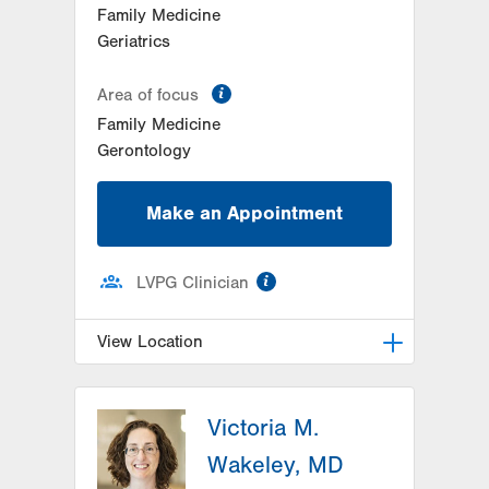
Family Medicine
Geriatrics
information
Area of focus
Family Medicine
Gerontology
Make an Appointment
information
LVPG Clinician
View Location
LVPG Family Medicine-Palmerton
Victoria M.
528 Delaware Ave
Palmerton
,
PA
18071-1911
Wakeley, MD
Get Directions
(610) 900-4950