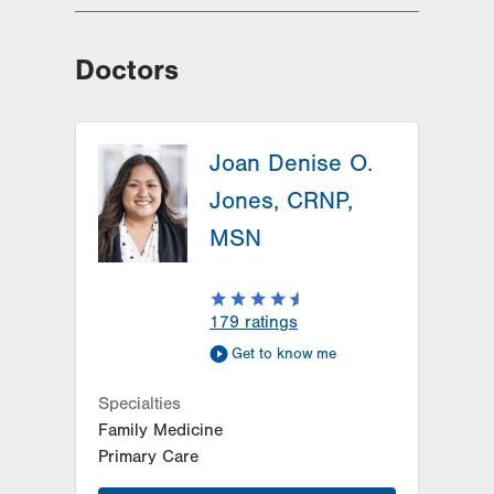
Doctors
Joan Denise O.
Jones, CRNP,
MSN
179
ratings
Get to know me
Specialties
Family Medicine
Primary Care