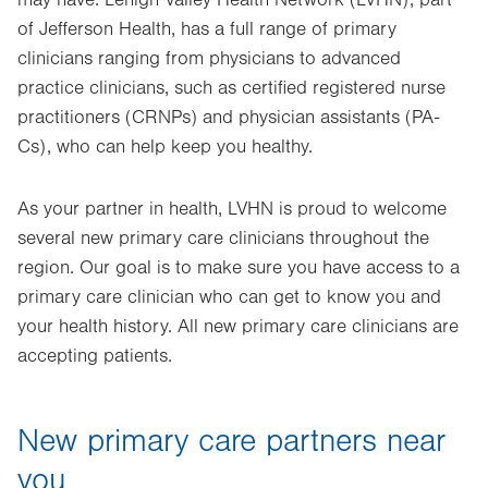
may have. Lehigh Valley Health Network (LVHN), part
of Jefferson Health, has a full range of primary
clinicians ranging from physicians to advanced
practice clinicians, such as certified registered nurse
practitioners (CRNPs) and physician assistants (PA-
Cs), who can help keep you healthy.
As your partner in health, LVHN is proud to welcome
several new primary care clinicians throughout the
region. Our goal is to make sure you have access to a
primary care clinician who can get to know you and
your health history. All new primary care clinicians are
accepting patients.
New primary care partners near
you