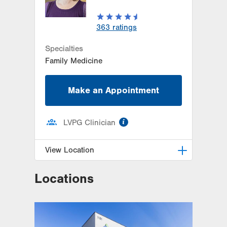
363
ratings
Specialties
Family Medicine
Make an Appointment
information
LVPG Clinician
View Location
Locations
LVPG Family Medicine-Kutztown
333 Normal Avenue
Suite 201
Kutztown
,
PA
19530-1640
Get Directions
(610) 683-8363