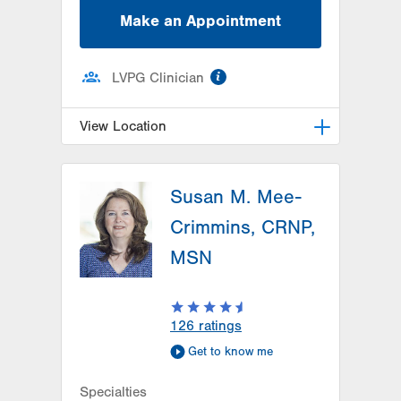
Make an Appointment
information
LVPG Clinician
View Location
LVPG Family Medicine-1101 S
Cedar Crest
Susan M. Mee-
1101 S Cedar Crest Blvd
Crimmins, CRNP,
Suite 200
MSN
Allentown
,
PA
18103-7902
Get Directions
(484) 498-6910
126
ratings
Get to know me
Specialties