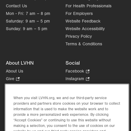
Contact Us
For Health Professionals
Sat
Closed
Mon - Fri:
7 am – 8 pm
For Employers
Sun
Closed
Saturday:
9 am – 5 pm
Website Feedback
Sunday:
9 am – 5 pm
Website Accessibility
Privacy Policy
Terms & Conditions
About LVHN
Social
About Us
Facebook
.
Opens
Give
.
Instagram
.
in
Opens
Opens
Careers
LinkedIn
.
new
in
in
Opens
Volunteer
tab.
new
new
When you visit LVHN.org, we and our third-party service
in
Health Tips, News & Stories
providers and partners store cookies on your browser to collect
tab.
tab.
new
Events
information that is used to make the website work and to
tab.
provide a more personalized web experience. By clicking
Shop
.
“Accept Cookies” or continuing to use this website without
Opens
Price Transparency
making a selection, you consent to the use of cookies on our
in