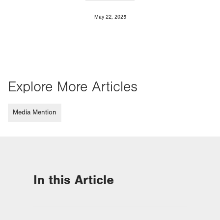
May 22, 2025
Explore More Articles
Media Mention
In this Article