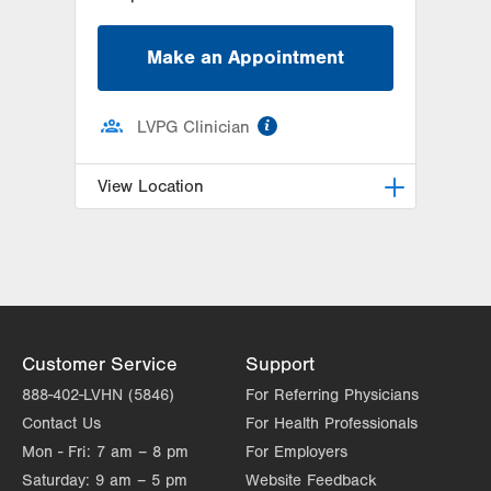
Make an Appointment
information
LVPG Clinician
View Location
LVPG Obstetrics and Midwifery-
Tower Place
1420 8th Ave.
Suite 210
Bethlehem
,
PA
18018-2212
Customer Service
Support
Get Directions
(610) 317-0208
888-402-LVHN (5846)
For Referring Physicians
Contact Us
For Health Professionals
Mon - Fri:
7 am – 8 pm
For Employers
Saturday:
9 am – 5 pm
Website Feedback