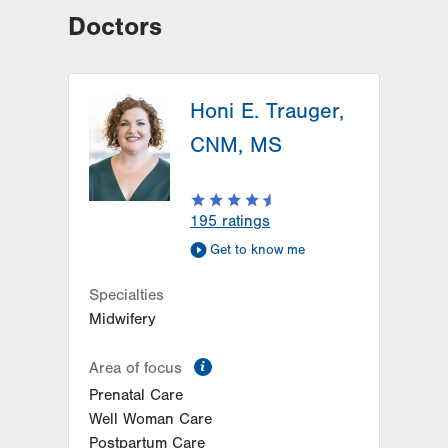
Doctors
Honi E. Trauger,
CNM, MS
195
ratings
Get to know me
Specialties
Midwifery
information
Area of focus
Prenatal Care
Well Woman Care
Postpartum Care