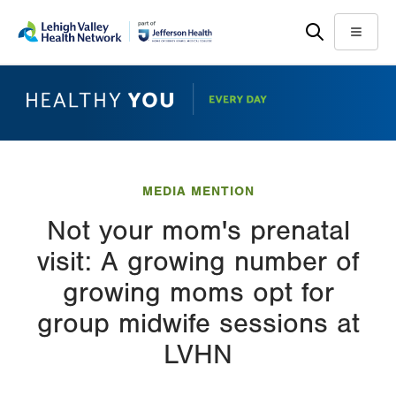
Skip
Accessibility
to
help
Menu
main
content
MEDIA MENTION
Not your mom's prenatal
visit: A growing number of
growing moms opt for
group midwife sessions at
LVHN