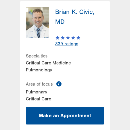
Brian K. Civic,
MD
339
ratings
Specialties
Critical Care Medicine
Pulmonology
information
Area of focus
Pulmonary
Critical Care
Make an Appointment