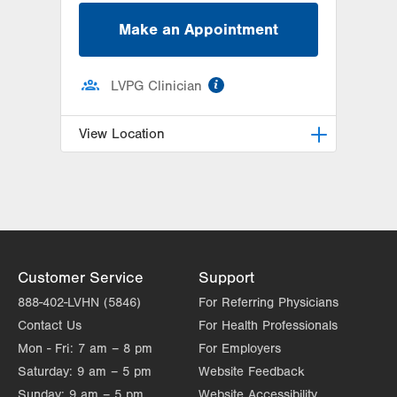
Make an Appointment
information
LVPG Clinician
View Location
LVPG Family Medicine-Southside
1648 S 4th St
Allentown
,
PA
18103-4922
Get Directions
(610) 674-4550
Customer Service
Support
888-402-LVHN (5846)
For Referring Physicians
Contact Us
For Health Professionals
Mon - Fri:
7 am – 8 pm
For Employers
Saturday:
9 am – 5 pm
Website Feedback
Sunday:
9 am – 5 pm
Website Accessibility