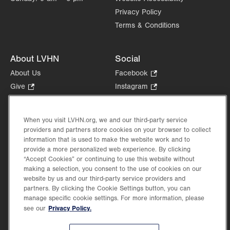
Privacy Policy
Terms & Conditions
About LVHN
Social
About Us
Facebook
.
Opens
Give
.
Instagram
.
in
Opens
Opens
Careers
LinkedIn
.
new
in
in
Opens
Volunteer
tab.
new
new
When you visit LVHN.org, we and our third-party service
in
Health Tips, News & Stories
providers and partners store cookies on your browser to collect
tab.
tab.
new
Events
information that is used to make the website work and to
tab.
provide a more personalized web experience. By clicking
Shop
.
“Accept Cookies” or continuing to use this website without
Opens
Price Transparency
making a selection, you consent to the use of cookies on our
in
website by us and our third-party service providers and
new
partners. By clicking the Cookie Settings button, you can
tab.
manage specific cookie settings. For more information, please
Privacy Policy.
see our
©2026 Lehigh Valley Health Network. Image content is used for illustrative purposes