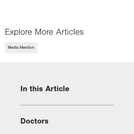
Explore More Articles
Media Mention
In this Article
Doctors