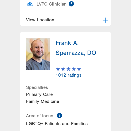
information
LVPG Clinician
View Location
LVPG Pulmonary and Critical Care
Medicine-1250 Cedar Crest
Frank A.
1250 S Cedar Crest Blvd
Sperrazza, DO
Suite 205
Allentown
,
PA
18103-6224
Get Directions
(610) 402-9116
1012
ratings
Specialties
Primary Care
Family Medicine
information
Area of focus
LGBTQ+ Patients and Families