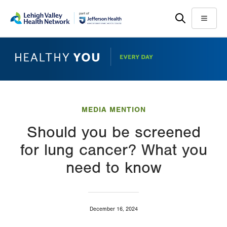
Skip
Accessibility
to
help
Menu
main
content
MEDIA MENTION
Should you be screened
for lung cancer? What you
need to know
December 16, 2024