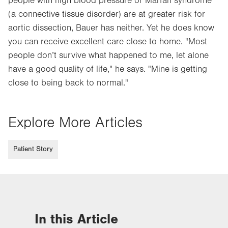
people with high blood pressure or Marfan syndrome
(a connective tissue disorder) are at greater risk for
aortic dissection, Bauer has neither. Yet he does know
you can receive excellent care close to home. "Most
people don’t survive what happened to me, let alone
have a good quality of life," he says. "Mine is getting
close to being back to normal."
Explore More Articles
Patient Story
In this Article