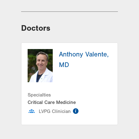
Doctors
Anthony Valente,
MD
Specialties
Critical Care Medicine
information
LVPG Clinician