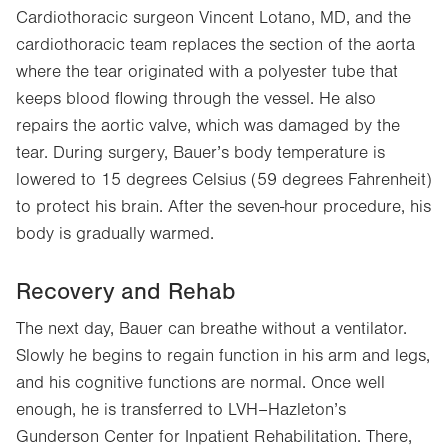
Cardiothoracic surgeon Vincent Lotano, MD, and the
cardiothoracic team replaces the section of the aorta
where the tear originated with a polyester tube that
keeps blood flowing through the vessel. He also
repairs the aortic valve, which was damaged by the
tear. During surgery, Bauer’s body temperature is
lowered to 15 degrees Celsius (59 degrees Fahrenheit)
to protect his brain. After the seven-hour procedure, his
body is gradually warmed.
Recovery and Rehab
The next day, Bauer can breathe without a ventilator.
Slowly he begins to regain function in his arm and legs,
and his cognitive functions are normal. Once well
enough, he is transferred to LVH–Hazleton’s
Gunderson Center for Inpatient Rehabilitation. There,