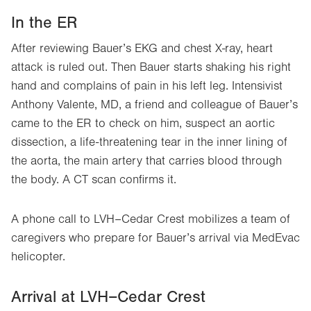
In the ER
After reviewing Bauer’s EKG and chest X-ray, heart
attack is ruled out. Then Bauer starts shaking his right
hand and complains of pain in his left leg. Intensivist
Anthony Valente, MD, a friend and colleague of Bauer’s
came to the ER to check on him, suspect an aortic
dissection, a life-threatening tear in the inner lining of
the aorta, the main artery that carries blood through
the body. A CT scan confirms it.
A phone call to LVH–Cedar Crest mobilizes a team of
caregivers who prepare for Bauer’s arrival via MedEvac
helicopter.
Arrival at LVH–Cedar Crest