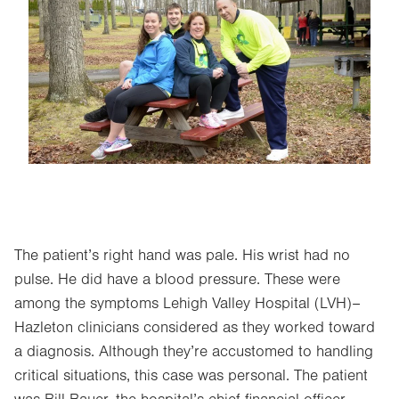
Image
The patient’s right hand was pale. His wrist had no
pulse. He did have a blood pressure. These were
among the symptoms Lehigh Valley Hospital (LVH)–
Hazleton clinicians considered as they worked toward
a diagnosis. Although they’re accustomed to handling
critical situations, this case was personal. The patient