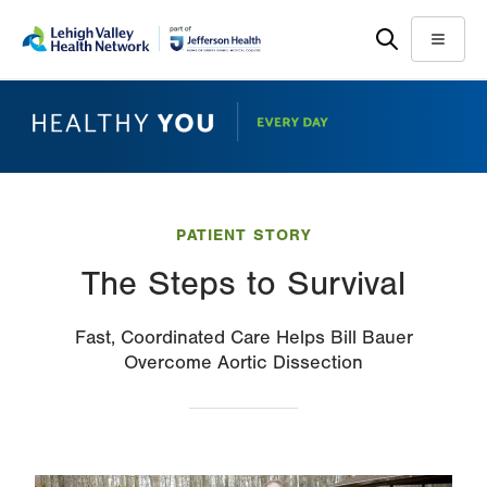
Skip
Accessibility
to
help
Menu
main
content
PATIENT STORY
The Steps to Survival
Fast, Coordinated Care Helps Bill Bauer
Overcome Aortic Dissection