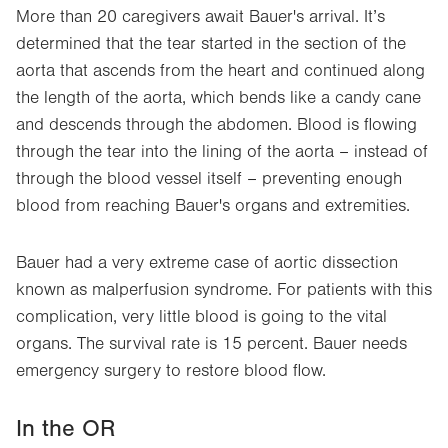
More than 20 caregivers await Bauer's arrival. It’s
determined that the tear started in the section of the
aorta that ascends from the heart and continued along
the length of the aorta, which bends like a candy cane
and descends through the abdomen. Blood is flowing
through the tear into the lining of the aorta – instead of
through the blood vessel itself – preventing enough
blood from reaching Bauer's organs and extremities.
Bauer had a very extreme case of aortic dissection
known as malperfusion syndrome. For patients with this
complication, very little blood is going to the vital
organs. The survival rate is 15 percent. Bauer needs
emergency surgery to restore blood flow.
In the OR