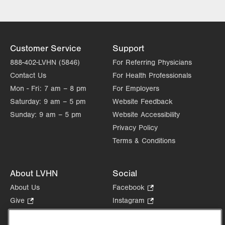
Customer Service
Support
888-402-LVHN (5846)
For Referring Physicians
Contact Us
For Health Professionals
Mon - Fri:
7 am – 8 pm
For Employers
Saturday:
9 am – 5 pm
Website Feedback
Sunday:
9 am – 5 pm
Website Accessibility
Privacy Policy
Terms & Conditions
About LVHN
Social
About Us
Facebook
.
Opens
Give
.
Instagram
.
in
Opens
Opens
Careers
LinkedIn
.
new
in
in
Opens