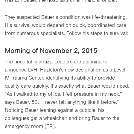
was Bill Bauer, the hospital’s chief financial officer.
They suspected Bauer’s condition was life-threatening.
His survival would depend on quick, coordinated care
from numerous specialists. Follow his steps to survival:
Morning of November 2, 2015
The hospital is abuzz. Leaders are planning to
announce LVH–Hazleton’s new designation as a Level
IV Trauma Center, identifying its ability to provide
quality care quickly. It’s exactly what Bauer would need.
“As I walked to my office, I felt pressure in my neck,”
says Bauer, 53. “I never felt anything like it before.”
Noticing Bauer leaning against a cubicle, his
colleagues get a wheelchair and bring Bauer to the
emergency room (ER).