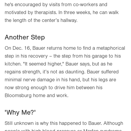
he's encouraged by visits from co-workers and
motivated by therapists. In three weeks, he can walk
the length of the center’s hallway.
Another Step
On Dec. 16, Bauer returns home to find a metaphorical
step in his recovery – the step from his garage to his
kitchen. "It seemed higher," Bauer says, but as he
regains strength, it’s not as daunting. Bauer suffered
minimal nerve damage in his hand, but his legs are
now strong enough to drive him between his
Bloomsburg home and work.
'Why Me?'
Still unknown is why this happened to Bauer. Although