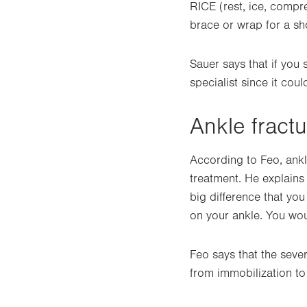
RICE (rest, ice, compr
brace or wrap for a sho
Sauer says that if you
specialist since it coul
Ankle fract
According to Feo, ankl
treatment. He explains
big difference that you
on your ankle. You wou
Feo says that the seve
from immobilization to