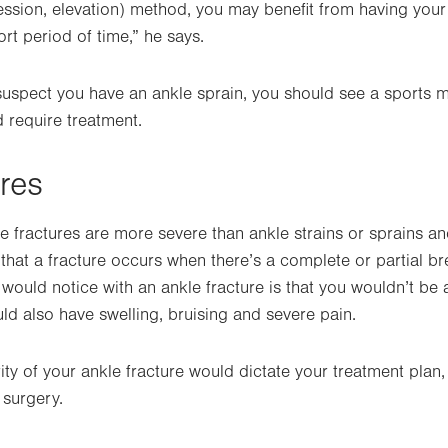
ession, elevation) method, you may benefit from having your
rt period of time,” he says.
 suspect you have an ankle sprain, you should see a sports 
d require treatment.
ures
e fractures are more severe than ankle strains or sprains a
 that a fracture occurs when there’s a complete or partial b
 would notice with an ankle fracture is that you wouldn’t be 
ld also have swelling, bruising and severe pain.
rity of your ankle fracture would dictate your treatment plan
 surgery.