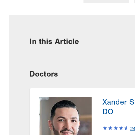
In this Article
Doctors
Xander S
DO
2