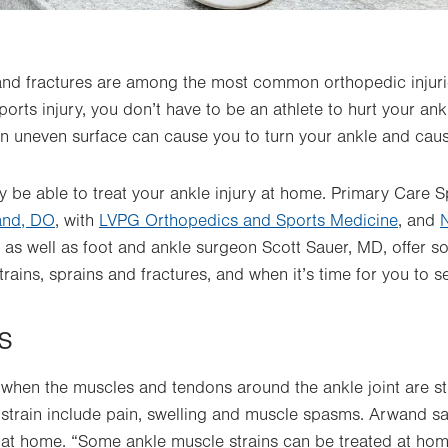
 and fractures are among the most common orthopedic injuri
orts injury, you don’t have to be an athlete to hurt your an
n uneven surface can cause you to turn your ankle and cause
 be able to treat your ankle injury at home. Primary Care 
and, DO
,
with
LVPG Orthopedics and Sports Medicine
,
and
, as well as foot and ankle surgeon Scott Sauer, MD, offer 
trains, sprains and fractures, and when it’s time for you to s
s
 when the muscles and tendons around the ankle joint are st
train include pain, swelling and muscle spasms. Arwand say
 at home. “
Some ankle muscle strains can be treated at home