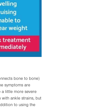
onnects bone to bone)
 the symptoms are
 a little more severe
with ankle strains, but
ddition to using the