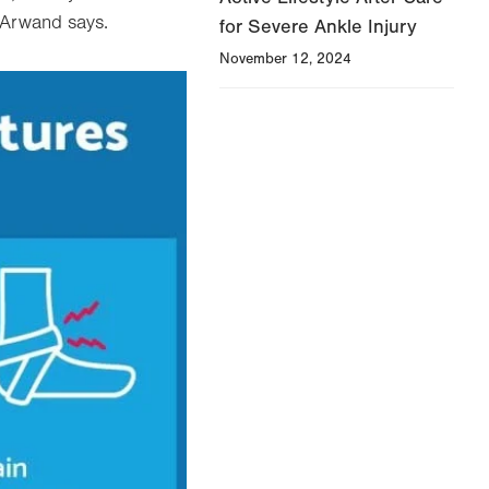
 Arwand says.
for Severe Ankle Injury
November 12, 2024