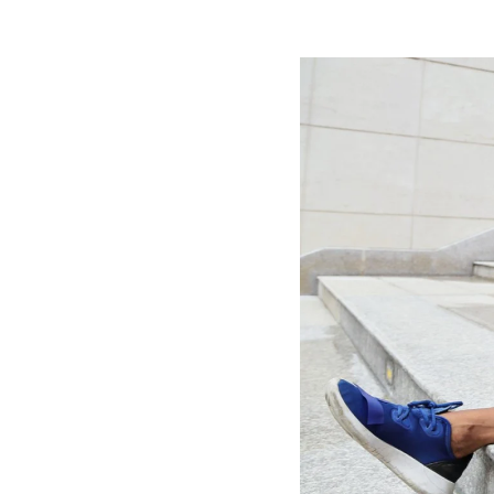
Image