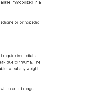
 ankle immobilized in a
medicine or orthopedic
nd require immediate
reak due to trauma. The
able to put any weight
, which could range