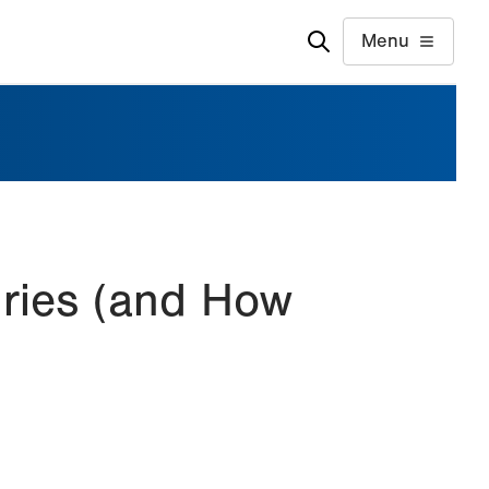
Menu
uries (and How