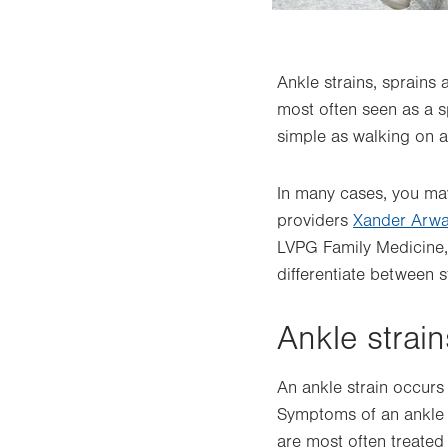
Ankle strains, sprains
most often seen as a sp
simple as walking on a
In many cases, you may
providers
Xander Arw
LVPG Family Medicine
differentiate between s
Ankle strain
An ankle strain occurs
Symptoms of an ankle s
are most often treated