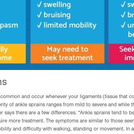
ns
y common and occur whenever your ligaments (tissue that c
erity of ankle sprains ranges from mild to severe and while
uer says there are a few differences. “Ankle sprains tend to be
ire more treatment. The symptoms are similar to those seen 
bility and difficulty with walking, standing or movement. In a