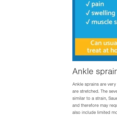
Ankle sprai
Ankle sprains are ver
are stretched. The sev
similar to a strain, Sa
and therefore may requ
also include limited mo