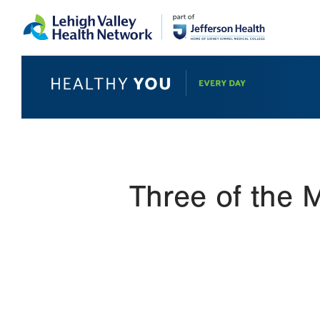
Skip
Accessibility
to
help
main
content
Three of the 