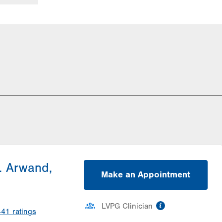
. Arwand,
Make an Appointment
information
LVPG Clinician
441
ratings