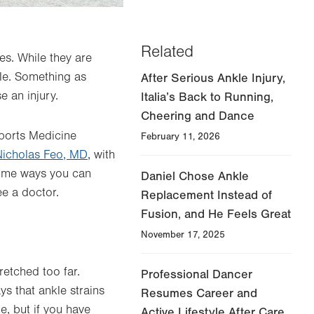
Related
es. While they are
kle. Something as
After Serious Ankle Injury,
 an injury.
Italia’s Back to Running,
Cheering and Dance
Sports Medicine
February 11, 2026
Nicholas Feo, MD
, with
some ways you can
Daniel Chose Ankle
ee a doctor.
Replacement Instead of
Fusion, and He Feels Great
November 17, 2025
retched too far.
Professional Dancer
s that ankle strains
Resumes Career and
, but if you have
Active Lifestyle After Care