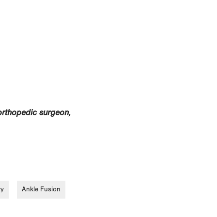
orthopedic surgeon,
ry
Ankle Fusion