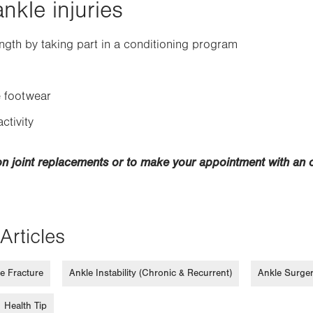
nkle injuries
ngth by taking part in a conditioning program
 footwear
ctivity
on joint replacements or to make your appointment with an 
Articles
e Fracture
Ankle Instability (Chronic & Recurrent)
Ankle Surge
Health Tip