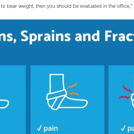
y to bear weight, then you should be evaluated in the office
,”