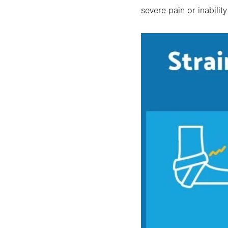
severe pain or inabilit