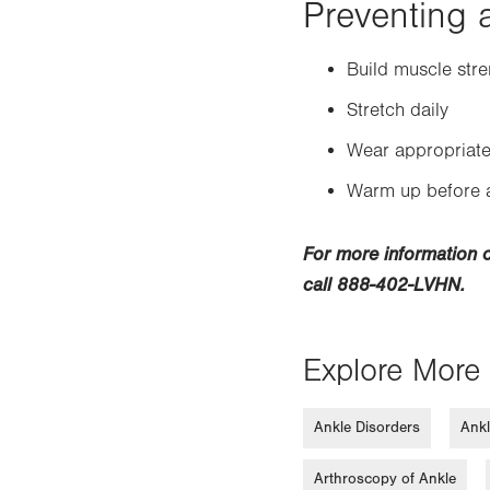
Preventing a
Build muscle stre
Stretch daily
Wear appropriate
Warm up before a
For more information 
call 888-402-LVHN.
Explore More 
Ankle Disorders
Ankl
Arthroscopy of Ankle