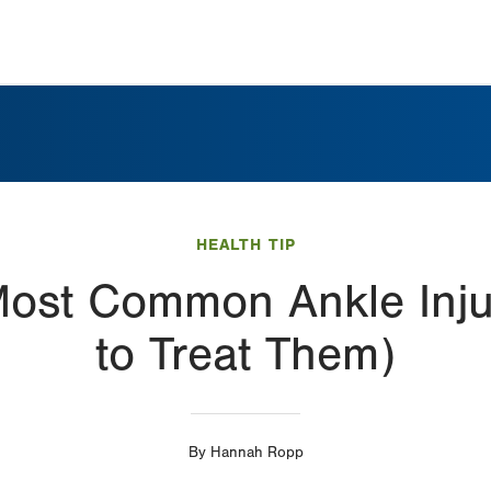
HEALTH TIP
Most Common Ankle Inj
to Treat Them)
By
Hannah Ropp