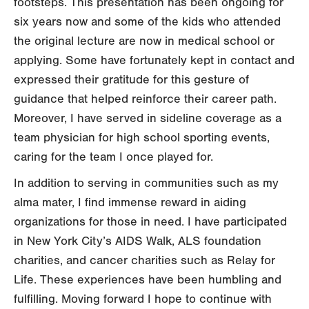
footsteps. This presentation has been ongoing for
six years now and some of the kids who attended
the original lecture are now in medical school or
applying. Some have fortunately kept in contact and
expressed their gratitude for this gesture of
guidance that helped reinforce their career path.
Moreover, I have served in sideline coverage as a
team physician for high school sporting events,
caring for the team I once played for.
In addition to serving in communities such as my
alma mater, I find immense reward in aiding
organizations for those in need. I have participated
in New York City’s AIDS Walk, ALS foundation
charities, and cancer charities such as Relay for
Life. These experiences have been humbling and
fulfilling. Moving forward I hope to continue with