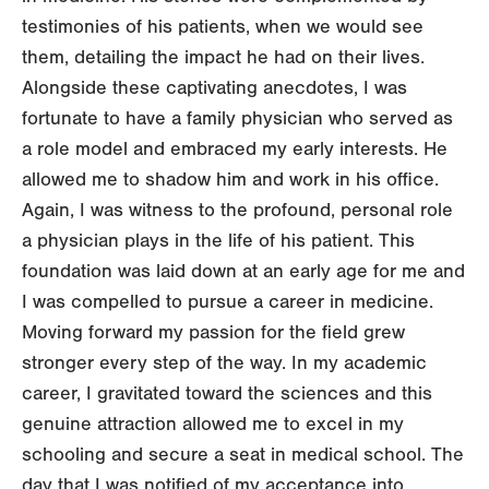
testimonies of his patients, when we would see
them, detailing the impact he had on their lives.
Alongside these captivating anecdotes, I was
fortunate to have a family physician who served as
a role model and embraced my early interests. He
allowed me to shadow him and work in his office.
Again, I was witness to the profound, personal role
a physician plays in the life of his patient. This
foundation was laid down at an early age for me and
I was compelled to pursue a career in medicine.
Moving forward my passion for the field grew
stronger every step of the way. In my academic
career, I gravitated toward the sciences and this
genuine attraction allowed me to excel in my
schooling and secure a seat in medical school. The
day that I was notified of my acceptance into