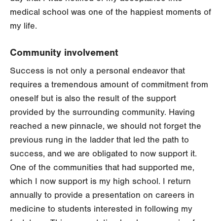
medical school was one of the happiest moments of
my life.
Community involvement
Success is not only a personal endeavor that
requires a tremendous amount of commitment from
oneself but is also the result of the support
provided by the surrounding community. Having
reached a new pinnacle, we should not forget the
previous rung in the ladder that led the path to
success, and we are obligated to now support it.
One of the communities that had supported me,
which I now support is my high school. I return
annually to provide a presentation on careers in
medicine to students interested in following my