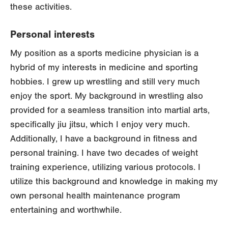
these activities.
Personal interests
My position as a sports medicine physician is a
hybrid of my interests in medicine and sporting
hobbies. I grew up wrestling and still very much
enjoy the sport. My background in wrestling also
provided for a seamless transition into martial arts,
specifically jiu jitsu, which I enjoy very much.
Additionally, I have a background in fitness and
personal training. I have two decades of weight
training experience, utilizing various protocols. I
utilize this background and knowledge in making my
own personal health maintenance program
entertaining and worthwhile.