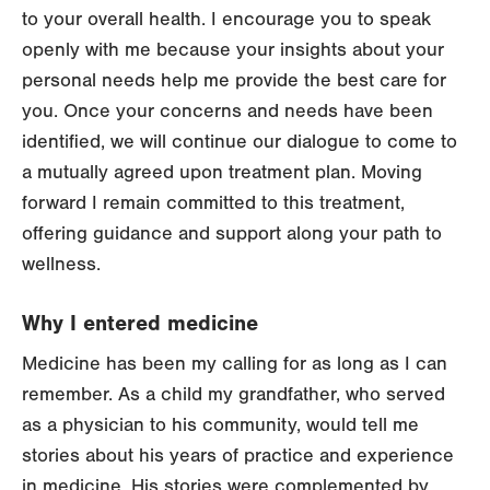
to your overall health. I encourage you to speak
openly with me because your insights about your
personal needs help me provide the best care for
you. Once your concerns and needs have been
identified, we will continue our dialogue to come to
a mutually agreed upon treatment plan. Moving
forward I remain committed to this treatment,
offering guidance and support along your path to
wellness.
Why I entered medicine
Medicine has been my calling for as long as I can
remember. As a child my grandfather, who served
as a physician to his community, would tell me
stories about his years of practice and experience
in medicine. His stories were complemented by