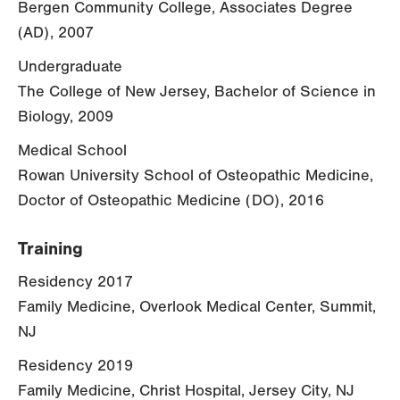
Bergen Community College, Associates Degree
(AD), 2007
Undergraduate
The College of New Jersey, Bachelor of Science in
Biology, 2009
Medical School
Rowan University School of Osteopathic Medicine,
Doctor of Osteopathic Medicine (DO), 2016
Training
Residency 2017
Family Medicine, Overlook Medical Center, Summit,
NJ
Residency 2019
Family Medicine, Christ Hospital, Jersey City, NJ