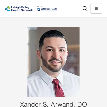
Skip
Accessibility
to
help
Menu
main
content
Xander S. Arwand, DO