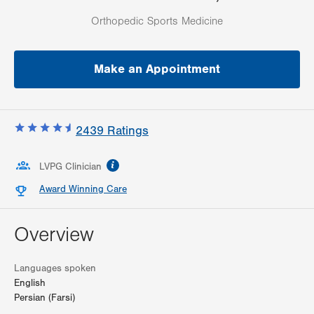
Orthopedic Sports Medicine
Make an Appointment
2439
Ratings
information
LVPG Clinician
Award Winning Care
Overview
Languages spoken
English
Persian (Farsi)