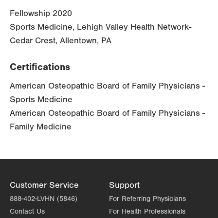
Fellowship 2020
Sports Medicine, Lehigh Valley Health Network-
Cedar Crest, Allentown, PA
Certifications
American Osteopathic Board of Family Physicians -
Sports Medicine
American Osteopathic Board of Family Physicians -
Family Medicine
Customer Service
Support
888-402-LVHN (5846)
For Referring Physicians
Contact Us
For Health Professionals