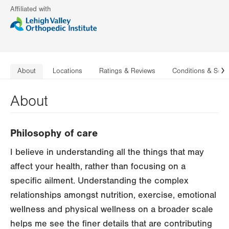
Affiliated with
About
Locations
Ratings & Reviews
Conditions & Serv
N
About
Philosophy of care
I believe in understanding all the things that may
affect your health, rather than focusing on a
specific ailment. Understanding the complex
relationships amongst nutrition, exercise, emotional
wellness and physical wellness on a broader scale
helps me see the finer details that are contributing