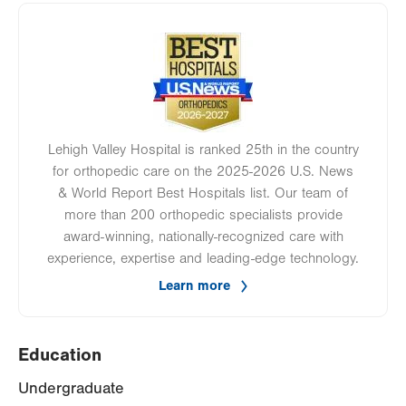
Image
Lehigh Valley Hospital is ranked 25th in the country
for orthopedic care on the 2025-2026 U.S. News
& World Report Best Hospitals list. Our team of
more than 200 orthopedic specialists provide
award-winning, nationally-recognized care with
experience, expertise and leading-edge technology.
Learn more
Education
Undergraduate