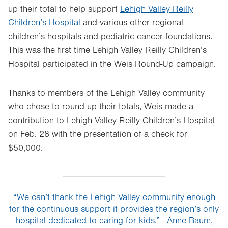
up their total to help support
Lehigh Valley Reilly
new
Children’s Hospital
and various other regional
tab.
children’s hospitals and pediatric cancer foundations.
This was the first time Lehigh Valley Reilly Children’s
Hospital participated in the Weis Round-Up campaign.
Thanks to members of the Lehigh Valley community
who chose to round up their totals, Weis made a
contribution to Lehigh Valley Reilly Children’s Hospital
on Feb. 28 with the presentation of a check for
$50,000.
“We can’t thank the Lehigh Valley community enough
for the continuous support it provides the region’s only
hospital dedicated to caring for kids.” - Anne Baum,