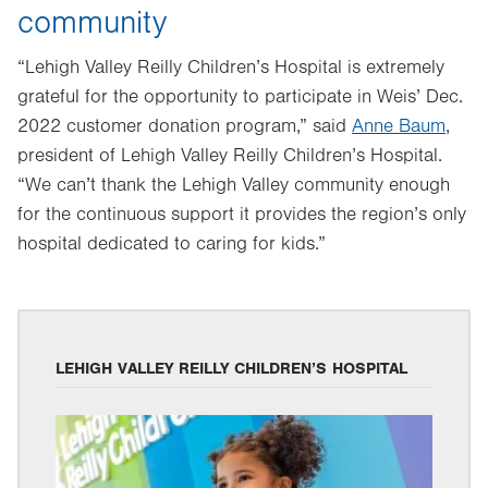
community
“Lehigh Valley Reilly Children’s Hospital is extremely
grateful for the opportunity to participate in Weis’ Dec.
2022 customer donation program,” said
Anne Baum
,
president of Lehigh Valley Reilly Children’s Hospital.
“We can’t thank the Lehigh Valley community enough
for the continuous support it provides the region’s only
hospital dedicated to caring for kids.”
LEHIGH VALLEY REILLY CHILDREN’S HOSPITAL