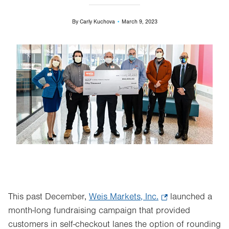
By
Carly Kuchova
March 9, 2023
Image
This past December,
Weis Markets, Inc.
.
launched a
month-long fundraising campaign that provided
Opens
customers in self-checkout lanes the option of rounding
in