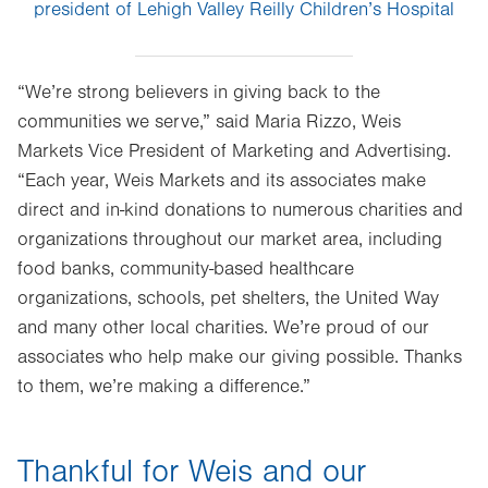
president of Lehigh Valley Reilly Children’s Hospital
“We’re strong believers in giving back to the
communities we serve,” said Maria Rizzo, Weis
Markets Vice President of Marketing and Advertising.
“Each year, Weis Markets and its associates make
direct and in-kind donations to numerous charities and
organizations throughout our market area, including
food banks, community-based healthcare
organizations, schools, pet shelters, the United Way
and many other local charities. We’re proud of our
associates who help make our giving possible. Thanks
to them, we’re making a difference.”
Thankful for Weis and our