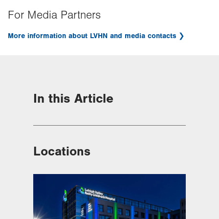
For Media Partners
More information about LVHN and media contacts
In this Article
Locations