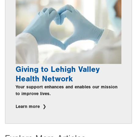
Giving to Lehigh Valley
Health Network
Your support enhances and enables our mission
to improve lives.
Learn more