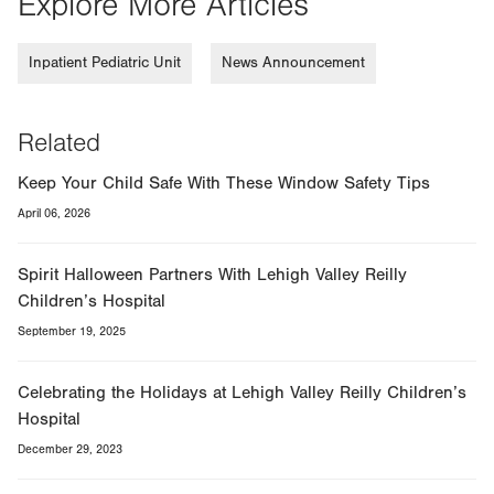
Explore More Articles
Inpatient Pediatric Unit
News Announcement
Related
Keep Your Child Safe With These Window Safety Tips
April 06, 2026
Spirit Halloween Partners With Lehigh Valley Reilly
Children’s Hospital
September 19, 2025
Celebrating the Holidays at Lehigh Valley Reilly Children’s
Hospital
December 29, 2023