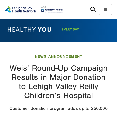
Skip
Accessibility
to
help
Menu
main
content
NEWS ANNOUNCEMENT
Weis’ Round-Up Campaign
Results in Major Donation
to Lehigh Valley Reilly
Children’s Hospital
Customer donation program adds up to $50,000