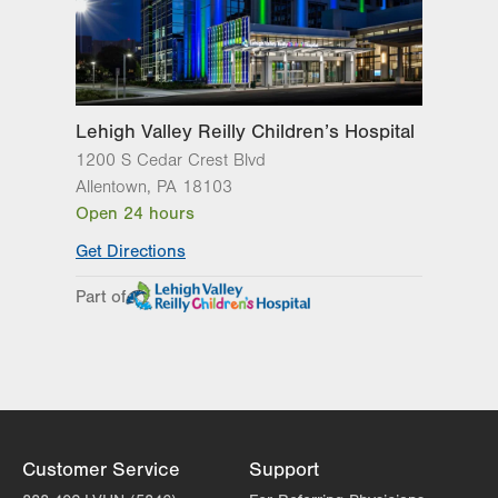
Lehigh Valley Reilly Children’s Hospital
1200 S Cedar Crest Blvd
Allentown
,
PA
18103
Open 24 hours
Get Directions
Part of
Customer Service
Support