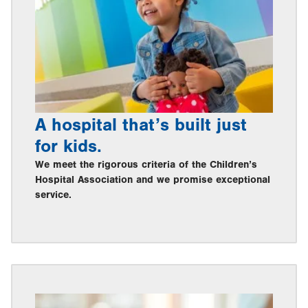
A hospital that’s built just
for kids.
We meet the rigorous criteria of the Children’s
Hospital Association and we promise exceptional
service.