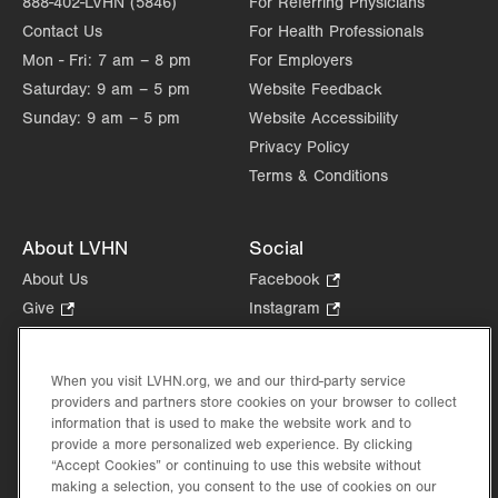
888-402-LVHN (5846)
For Referring Physicians
Contact Us
For Health Professionals
Mon - Fri:
7 am – 8 pm
For Employers
Saturday:
9 am – 5 pm
Website Feedback
Sunday:
9 am – 5 pm
Website Accessibility
Privacy Policy
Terms & Conditions
About LVHN
Social
About Us
Facebook
.
Opens
Give
.
Instagram
.
in
Opens
Opens
Careers
LinkedIn
.
new
in
in
Opens
Volunteer
tab.
new
new
When you visit LVHN.org, we and our third-party service
in
Health Tips, News & Stories
providers and partners store cookies on your browser to collect
tab.
tab.
new
Events
information that is used to make the website work and to
tab.
provide a more personalized web experience. By clicking
Shop
.
“Accept Cookies” or continuing to use this website without
Opens
Price Transparency
making a selection, you consent to the use of cookies on our