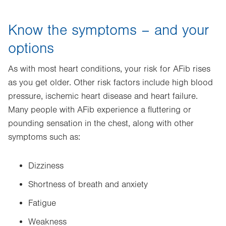
Know the symptoms – and your
options
As with most heart conditions, your risk for AFib rises
as you get older. Other risk factors include high blood
pressure, ischemic heart disease and heart failure.
Many people with AFib experience a fluttering or
pounding sensation in the chest, along with other
symptoms such as:
Dizziness
Shortness of breath and anxiety
Fatigue
Weakness