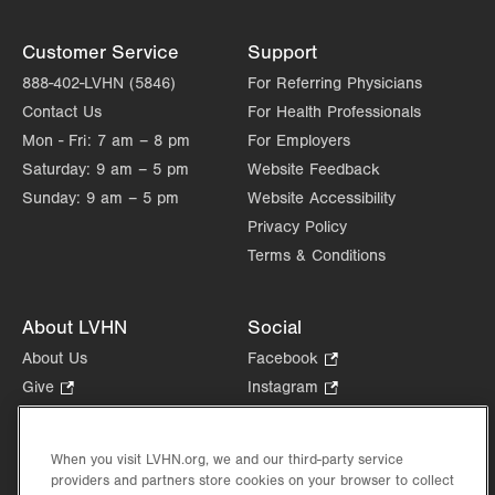
East Stroudsburg
,
PA
18301-9207
Get Directions
(570) 424-9970
Customer Service
Support
888-402-LVHN (5846)
For Referring Physicians
Contact Us
For Health Professionals
Mon - Fri:
7 am – 8 pm
For Employers
Saturday:
9 am – 5 pm
Website Feedback
Sunday:
9 am – 5 pm
Website Accessibility
Privacy Policy
Terms & Conditions
About LVHN
Social
About Us
Facebook
.
Opens
Give
.
Instagram
.
in
Opens
Opens
Careers
LinkedIn
.
new
in
in
Opens
Volunteer
tab.
new
new
When you visit LVHN.org, we and our third-party service
in
Health Tips, News & Stories
providers and partners store cookies on your browser to collect
tab.
tab.
new