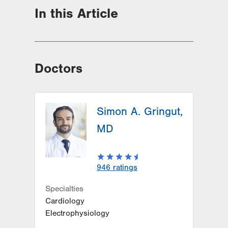
In this Article
Doctors
Simon A. Gringut,
MD
946
ratings
Specialties
Cardiology
Electrophysiology