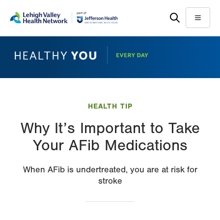
Skip
Accessibility
to
help
Menu
main
content
HEALTH TIP
Why It’s Important to Take
Your AFib Medications
When AFib is undertreated, you are at risk for
stroke