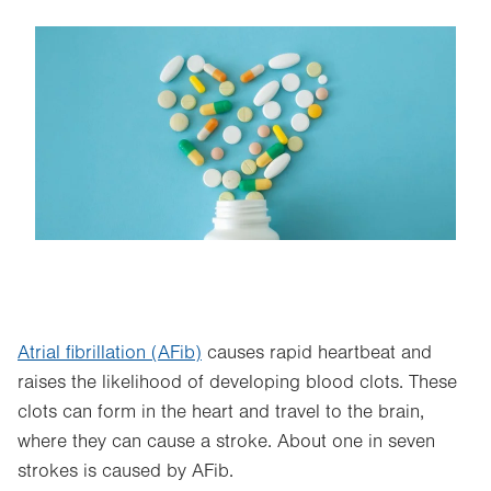
Image
Atrial fibrillation (AFib)
causes rapid heartbeat and
raises the likelihood of developing blood clots. These
clots can form in the heart and travel to the brain,
where they can cause a stroke. About one in seven
strokes is caused by AFib.