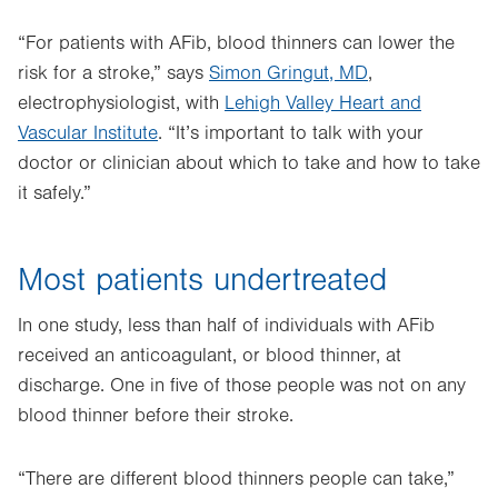
“For patients with AFib, blood thinners can lower the
risk for a stroke,” says
Simon Gringut, MD
,
electrophysiologist, with
Lehigh Valley Heart and
Vascular Institute
. “It’s important to talk with your
doctor or clinician about which to take and how to take
it safely.”
Most patients undertreated
In one study, less than half of individuals with AFib
received an anticoagulant, or blood thinner, at
discharge. One in five of those people was not on any
blood thinner before their stroke.
“There are different blood thinners people can take,”