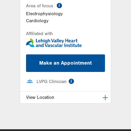
information
Area of focus
Electrophysiology
Cardiology
Affiliated with
Make an Appointment
information
LVPG Clinician
View Location
LVPG Cardiology-East
Stroudsburg
179 Independence Road