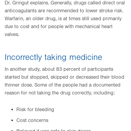
Dr. Gringut explains. Generally, drugs called direct oral
anticoagulants are recommended to lower stroke risk.
Warfarin, an older drug, is at times still used primarily
due to cost and for people with mechanical heart
valves.
Incorrectly taking medicine
In another study, about 83 percent of participants
started but stopped, skipped or decreased their blood
thinner dose. Some of the people had a documented
reason for not taking the drug correctly, including:
Risk for bleeding
Cost concerns