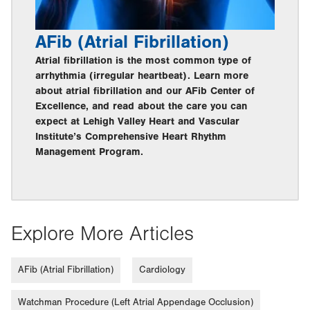
AFib (Atrial Fibrillation)
Atrial fibrillation is the most common type of
arrhythmia (irregular heartbeat). Learn more
about atrial fibrillation and our AFib Center of
Excellence, and read about the care you can
expect at Lehigh Valley Heart and Vascular
Institute’s Comprehensive Heart Rhythm
Management Program.
Explore More Articles
AFib (Atrial Fibrillation)
Cardiology
Watchman Procedure (Left Atrial Appendage Occlusion)