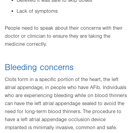
Believed it was safe to skip doses
Lack of symptoms
People need to speak about their concerns with their
doctor or clinician to ensure they are taking the
medicine correctly.
Bleeding concerns
Clots form in a specific portion of the heart, the left
atrial appendage, in people who have AFib. Individuals
who are experiencing bleeding while on blood thinners
can have the left atrial appendage sealed to avoid the
need for long-term blood thinners. The procedure to
have a left atrial appendage occlusion device
implanted is minimally invasive, common and safe.