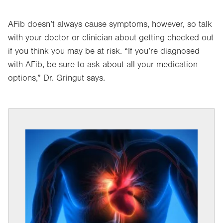
AFib doesn’t always cause symptoms, however, so talk
with your doctor or clinician about getting checked out
if you think you may be at risk. “If you’re diagnosed
with AFib, be sure to ask about all your medication
options,” Dr. Gringut says.