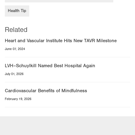
Health Tip
Related
Heart and Vascular Institute Hits New TAVR Milestone
June 07, 2024
LVH–Schuylkill Named Best Hospital Again
July 01, 2026
Cardiovascular Benefits of Mindfulness
February 19, 2026