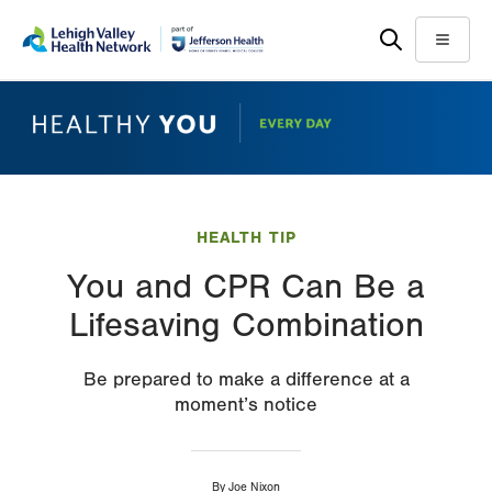
Skip
Accessibility
to
help
Menu
main
content
HEALTH TIP
You and CPR Can Be a
Lifesaving Combination
Be prepared to make a difference at a
moment’s notice
By
Joe Nixon