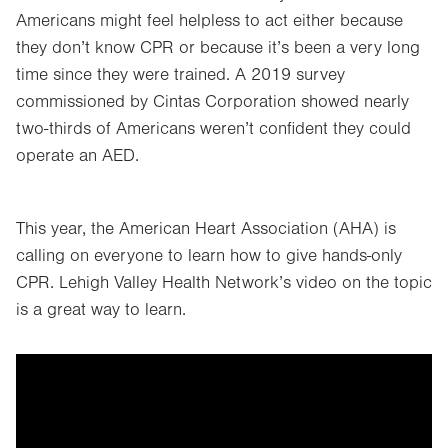
Americans might feel helpless to act either because
they don’t know CPR or because it’s been a very long
time since they were trained. A 2019 survey
commissioned by Cintas Corporation showed nearly
two-thirds of Americans weren’t confident they could
operate an AED.
This year, the American Heart Association (AHA) is
calling on everyone to learn how to give hands-only
CPR. Lehigh Valley Health Network’s video on the topic
is a great way to learn.