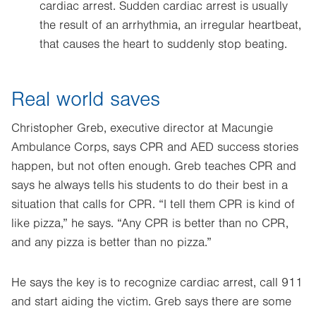
cardiac arrest. Sudden cardiac arrest is usually
the result of an arrhythmia, an irregular heartbeat,
that causes the heart to suddenly stop beating.
Real world saves
Christopher Greb, executive director at Macungie
Ambulance Corps, says CPR and AED success stories
happen, but not often enough. Greb teaches CPR and
says he always tells his students to do their best in a
situation that calls for CPR. “I tell them CPR is kind of
like pizza,” he says. “Any CPR is better than no CPR,
and any pizza is better than no pizza.”
He says the key is to recognize cardiac arrest, call 911
and start aiding the victim. Greb says there are some