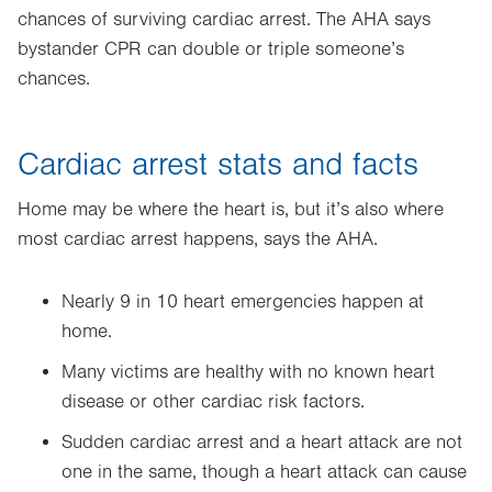
new
chances of surviving cardiac arrest. The AHA says
tab.
bystander CPR can double or triple someone’s
chances.
Cardiac arrest stats and facts
Home may be where the heart is, but it’s also where
most cardiac arrest happens, says the AHA.
Nearly 9 in 10 heart emergencies happen at
home.
Many victims are healthy with no known heart
disease or other cardiac risk factors.
Sudden cardiac arrest and a heart attack are not
one in the same, though a heart attack can cause