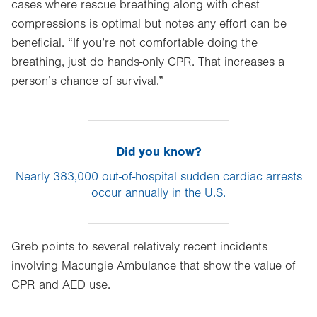
cases where rescue breathing along with chest
compressions is optimal but notes any effort can be
beneficial. “If you’re not comfortable doing the
breathing, just do hands-only CPR. That increases a
person’s chance of survival.”
Did you know?
Nearly 383,000 out-of-hospital sudden cardiac arrests
occur annually in the U.S.
Greb points to several relatively recent incidents
involving Macungie Ambulance that show the value of
CPR and AED use.