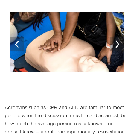
Image
Ima
Acronyms such as CPR and AED are familiar to most
people when the discussion turns to cardiac arrest, but
how much the average person really knows – or
doesn’t know – about cardiopulmonary resuscitation