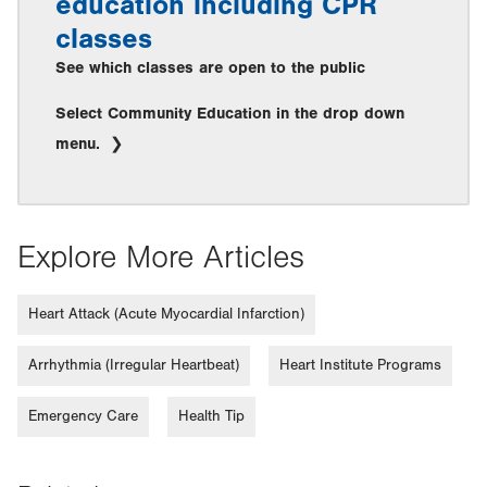
education including CPR
classes
See which classes are open to the public
Select Community Education in the drop down
menu.
Explore More Articles
Heart Attack (Acute Myocardial Infarction)
Arrhythmia (Irregular Heartbeat)
Heart Institute Programs
Emergency Care
Health Tip