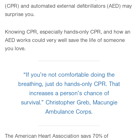
(CPR) and automated external defibrillators (AED) may
surprise you.
Knowing CPR, especially hands-only CPR, and how an
AED works could very well save the life of someone
you love.
“If you’re not comfortable doing the
breathing, just do hands-only CPR. That
increases a person’s chance of
survival.” Christopher Greb, Macungie
Ambulance Corps.
The American Heart Association says 70% of