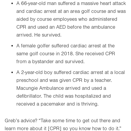
A 66-year-old man suffered a massive heart attack
and cardiac arrest at an area golf course and was
aided by course employees who administered
CPR and used an AED before the ambulance
arrived. He survived.
A female golfer suffered cardiac arrest at the
same golf course in 2018. She received CPR
from a bystander and survived.
A 2-year-old boy suffered cardiac arrest at a local
preschool and was given CPR by a teacher.
Macungie Ambulance arrived and used a
defibrillator. The child was hospitalized and
received a pacemaker and is thriving.
Greb’s advice? “Take some time to get out there and
learn more about it [CPR] so you know how to do it.”