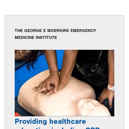
THE GEORGE E MOERKIRK EMERGENCY
MEDICINE INSTITUTE
Providing healthcare