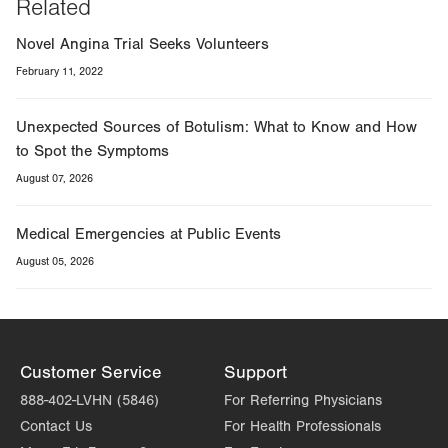
Related
Novel Angina Trial Seeks Volunteers
February 11, 2022
Unexpected Sources of Botulism: What to Know and How
to Spot the Symptoms
August 07, 2026
Medical Emergencies at Public Events
August 05, 2026
Customer Service
Support
888-402-LVHN (5846)
For Referring Physicians
Contact Us
For Health Professionals