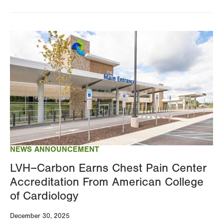
Image
NEWS ANNOUNCEMENT
LVH–Carbon Earns Chest Pain Center
Accreditation From American College
of Cardiology
December 30, 2025