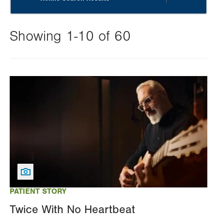
Showing 1-10 of 60
Changing
this
Image
value
will
reload
the
page
with
your
results
PATIENT STORY
Twice With No Heartbeat