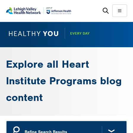
Skip
Accessibility
to
help
Menu
main
content
Explore all Heart
Institute Programs blog
content