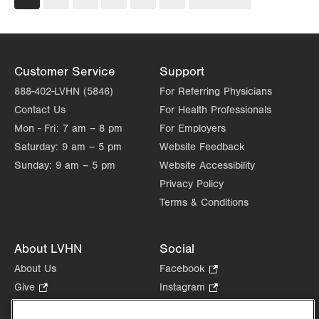
page
page
Customer Service
Support
888-402-LVHN (5846)
For Referring Physicians
Contact Us
For Health Professionals
Mon - Fri:
7 am – 8 pm
For Employers
Saturday:
9 am – 5 pm
Website Feedback
Sunday:
9 am – 5 pm
Website Accessibility
Privacy Policy
Terms & Conditions
About LVHN
Social
About Us
Facebook
.
Opens
Give
.
Instagram
.
in
Opens
Opens
Careers
LinkedIn
.
new
in
in