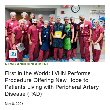
Image
NEWS ANNOUNCEMENT
First in the World: LVHN Performs
Procedure Offering New Hope to
Patients Living with Peripheral Artery
Disease (PAD)
May 8, 2025