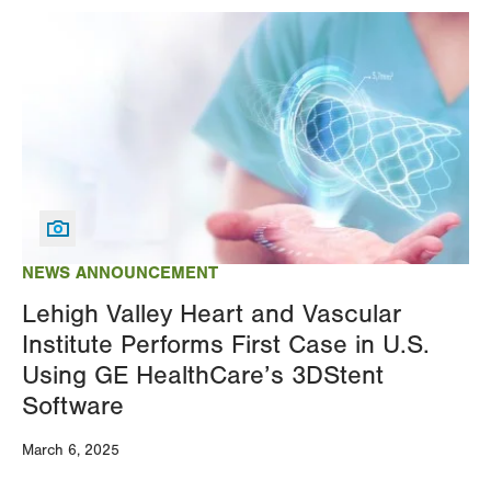
Image
NEWS ANNOUNCEMENT
Lehigh Valley Heart and Vascular
Institute Performs First Case in U.S.
Using GE HealthCare’s 3DStent
Software
March 6, 2025