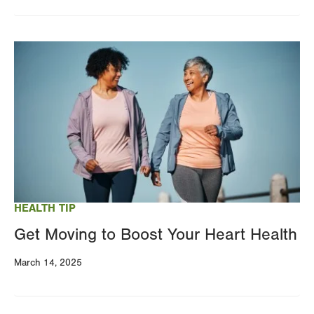
Image
HEALTH TIP
Get Moving to Boost Your Heart Health
March 14, 2025