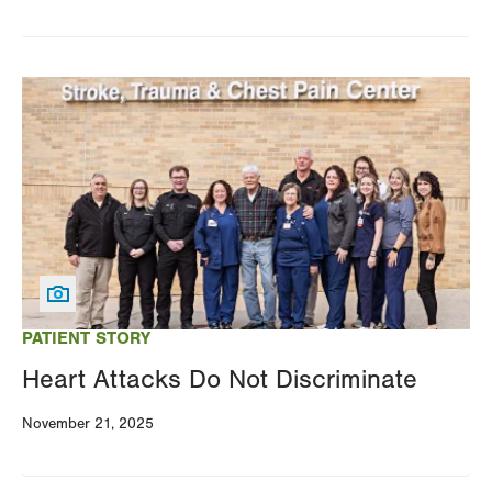
Image
PATIENT STORY
Heart Attacks Do Not Discriminate
November 21, 2025