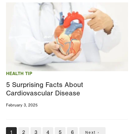
Image
HEALTH TIP
5 Surprising Facts About
Cardiovascular Disease
February 3, 2025
Pagination
Current
1
Page
2
Page
3
Page
4
Page
5
Page
6
Next
Next ›