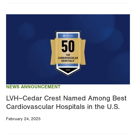
Image
NEWS ANNOUNCEMENT
LVH–Cedar Crest Named Among Best
Cardiovascular Hospitals in the U.S.
February 24, 2025