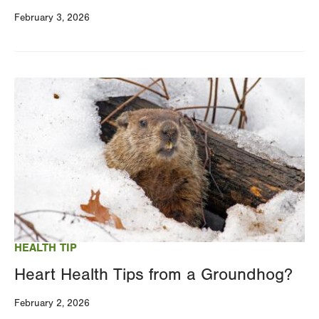
February 3, 2026
Image
HEALTH TIP
Heart Health Tips from a Groundhog?
February 2, 2026