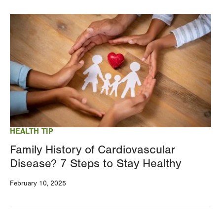
Image
HEALTH TIP
Family History of Cardiovascular
Disease? 7 Steps to Stay Healthy
February 10, 2025