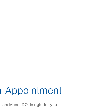
 Appointment
liam Muse, DO, is right for you.