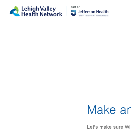
Skip
Accessibility
to
help
main
content
Make an
Let's make sure Wil