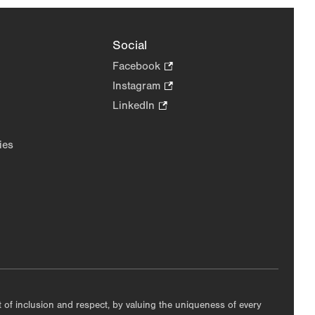
Social
Facebook
.
Opens
Instagram
.
in
Opens
LinkedIn
.
new
in
Opens
tab.
new
in
ies
tab.
new
tab.
nt of inclusion and respect, by valuing the uniqueness of every