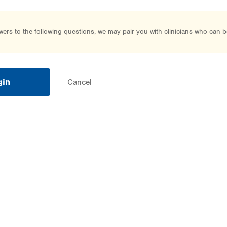
rs to the following questions, we may pair you with clinicians who can b
gin
Cancel