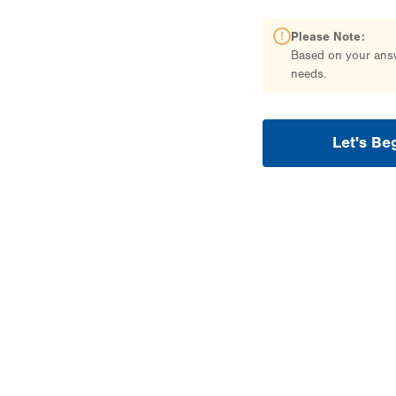
Please Note:
Based on your answe
needs.
Let's Be