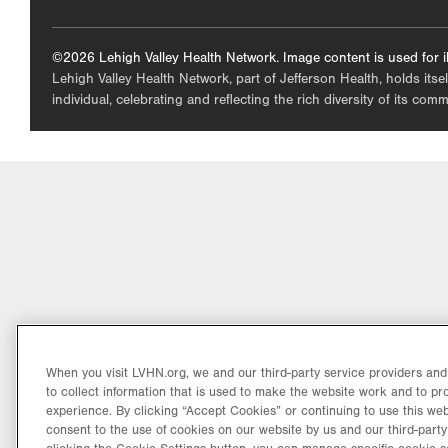
©2026 Lehigh Valley Health Network. Image content is used for il
Lehigh Valley Health Network, part of Jefferson Health, holds itse
individual, celebrating and reflecting the rich diversity of its co
When you visit LVHN.org, we and our third-party service providers an
to collect information that is used to make the website work and to p
experience. By clicking “Accept Cookies” or continuing to use this web
consent to the use of cookies on our website by us and our third-party