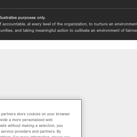
tab.
lustrative purposes only.
lf accountable, at every level of the organization, to nurture an environme
mmunities, and taking meaningful action to cultivate an environment of fairn
d partners store cookies on your browser
rovide a more personalized web
site without making a selection, you
 service providers and partners. By