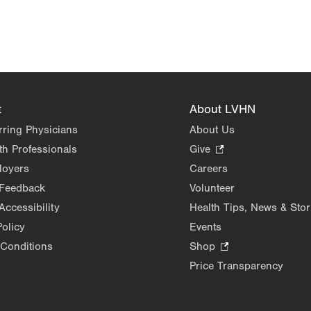
t
About LVHN
rring Physicians
About Us
th Professionals
Give
.
Opens
loyers
Careers
in
 Feedback
Volunteer
new
Accessibility
Health Tips, News & Stor
tab.
Policy
Events
Conditions
Shop
.
Opens
Price Transparency
in
new