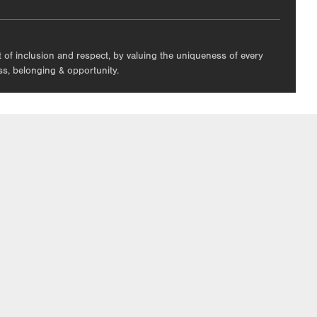
nt of inclusion and respect, by valuing the uniqueness of every
ess, belonging & opportunity.