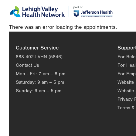
Skip
Accessibility
to
help
main
There was an error loading the appointments.
content
Customer Service
Suppor
888-402-LVHN (5846)
For Refe
Contact Us
For Heal
Mon - Fri:
7 am – 8 pm
For Emp
Saturday:
9 am – 5 pm
Website
Sunday:
9 am – 5 pm
Website 
Privacy 
Terms & 