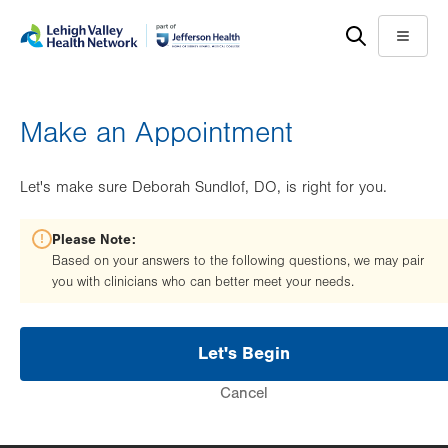
Skip
Accessibility
to
help
Menu
main
content
Make an Appointment
Let's make sure Deborah Sundlof, DO, is right for you.
Please Note:
Based on your answers to the following questions, we may pair
you with clinicians who can better meet your needs.
Let's Begin
Cancel