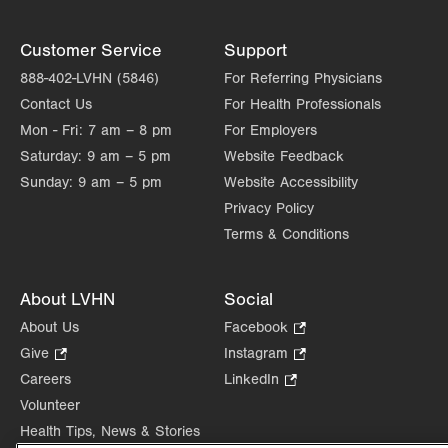
Customer Service
Support
888-402-LVHN (5846)
For Referring Physicians
Contact Us
For Health Professionals
Mon - Fri:
7 am – 8 pm
For Employers
Saturday:
9 am – 5 pm
Website Feedback
Sunday:
9 am – 5 pm
Website Accessibility
Privacy Policy
Terms & Conditions
About LVHN
Social
About Us
Facebook
.
Opens
Give
.
Instagram
.
in
Opens
Opens
Careers
LinkedIn
.
new
in
in
Opens
Volunteer
tab.
new
new
in
Health Tips, News & Stories
tab.
tab.
new