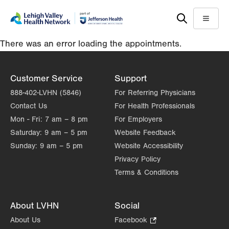
Skip
Accessibility
to
help
Menu
main
There was an error loading the appointments.
content
Customer Service
Support
888-402-LVHN (5846)
For Referring Physicians
Contact Us
For Health Professionals
Mon - Fri:
7 am – 8 pm
For Employers
Saturday:
9 am – 5 pm
Website Feedback
Sunday:
9 am – 5 pm
Website Accessibility
Privacy Policy
Terms & Conditions
About LVHN
Social
About Us
Facebook
.