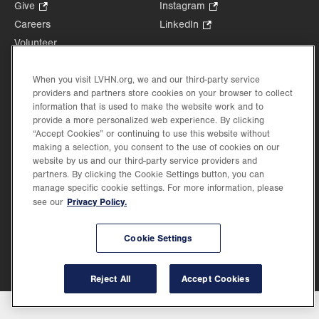
Opens
Give
.
Instagram
.
in
Opens
Opens
Careers
LinkedIn
.
new
in
in
Opens
Volunteer
tab.
new
new
in
Health Tips, News & Stories
tab.
tab.
new
Events
When you visit LVHN.org, we and our third-party service
tab.
providers and partners store cookies on your browser to collect
Shop
.
information that is used to make the website work and to
Opens
Price Transparency
provide a more personalized web experience. By clicking
in
“Accept Cookies” or continuing to use this website without
new
making a selection, you consent to the use of cookies on our
tab.
website by us and our third-party service providers and
partners. By clicking the Cookie Settings button, you can
manage specific cookie settings. For more information, please
Privacy Policy.
see our
©2026 Lehigh Valley Health Network. Image content is used for illustrative purposes
only.
Lehigh Valley Health Network, part of Jefferson Health, holds itself accountable, at
every level of the organization, to nurture an environment of inclusion and respect, by
Cookie Settings
valuing the uniqueness of every individual, celebrating and reflecting the rich diversity
of its communities, and taking meaningful action to cultivate an environment of
fairness, belonging & opportunity.
Reject All
Accept Cookies