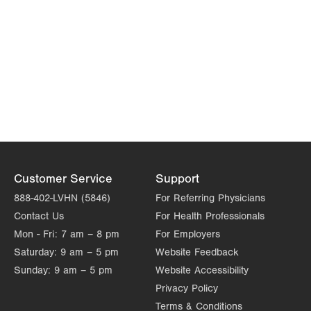
Customer Service
Support
888-402-LVHN (5846)
For Referring Physicians
Contact Us
For Health Professionals
Mon - Fri:
7 am – 8 pm
For Employers
Saturday:
9 am – 5 pm
Website Feedback
Sunday:
9 am – 5 pm
Website Accessibility
Privacy Policy
Terms & Conditions