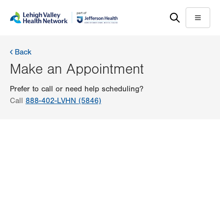
Skip
Accessibility
to
help
Menu
main
content
Back
Make an Appointment
Prefer to call or need help scheduling?
Call
888-402-LVHN (5846)