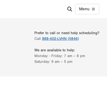
Menu
Prefer to call or need help scheduling?
Call
888-402-LVHN (5846)
We are available to help:
Monday - Friday:
7 am – 8 pm
Saturday:
9 am – 5 pm