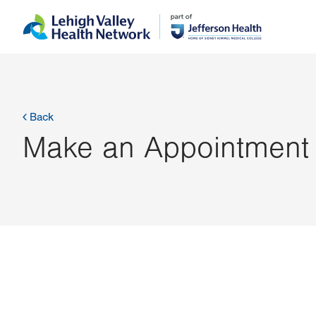
Skip
Accessibility
to
help
main
content
Back
Make an Appointment