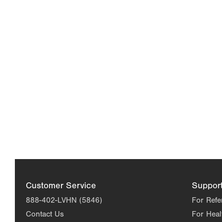
Customer Service
Suppor
888-402-LVHN (5846)
For Refe
Contact Us
For Heal