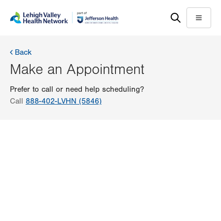
Skip
Accessibility
to
help
Menu
main
content
Back
Make an Appointment
Prefer to call or need help scheduling?
Call
888-402-LVHN (5846)