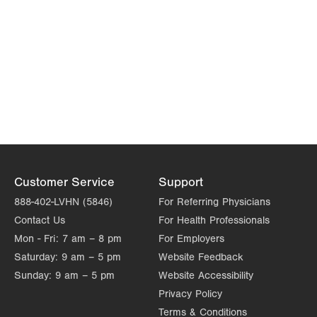
Customer Service
Support
888-402-LVHN (5846)
For Referring Physicians
Contact Us
For Health Professionals
Mon - Fri:
7 am – 8 pm
For Employers
Saturday:
9 am – 5 pm
Website Feedback
Sunday:
9 am – 5 pm
Website Accessibility
Privacy Policy
Terms & Conditions