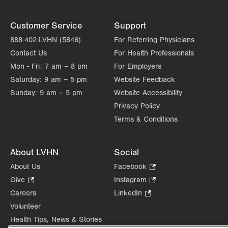
Customer Service
Support
888-402-LVHN (5846)
For Referring Physicians
Contact Us
For Health Professionals
Mon - Fri:
7 am – 8 pm
For Employers
Saturday:
9 am – 5 pm
Website Feedback
Sunday:
9 am – 5 pm
Website Accessibility
Privacy Policy
Terms & Conditions
About LVHN
Social
About Us
Facebook
.
Opens
Give
.
Instagram
.
in
Opens
Opens
Careers
LinkedIn
.
new
in
in
Opens
Volunteer
tab.
new
new
in
Health Tips, News & Stories
tab.
tab.
new