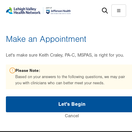
Skip
Accessibility
to
help
Menu
main
content
Make an Appointment
Let's make sure Keith Craley, PA-C, MSPAS, is right for you.
Please Note:
Based on your answers to the following questions, we may pair
you with clinicians who can better meet your needs.
Let's Begin
Cancel