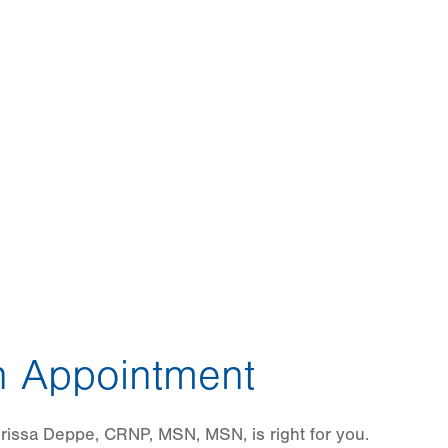
 Appointment
rissa Deppe, CRNP, MSN, MSN, is right for you.