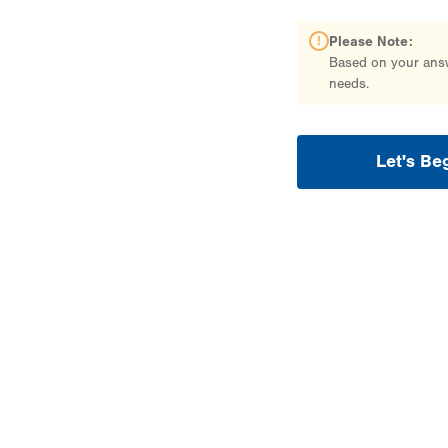
Please Note:
Based on your answe
needs.
Let's Be