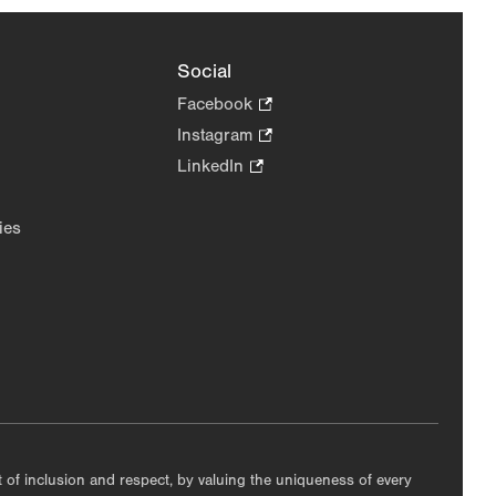
Social
Facebook
.
Opens
Instagram
.
in
Opens
LinkedIn
.
new
in
Opens
tab.
new
in
ies
tab.
new
tab.
nt of inclusion and respect, by valuing the uniqueness of every