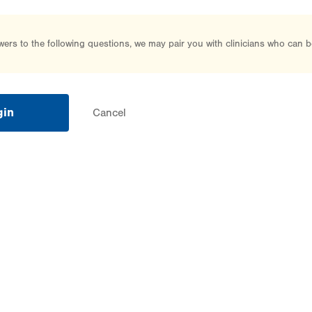
rs to the following questions, we may pair you with clinicians who can b
gin
Cancel