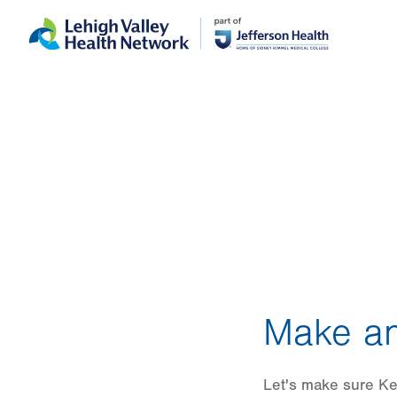
Skip
Accessibility
to
help
main
content
Make an
Let's make sure Ke