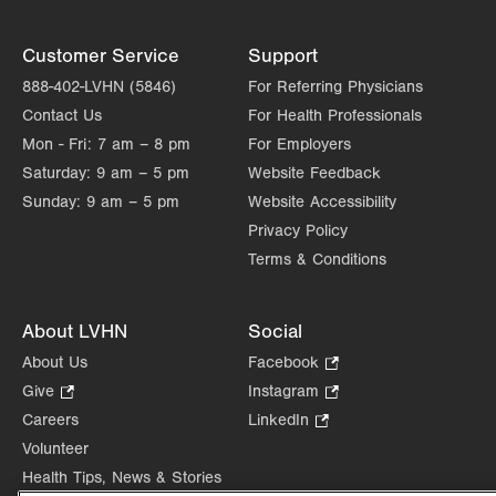
Customer Service
Support
888-402-LVHN (5846)
For Referring Physicians
Contact Us
For Health Professionals
Mon - Fri:
7 am – 8 pm
For Employers
Saturday:
9 am – 5 pm
Website Feedback
Sunday:
9 am – 5 pm
Website Accessibility
Privacy Policy
Terms & Conditions
About LVHN
Social
About Us
Facebook
.
Opens
Give
.
Instagram
.
in
Opens
Opens
Careers
LinkedIn
.
new
in
in
Opens
Volunteer
tab.
new
new
in
Health Tips, News & Stories
tab.
tab.
new