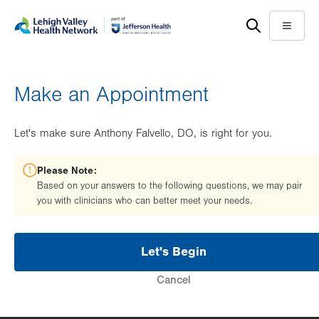
Skip
Accessibility
to
help
Menu
main
content
Make an Appointment
Let's make sure Anthony Falvello, DO, is right for you.
Please Note:
Based on your answers to the following questions, we may pair
you with clinicians who can better meet your needs.
Let's Begin
Cancel