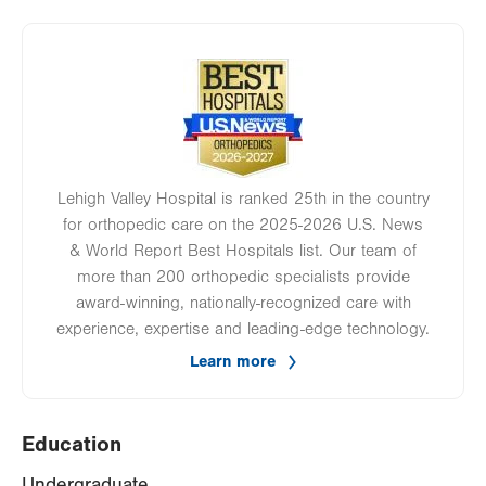
Image
Lehigh Valley Hospital is ranked 25th in the country
for orthopedic care on the 2025-2026 U.S. News
& World Report Best Hospitals list. Our team of
more than 200 orthopedic specialists provide
award-winning, nationally-recognized care with
experience, expertise and leading-edge technology.
Learn more
Education
Undergraduate