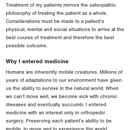
Treatment of my patients mirrors the osteopathic
philosophy of treating the patient as a whole.
Considerations must be made to a patient’s
physical, mental and social situations to arrive at the
best course of treatment and therefore the best
possible outcome.
Why I entered medicine
Humans are inherently mobile creatures. Millions of
years of adaptations to our environment have given
us the ability to survive in the natural world. When
we can’t move well, we become sick with chronic
diseases and eventually succumb. I entered
medicine with an interest only in orthopedic
surgery. Preserving each patient’s ability to be
mobile, to move and to experience the world