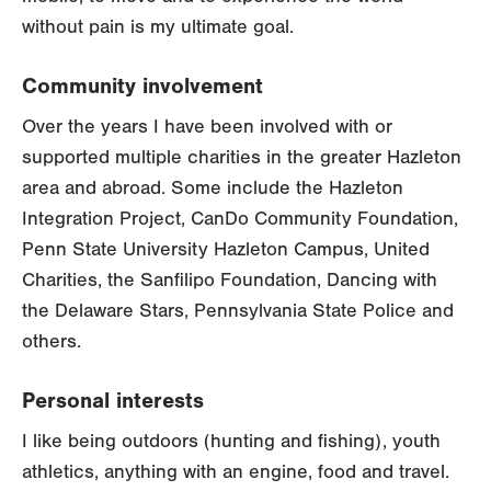
without pain is my ultimate goal.
Community involvement
Over the years I have been involved with or
supported multiple charities in the greater Hazleton
area and abroad. Some include the Hazleton
Integration Project, CanDo Community Foundation,
Penn State University Hazleton Campus, United
Charities, the Sanfilipo Foundation, Dancing with
the Delaware Stars, Pennsylvania State Police and
others.
Personal interests
I like being outdoors (hunting and fishing), youth
athletics, anything with an engine, food and travel.