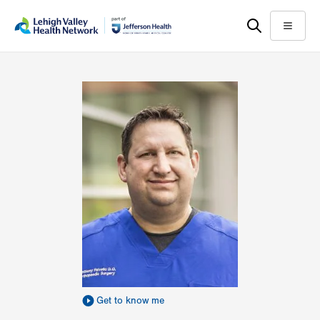
Skip
Accessibility
to
help
Menu
main
content
Get to know me