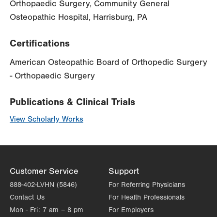
Orthopaedic Surgery, Community General
Osteopathic Hospital, Harrisburg, PA
Certifications
American Osteopathic Board of Orthopedic Surgery
- Orthopaedic Surgery
Publications & Clinical Trials
View Scholarly Works
Customer Service
Support
888-402-LVHN (5846)
For Referring Physicians
Contact Us
For Health Professionals
Mon - Fri:
7 am – 8 pm
For Employers