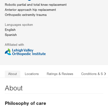
Robotic partial and total knee replacement
Anterior approach hip replacement
Orthopedic extremity trauma
Languages spoken
English
Spanish
Affiliated with
About
Locations
Ratings & Reviews
Conditions & Serv
N
About
Philosophy of care