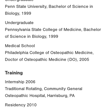
Penn State University, Bachelor of Science in
Biology, 1999
Undergraduate
Pennsylvania State College of Medicine, Bachelor
of Science in Biology, 1999
Medical School
Philadelphia College of Osteopathic Medicine,
Doctor of Osteopathic Medicine (DO), 2005
Training
Internship 2006
Traditional Rotating, Community General
Osteopathic Hospital, Harrisburg, PA
Residency 2010