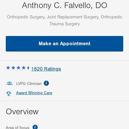
Anthony C. Falvello, DO
Orthopedic Surgery, Joint Replacement Surgery, Orthopedic
Trauma Surgery
Make an Appointment
1820
Ratings
information
LVPG Clinician
Award Winning Care
Overview
information
Area of focus