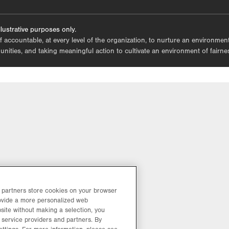
tab.
lustrative purposes only.
lf accountable, at every level of the organization, to nurture an environme
mmunities, and taking meaningful action to cultivate an environment of fairn
d partners store cookies on your browser
rovide a more personalized web
site without making a selection, you
 service providers and partners. By