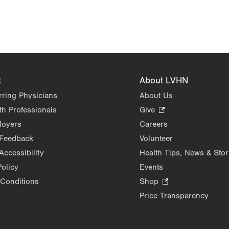
t
About LVHN
rring Physicians
About Us
th Professionals
Give
.
Opens
loyers
Careers
in
 Feedback
Volunteer
new
Accessibility
Health Tips, News & Stor
tab.
Policy
Events
Conditions
Shop
.
Opens
Price Transparency
in
new