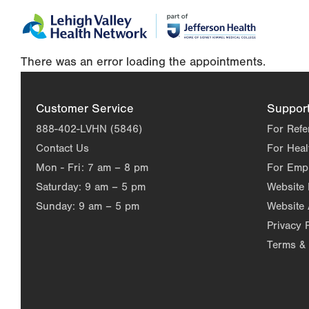
Skip
Accessibility
to
help
main
There was an error loading the appointments.
content
Customer Service
Suppor
888-402-LVHN (5846)
For Refe
Contact Us
For Heal
Mon - Fri:
7 am – 8 pm
For Emp
Saturday:
9 am – 5 pm
Website
Sunday:
9 am – 5 pm
Website 
Privacy 
Terms & 