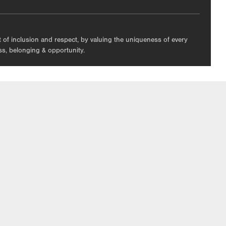
nt of inclusion and respect, by valuing the uniqueness of every
ess, belonging & opportunity.