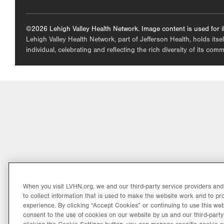
©2026 Lehigh Valley Health Network. Image content is used for il
Lehigh Valley Health Network, part of Jefferson Health, holds itse
individual, celebrating and reflecting the rich diversity of its co
When you visit LVHN.org, we and our third-party service providers an
to collect information that is used to make the website work and to p
experience. By clicking “Accept Cookies” or continuing to use this web
consent to the use of cookies on our website by us and our third-party