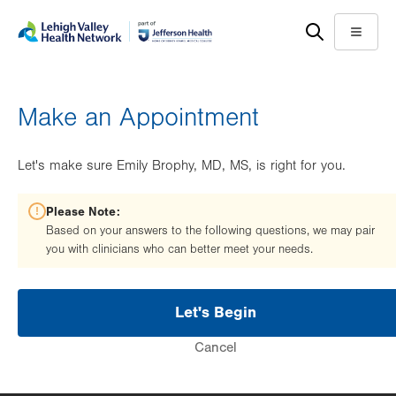
Skip
Accessibility
to
help
Menu
main
content
Make an Appointment
Let's make sure Emily Brophy, MD, MS, is right for you.
Please Note:
Based on your answers to the following questions, we may pair
you with clinicians who can better meet your needs.
Let's Begin
Cancel