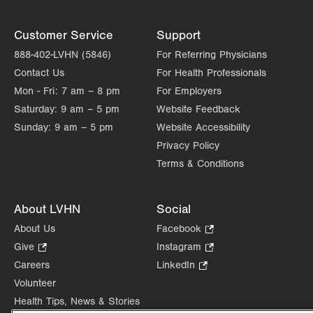
Customer Service
Support
888-402-LVHN (5846)
For Referring Physicians
Contact Us
For Health Professionals
Mon - Fri:
7 am – 8 pm
For Employers
Saturday:
9 am – 5 pm
Website Feedback
Sunday:
9 am – 5 pm
Website Accessibility
Privacy Policy
Terms & Conditions
About LVHN
Social
About Us
Facebook
.
Opens
Give
.
Instagram
.
in
Opens
Opens
Careers
LinkedIn
.
new
in
in
Opens
Volunteer
tab.
new
new
in
Health Tips, News & Stories
tab.
tab.
new