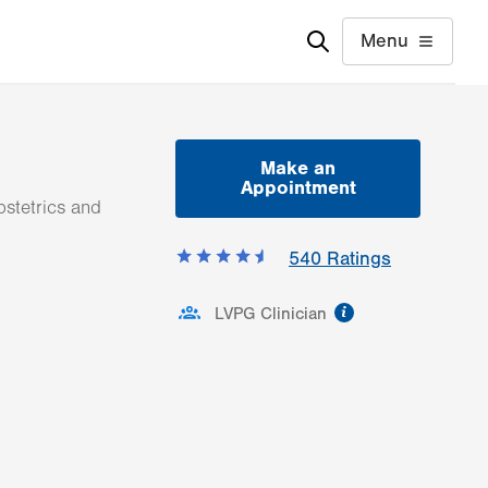
Menu
Make an
Appointment
stetrics and
540
Ratings
information
LVPG Clinician