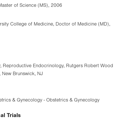
Master of Science (MS), 2006
rsity College of Medicine, Doctor of Medicine (MD),
y, Reproductive Endocrinology, Rutgers Robert Wood
, New Brunswick, NJ
trics & Gynecology - Obstetrics & Gynecology
al Trials