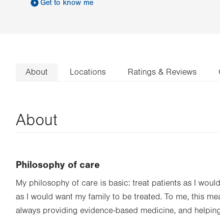
Get to know me
About
Locations
Ratings & Reviews
About
Philosophy of care
My philosophy of care is basic: treat patients as I woul
as I would want my family to be treated. To me, this m
always providing evidence-based medicine, and helpin