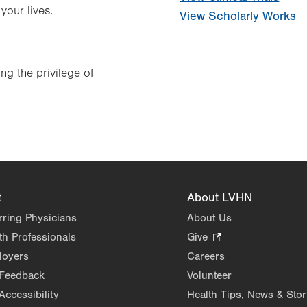
your lives.
View Scholarly Works
ng the privilege of
t
About LVHN
rring Physicians
About Us
th Professionals
Give
.
Opens
loyers
Careers
in
 Feedback
Volunteer
new
Accessibility
Health Tips, News & Stor
tab.