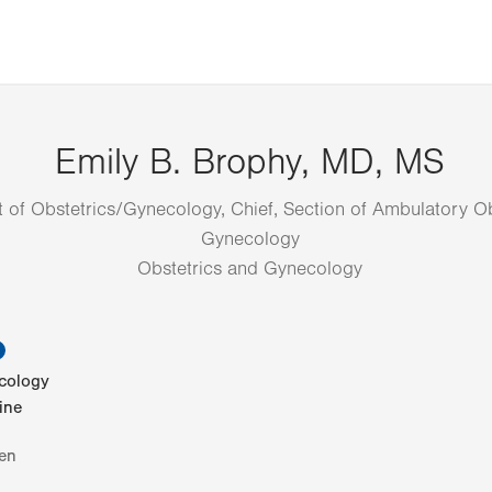
Emily B. Brophy, MD, MS
 of Obstetrics/Gynecology, Chief, Section of Ambulatory Ob
Gynecology
Obstetrics and Gynecology
information
cology
ine
en