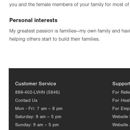
you and the female members of your family for most of 
Personal interests
My greatest passion is families—my own family and havi
helping others start to build their families.
Customer Service
Suppor
888-402-LVHN (5846)
For Refe
Contact Us
For Heal
Mon - Fri:
7 am – 8 pm
For Emp
Saturday:
9 am – 5 pm
Website
Sunday:
9 am – 5 pm
Website 