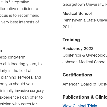
st in "integrative
Georgetown University, 
lternative medicine to
Medical School
y focus is to recommend
Pennsylvania State Unive
 very best interests of
2011
Training
Residency 2022
an
Obstetrics & Gynecolog
velop long-term
Johnson Medical School
 childbearing years, to
ly in the field of
Certifications
 planning services, and
 on you should you
American Board of Obste
inimally invasive surgery
Publications & Clinic
 experience I can offer to
ysician who cares for
View Clinical Trials