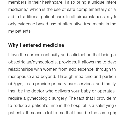
members in their healthcare. I also bring a unique intere
medicine," which is the use of safe complementary or a
aid in traditional patient care. In all circumstances, m
only evidence-based use of alternative treatments in the
my patients.
Why I entered medicine
I love the career continuity and satisfaction that being 
obstetrician/gynecologist provides. It allows me to de
relationships with women from adolescence, through the
menopause and beyond. Through medicine and particular
ob/gyn, I can provide primary care services, and family
then be the doctor who delivers your baby or operates
require a gynecologic surgery. The fact that I provide m
to reduce a patient’s time in the hospital is a satisfying
patients. It means a lot to me that I can be the same ph