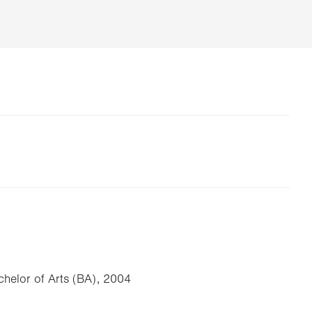
achelor of Arts (BA), 2004