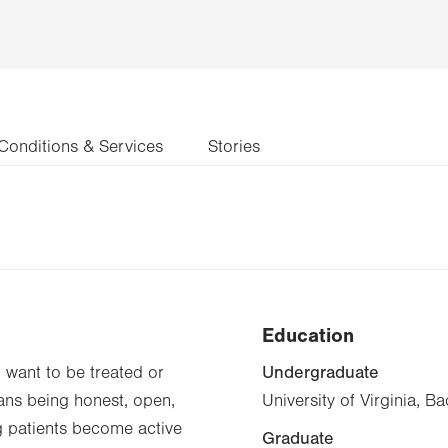
Conditions & Services
Stories
Education
Undergraduate
d want to be treated or
eans being honest, open,
University of Virginia, B
g patients become active
Graduate