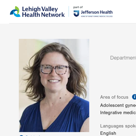
Skip
Accessibility
to
help
main
content
Department
Area of focus
Adolescent gyne
Integrative medic
Languages spok
English