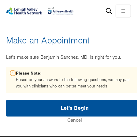
Skip
Accessibility
to
help
Menu
main
content
Make an Appointment
Let's make sure Benjamin Sanchez, MD, is right for you.
Please Note:
Based on your answers to the following questions, we may pair
you with clinicians who can better meet your needs.
Let's Begin
Cancel