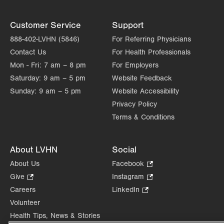
Customer Service
Support
888-402-LVHN (5846)
For Referring Physicians
Contact Us
For Health Professionals
Mon - Fri:
7 am – 8 pm
For Employers
Saturday:
9 am – 5 pm
Website Feedback
Sunday:
9 am – 5 pm
Website Accessibility
Privacy Policy
Terms & Conditions
About LVHN
Social
About Us
Facebook
.
Opens
Give
.
Instagram
.
in
Opens
Opens
Careers
LinkedIn
.
new
in
in
Opens
Volunteer
tab.
new
new
in
Health Tips, News & Stories
tab.
tab.
new