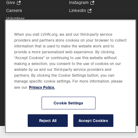
Opens
Give
.
Instagram
.
in
Opens
Opens
Careers
LinkedIn
.
new
in
in
Opens
Volunteer
tab.
new
new
in
Health Tips, News & Stories
tab.
tab.
new
Events
When you visit LVHN.org, we and our third-party service
tab.
providers and partners store cookies on your browser to collect
Shop
.
information that is used to make the website work and to
Opens
Price Transparency
provide a more personalized web experience. By clicking
in
“Accept Cookies” or continuing to use this website without
new
making a selection, you consent to the use of cookies on our
tab.
website by us and our third-party service providers and
partners. By clicking the Cookie Settings button, you can
manage specific cookie settings. For more information, please
Privacy Policy.
see our
©2026 Lehigh Valley Health Network. Image content is used for illustrative purposes
only.
Lehigh Valley Health Network, part of Jefferson Health, holds itself accountable, at
every level of the organization, to nurture an environment of inclusion and respect, by
Cookie Settings
valuing the uniqueness of every individual, celebrating and reflecting the rich diversity
of its communities, and taking meaningful action to cultivate an environment of
fairness, belonging & opportunity.
Reject All
Accept Cookies