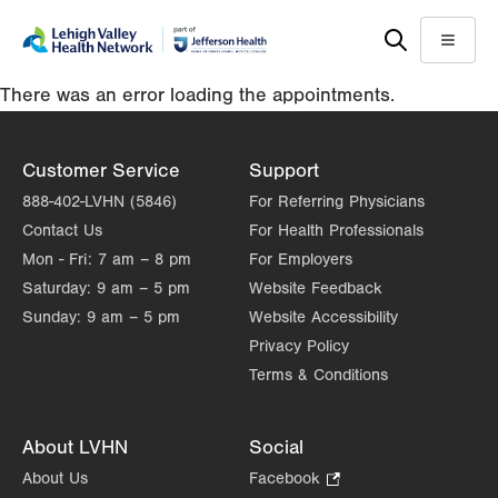
Skip
Accessibility
to
help
Menu
main
There was an error loading the appointments.
content
Customer Service
Support
888-402-LVHN (5846)
For Referring Physicians
Contact Us
For Health Professionals
Mon - Fri:
7 am – 8 pm
For Employers
Saturday:
9 am – 5 pm
Website Feedback
Sunday:
9 am – 5 pm
Website Accessibility
Privacy Policy
Terms & Conditions
About LVHN
Social
About Us
Facebook
.