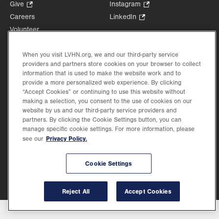
Opens
Give
.
Instagram
.
in
Opens
Opens
Careers
LinkedIn
.
new
in
in
Opens
Volunteer
tab.
new
new
in
Health Tips, News & Stories
tab.
tab.
new
Events
When you visit LVHN.org, we and our third-party service
tab.
providers and partners store cookies on your browser to collect
Shop
.
information that is used to make the website work and to
Opens
Price Transparency
provide a more personalized web experience. By clicking
in
“Accept Cookies” or continuing to use this website without
new
making a selection, you consent to the use of cookies on our
tab.
website by us and our third-party service providers and
partners. By clicking the Cookie Settings button, you can
manage specific cookie settings. For more information, please
Privacy Policy.
see our
©2026 Lehigh Valley Health Network. Image content is used for illustrative purposes
only.
Lehigh Valley Health Network, part of Jefferson Health, holds itself accountable, at
every level of the organization, to nurture an environment of inclusion and respect, by
Cookie Settings
valuing the uniqueness of every individual, celebrating and reflecting the rich diversity
of its communities, and taking meaningful action to cultivate an environment of
fairness, belonging & opportunity.
Reject All
Accept Cookies