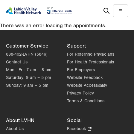
Skip
Accessibility
to
help
Menu
main
There was an error loading the appointments.
content
Customer Service
Support
888-402-LVHN (5846)
For Referring Physicians
Contact Us
For Health Professionals
Mon - Fri:
7 am – 8 pm
For Employers
Saturday:
9 am – 5 pm
Website Feedback
Sunday:
9 am – 5 pm
Website Accessibility
Privacy Policy
Terms & Conditions
About LVHN
Social
About Us
Facebook
.