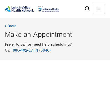
Skip
Accessibility
to
help
Menu
main
content
Back
Make an Appointment
Prefer to call or need help scheduling?
Call
888-402-LVHN (5846)