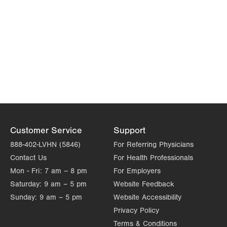
Customer Service
Support
888-402-LVHN (5846)
For Referring Physicians
Contact Us
For Health Professionals
Mon - Fri:
7 am – 8 pm
For Employers
Saturday:
9 am – 5 pm
Website Feedback
Sunday:
9 am – 5 pm
Website Accessibility
Privacy Policy
Terms & Conditions