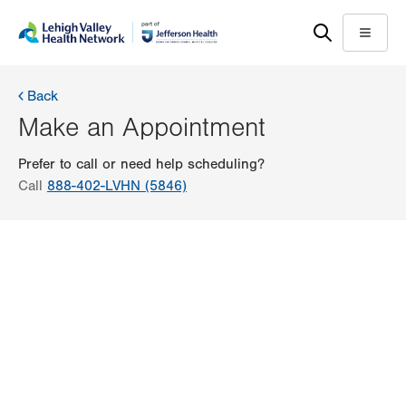
Skip
Accessibility
to
help
Menu
main
content
Back
Make an Appointment
Prefer to call or need help scheduling?
Call
888-402-LVHN (5846)