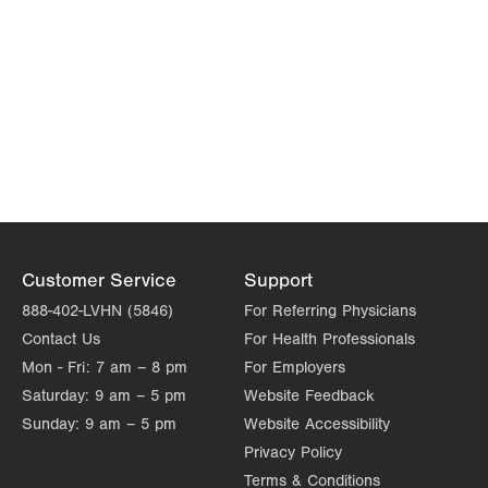
Customer Service
Support
888-402-LVHN (5846)
For Referring Physicians
Contact Us
For Health Professionals
Mon - Fri:
7 am – 8 pm
For Employers
Saturday:
9 am – 5 pm
Website Feedback
Sunday:
9 am – 5 pm
Website Accessibility
Privacy Policy
Terms & Conditions