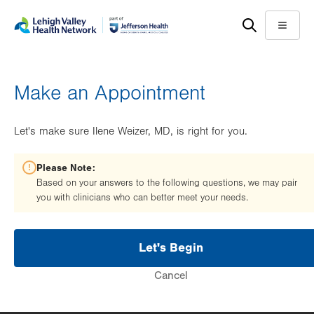
Skip
Accessibility
to
help
Menu
main
content
Make an Appointment
Let's make sure Ilene Weizer, MD, is right for you.
Please Note:
Based on your answers to the following questions, we may pair
you with clinicians who can better meet your needs.
Let's Begin
Cancel