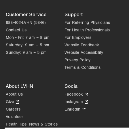
Customer Service
Support
888-402-LVHN (5846)
For Referring Physicians
Contact Us
For Health Professionals
Mon - Fri:
7 am – 8 pm
For Employers
Saturday:
9 am – 5 pm
Website Feedback
Sunday:
9 am – 5 pm
Website Accessibility
Privacy Policy
Terms & Conditions
About LVHN
Social
About Us
Facebook
.
Opens
Give
.
Instagram
.
in
Opens
Opens
Careers
LinkedIn
.
new
in
in
Opens
Volunteer
tab.
new
new
in
Health Tips, News & Stories
tab.
tab.
new