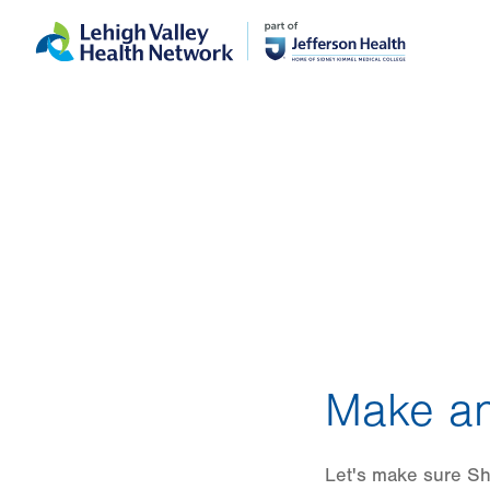
Skip
Accessibility
to
help
main
content
Make an
Let's make sure She