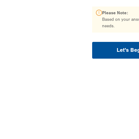
Please Note:
Based on your answe
needs.
Let's Be