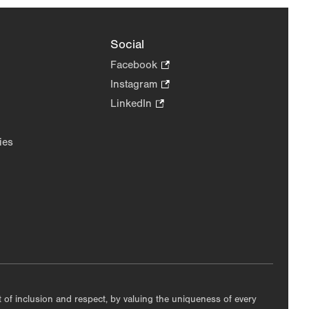
Social
Facebook
.
Opens
Instagram
.
in
Opens
LinkedIn
.
new
in
Opens
tab.
new
in
ies
tab.
new
tab.
nt of inclusion and respect, by valuing the uniqueness of every