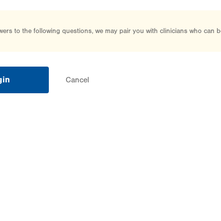
rs to the following questions, we may pair you with clinicians who can b
gin
Cancel