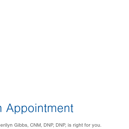
 Appointment
rilyn Gibbs, CNM, DNP, DNP, is right for you.